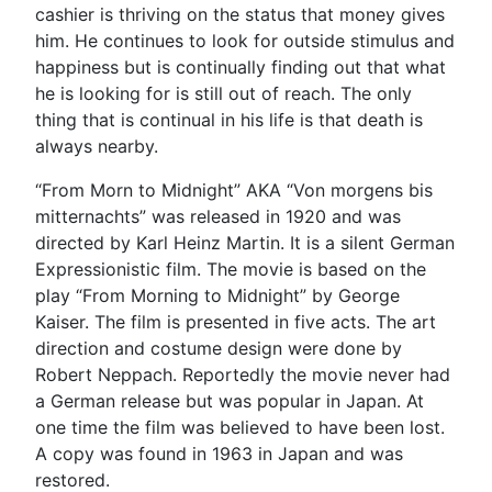
cashier is thriving on the status that money gives
him. He continues to look for outside stimulus and
happiness but is continually finding out that what
he is looking for is still out of reach. The only
thing that is continual in his life is that death is
always nearby.
“From Morn to Midnight” AKA “Von morgens bis
mitternachts” was released in 1920 and was
directed by Karl Heinz Martin. It is a silent German
Expressionistic film. The movie is based on the
play “From Morning to Midnight” by George
Kaiser. The film is presented in five acts. The art
direction and costume design were done by
Robert Neppach. Reportedly the movie never had
a German release but was popular in Japan. At
one time the film was believed to have been lost.
A copy was found in 1963 in Japan and was
restored.