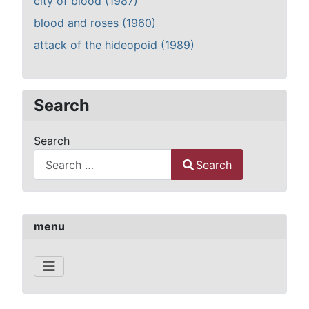
city of blood (1987)
blood and roses (1960)
attack of the hideopoid (1989)
Search
Search
Search
Type 2 or more characters for results.
menu