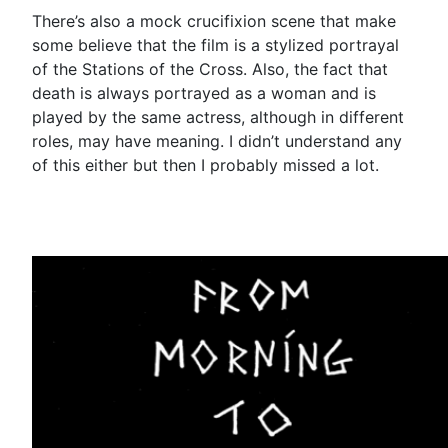
There’s also a mock crucifixion scene that make
some believe that the film is a stylized portrayal
of the Stations of the Cross. Also, the fact that
death is always portrayed as a woman and is
played by the same actress, although in different
roles, may have meaning. I didn’t understand any
of this either but then I probably missed a lot.