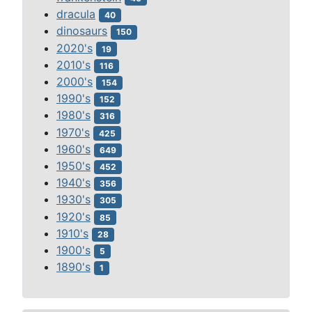
dracula
40
dinosaurs
150
2020's
19
2010's
116
2000's
154
1990's
152
1980's
316
1970's
425
1960's
649
1950's
452
1940's
356
1930's
305
1920's
85
1910's
28
1900's
5
1890's
1