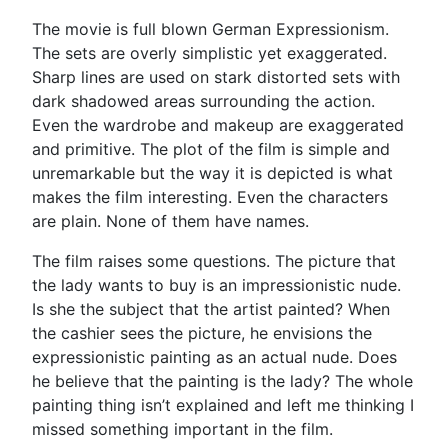
The movie is full blown German Expressionism.
The sets are overly simplistic yet exaggerated.
Sharp lines are used on stark distorted sets with
dark shadowed areas surrounding the action.
Even the wardrobe and makeup are exaggerated
and primitive. The plot of the film is simple and
unremarkable but the way it is depicted is what
makes the film interesting. Even the characters
are plain. None of them have names.
The film raises some questions. The picture that
the lady wants to buy is an impressionistic nude.
Is she the subject that the artist painted? When
the cashier sees the picture, he envisions the
expressionistic painting as an actual nude. Does
he believe that the painting is the lady? The whole
painting thing isn’t explained and left me thinking I
missed something important in the film.