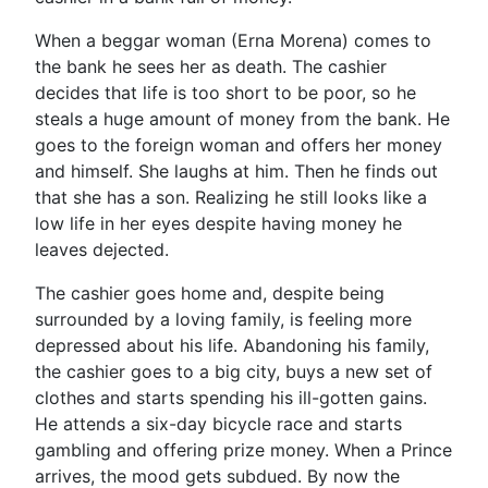
When a beggar woman (Erna Morena) comes to
the bank he sees her as death. The cashier
decides that life is too short to be poor, so he
steals a huge amount of money from the bank. He
goes to the foreign woman and offers her money
and himself. She laughs at him. Then he finds out
that she has a son. Realizing he still looks like a
low life in her eyes despite having money he
leaves dejected.
The cashier goes home and, despite being
surrounded by a loving family, is feeling more
depressed about his life. Abandoning his family,
the cashier goes to a big city, buys a new set of
clothes and starts spending his ill-gotten gains.
He attends a six-day bicycle race and starts
gambling and offering prize money. When a Prince
arrives, the mood gets subdued. By now the