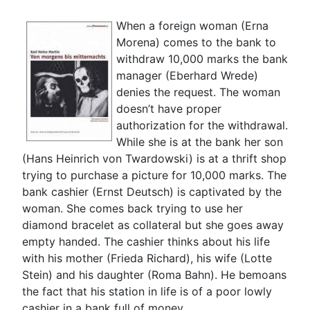
When a foreign woman (Erna
Morena) comes to the bank to
withdraw 10,000 marks the bank
manager (Eberhard Wrede)
denies the request. The woman
doesn’t have proper
authorization for the withdrawal.
While she is at the bank her son
(Hans Heinrich von Twardowski) is at a thrift shop
trying to purchase a picture for 10,000 marks. The
bank cashier (Ernst Deutsch) is captivated by the
woman. She comes back trying to use her
diamond bracelet as collateral but she goes away
empty handed. The cashier thinks about his life
with his mother (Frieda Richard), his wife (Lotte
Stein) and his daughter (Roma Bahn). He bemoans
the fact that his station in life is of a poor lowly
cashier in a bank full of money.