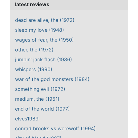
latest reviews
dead are alive, the (1972)
sleep my love (1948)
wages of fear, the (1950)
other, the (1972)
jumpin' jack flash (1986)
whispers (1990)
war of the god monsters (1984)
something evil (1972)
medium, the (1951)
end of the world (1977)
elves1989
conrad brooks vs werewolf (1994)