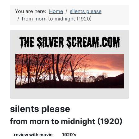
You are here:
Home
silents please
from morn to midnight (1920)
silents please
from morn to midnight (1920)
review with movie
1920's