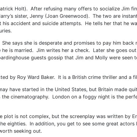
trick Holt). After refusing many offers to socialize Jim fi
 Harry’s sister, Jenny (Joan Greenwood). The two are instan
t his accident and suicide attempts. He tells her that he w
uries.
 She says she is desperate and promises to pay him back 
e he is married. Jim writes her a check. Later she goes out
oardinghouse guests gossip that Jim and Molly were seen t
 by Roy Ward Baker. It is a British crime thriller and a fil
ir may have started in the United States, but Britain made qu
is the cinematography. London on a foggy night is the perfec
 The plot is not complex, but the screenplay was written by 
the eighties. In addition, you get to see some great actor
 worth seeking out.