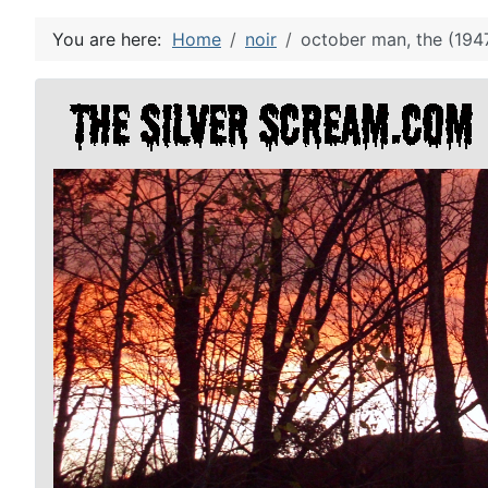
You are here:
Home
noir
october man, the (194