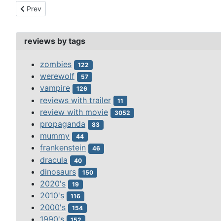
Previous article: nocturne (1946)
Prev
reviews by tags
zombies
122
werewolf
57
vampire
126
reviews with trailer
11
review with movie
3052
propaganda
83
mummy
44
frankenstein
46
dracula
40
dinosaurs
150
2020's
19
2010's
116
2000's
154
1990's
152