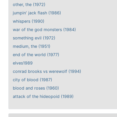
other, the (1972)
jumpin' jack flash (1986)
whispers (1990)
war of the god monsters (1984)
something evil (1972)
medium, the (1951)
end of the world (1977)
elves1989
conrad brooks vs werewolf (1994)
city of blood (1987)
blood and roses (1960)
attack of the hideopoid (1989)