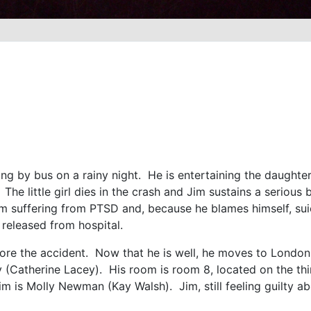
ing by bus on a rainy night. He is entertaining the daughter (
 The little girl dies in the crash and Jim sustains a seriou
in Jim suffering from PTSD and, because he blames himself, s
released from hospital.
ore the accident. Now that he is well, he moves to London.
 (Catherine Lacey). His room is room 8, located on the thi
 is Molly Newman (Kay Walsh). Jim, still feeling guilty abo
e.