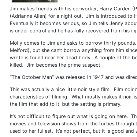
Jim makes friends with his co-worker, Harry Carden (Pa
(Adrianne Allen) for a night out. Jim is introduced to
Eventually it becomes serious, so Jim tells Jenny abou
is under control and he has fully recovered from his inj
Molly comes to Jim and asks to borrow thirty pounds.
Melford), but she can’t borrow anything from him sinc
wrote is found near her dead body. A couple of the b
killed. Jim becomes the prime suspect.
“The October Man” was released in 1947 and was directed
This was actually a nice little noir style film. Film no
characteristics of filming. What mostly makes it noir 
the film that add to it, but the setting is primary.
It’s not difficult to figure out what is going on here.
movies and television shows from the forties through 
used to her fullest. It’s not perfect, but it is good and