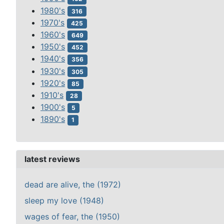
1980's
316
1970's
425
1960's
649
1950's
452
1940's
356
1930's
305
1920's
85
1910's
28
1900's
5
1890's
1
latest reviews
dead are alive, the (1972)
sleep my love (1948)
wages of fear, the (1950)