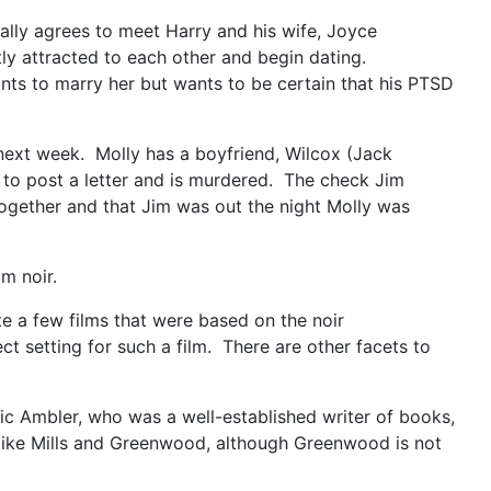
nally agrees to meet Harry and his wife, Joyce
tly attracted to each other and begin dating.
ants to marry her but wants to be certain that his PTSD
next week. Molly has a boyfriend, Wilcox (Jack
 to post a letter and is murdered. The check Jim
ogether and that Jim was out the night Molly was
m noir.
ite a few films that were based on the noir
t setting for such a film. There are other facets to
Eric Ambler, who was a well-established writer of books,
s like Mills and Greenwood, although Greenwood is not