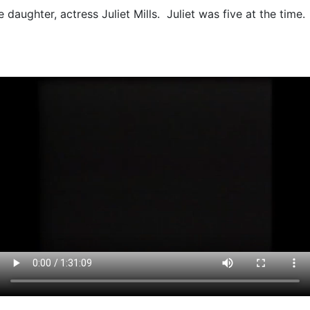
fe daughter, actress Juliet Mills. Juliet was five at the time.