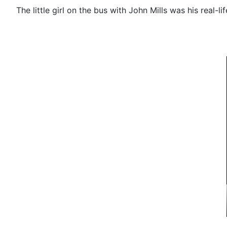
The little girl on the bus with John Mills was his real-li