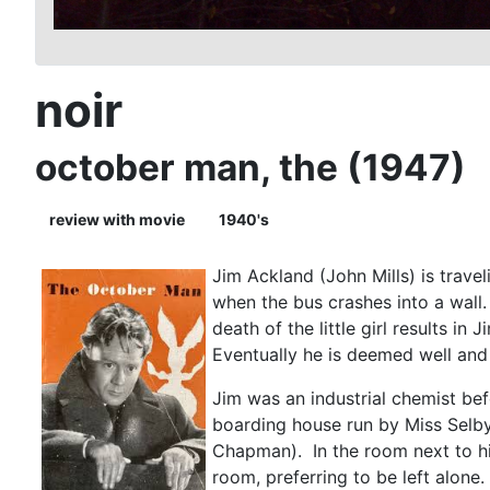
noir
october man, the (1947)
review with movie
1940's
Jim Ackland (John Mills) is travel
when the bus crashes into a wall.
death of the little girl results 
Eventually he is deemed well and 
Jim was an industrial chemist bef
boarding house run by Miss Selby
Chapman). In the room next to him
room, preferring to be left alon