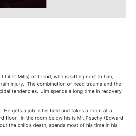
Juliet Mills) of friend, who is sitting next to him,
s brain injury. The combination of head trauma and the
uicidal tendencies. Jim spends a long time in recovery.
 He gets a job in his field and takes a room at a
rd floor. In the room below his is Mr. Peachy (Edward
ut the child’s death, spends most of his time in his