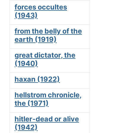
forces occultes
(1943)
from the belly of the
earth (1919)
great dictator, the
(1940)
haxan (1922)
hellstrom chronicle,
the (1971)
hitler-dead or alive
(1942)