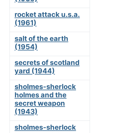
rocket attack u.s.a.
(1961)
salt of the earth
(1954)
secrets of scotland
yard (1944)
sholmes-sherlock
holmes and the
secret weapon
(1943)
sholmes-sherlock