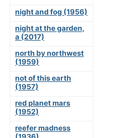
night and fog (1956)
night at the garden,
a (2017)
north by northwest
(1959)
not of this earth
(1957)
red planet mars
(1952)
reefer madness
(1936)