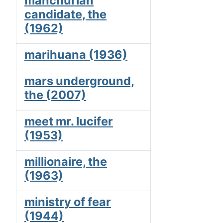
manchurian
candidate, the
(1962)
marihuana (1936)
mars underground,
the (2007)
meet mr. lucifer
(1953)
millionaire, the
(1963)
ministry of fear
(1944)