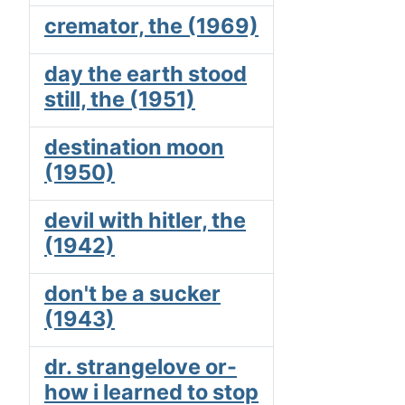
cremator, the (1969)
day the earth stood
still, the (1951)
destination moon
(1950)
devil with hitler, the
(1942)
don't be a sucker
(1943)
dr. strangelove or-
how i learned to stop