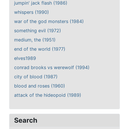
jumpin' jack flash (1986)
whispers (1990)
war of the god monsters (1984)
something evil (1972)
medium, the (1951)
end of the world (1977)
elves1989
conrad brooks vs werewolf (1994)
city of blood (1987)
blood and roses (1960)
attack of the hideopoid (1989)
Search