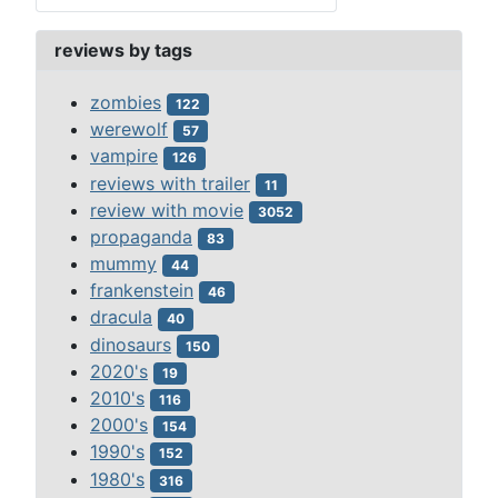
reviews by tags
zombies
122
werewolf
57
vampire
126
reviews with trailer
11
review with movie
3052
propaganda
83
mummy
44
frankenstein
46
dracula
40
dinosaurs
150
2020's
19
2010's
116
2000's
154
1990's
152
1980's
316