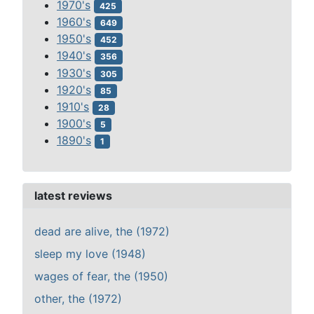
1970's
425
1960's
649
1950's
452
1940's
356
1930's
305
1920's
85
1910's
28
1900's
5
1890's
1
latest reviews
dead are alive, the (1972)
sleep my love (1948)
wages of fear, the (1950)
other, the (1972)