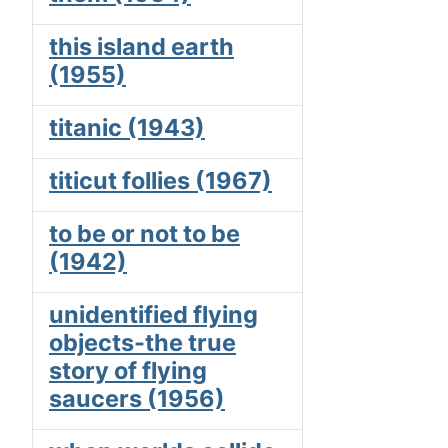
this island earth
(1955)
titanic (1943)
titicut follies (1967)
to be or not to be
(1942)
unidentified flying
objects-the true
story of flying
saucers (1956)