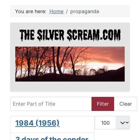
You are here:
Home
propaganda
Enter Part of Title
Filter
Clear
Display #
1984 (1956)
3 days of the condor