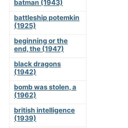
batman (1943)
battleship potemkin
(1925)
beginning or the
end, the (1947)
black dragons
(1942)
bomb was stolen, a
(1962)
british intelligence
(1939)