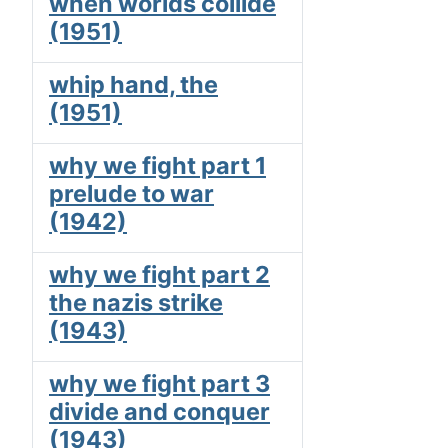
when worlds collide
(1951)
whip hand, the
(1951)
why we fight part 1
prelude to war
(1942)
why we fight part 2
the nazis strike
(1943)
why we fight part 3
divide and conquer
(1943)