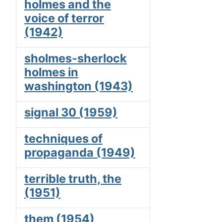
holmes and the
voice of terror
(1942)
sholmes-sherlock
holmes in
washington (1943)
signal 30 (1959)
techniques of
propaganda (1949)
terrible truth, the
(1951)
them (1954)