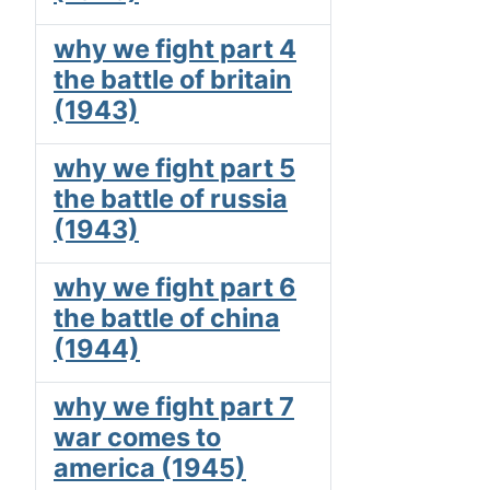
why we fight part 4
the battle of britain
(1943)
why we fight part 5
the battle of russia
(1943)
why we fight part 6
the battle of china
(1944)
why we fight part 7
war comes to
america (1945)