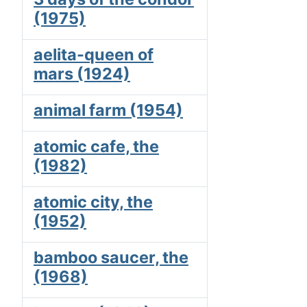
(1975)
aelita-queen of
mars (1924)
animal farm (1954)
atomic cafe, the
(1982)
atomic city, the
(1952)
bamboo saucer, the
(1968)