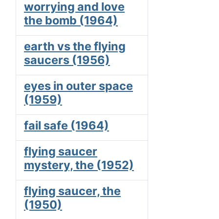
worrying and love
the bomb (1964)
earth vs the flying
saucers (1956)
eyes in outer space
(1959)
fail safe (1964)
flying saucer
mystery, the (1952)
flying saucer, the
(1950)