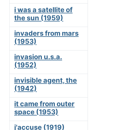
i was a satellite of
the sun (1959)
invaders from mars
(1953)
invasion u.s.a.
(1952)
invisible agent, the
(1942)
it came from outer
space (1953)
j'accuse (1919)