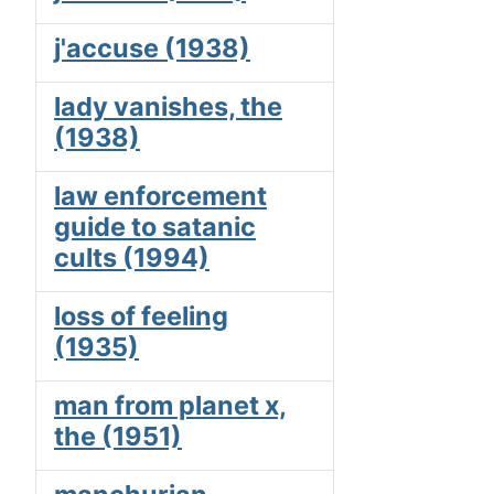
j'accuse (1938)
lady vanishes, the
(1938)
law enforcement
guide to satanic
cults (1994)
loss of feeling
(1935)
man from planet x,
the (1951)