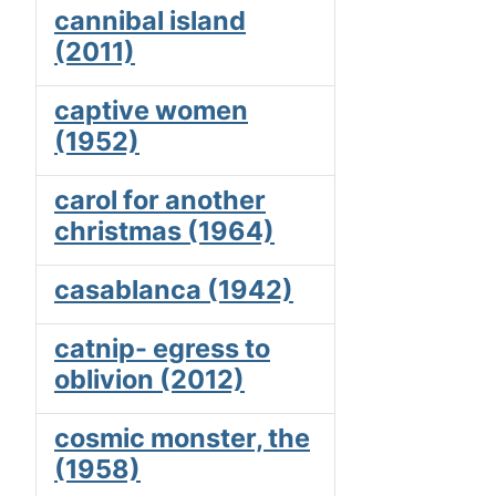
cannibal island
(2011)
captive women
(1952)
carol for another
christmas (1964)
casablanca (1942)
catnip- egress to
oblivion (2012)
cosmic monster, the
(1958)