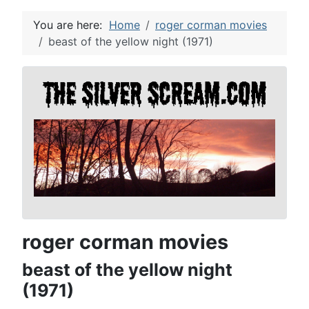
You are here:
Home
roger corman movies
beast of the yellow night (1971)
roger corman movies
beast of the yellow night
(1971)