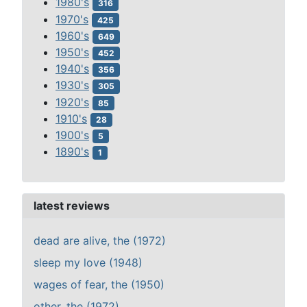
1980's
316
1970's
425
1960's
649
1950's
452
1940's
356
1930's
305
1920's
85
1910's
28
1900's
5
1890's
1
latest reviews
dead are alive, the (1972)
sleep my love (1948)
wages of fear, the (1950)
other, the (1972)