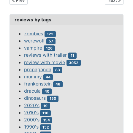
Prev
Next
reviews by tags
zombies
122
werewolf
57
vampire
126
reviews with trailer
11
review with movie
3052
propaganda
83
mummy
44
frankenstein
46
dracula
40
dinosaurs
150
2020's
19
2010's
116
2000's
154
1990's
152