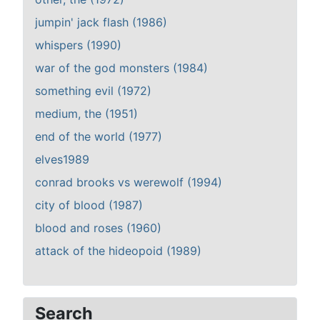
jumpin' jack flash (1986)
whispers (1990)
war of the god monsters (1984)
something evil (1972)
medium, the (1951)
end of the world (1977)
elves1989
conrad brooks vs werewolf (1994)
city of blood (1987)
blood and roses (1960)
attack of the hideopoid (1989)
Search