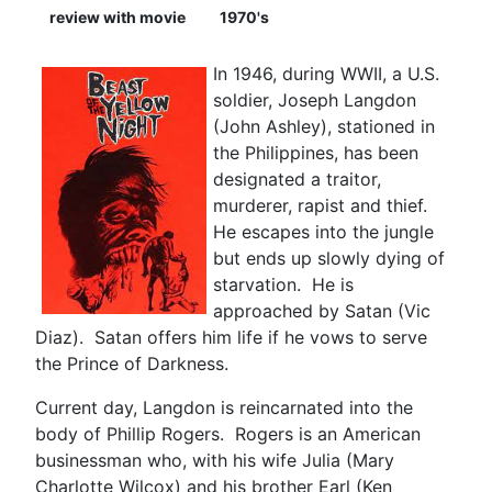
review with movie
1970's
In 1946, during WWII, a U.S.
soldier, Joseph Langdon
(John Ashley), stationed in
the Philippines, has been
designated a traitor,
murderer, rapist and thief.
He escapes into the jungle
but ends up slowly dying of
starvation. He is
approached by Satan (Vic
Diaz). Satan offers him life if he vows to serve
the Prince of Darkness.
Current day, Langdon is reincarnated into the
body of Phillip Rogers. Rogers is an American
businessman who, with his wife Julia (Mary
Charlotte Wilcox) and his brother Earl (Ken