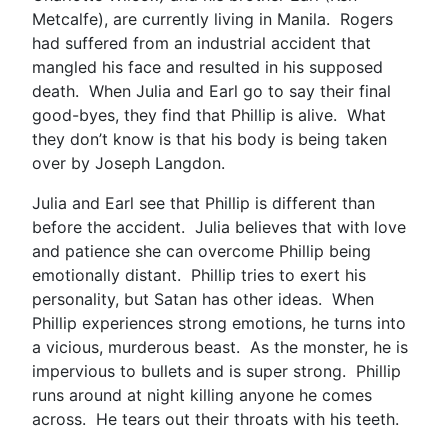
Metcalfe), are currently living in Manila. Rogers
had suffered from an industrial accident that
mangled his face and resulted in his supposed
death. When Julia and Earl go to say their final
good-byes, they find that Phillip is alive. What
they don’t know is that his body is being taken
over by Joseph Langdon.
Julia and Earl see that Phillip is different than
before the accident. Julia believes that with love
and patience she can overcome Phillip being
emotionally distant. Phillip tries to exert his
personality, but Satan has other ideas. When
Phillip experiences strong emotions, he turns into
a vicious, murderous beast. As the monster, he is
impervious to bullets and is super strong. Phillip
runs around at night killing anyone he comes
across. He tears out their throats with his teeth.