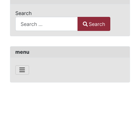
Search
Search
Type 2 or more characters for results.
menu