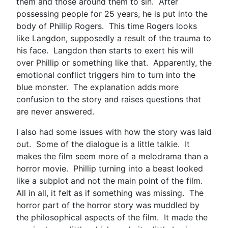
them and those around them to sin. After
possessing people for 25 years, he is put into the
body of Phillip Rogers. This time Rogers looks
like Langdon, supposedly a result of the trauma to
his face. Langdon then starts to exert his will
over Phillip or something like that. Apparently, the
emotional conflict triggers him to turn into the
blue monster. The explanation adds more
confusion to the story and raises questions that
are never answered.
I also had some issues with how the story was laid
out. Some of the dialogue is a little talkie. It
makes the film seem more of a melodrama than a
horror movie. Phillip turning into a beast looked
like a subplot and not the main point of the film.
All in all, it felt as if something was missing. The
horror part of the horror story was muddled by
the philosophical aspects of the film. It made the