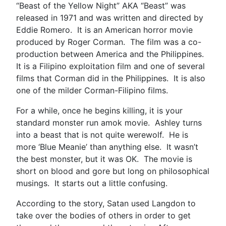
“Beast of the Yellow Night” AKA “Beast” was
released in 1971 and was written and directed by
Eddie Romero. It is an American horror movie
produced by Roger Corman. The film was a co-
production between America and the Philippines.
It is a Filipino exploitation film and one of several
films that Corman did in the Philippines. It is also
one of the milder Corman-Filipino films.
For a while, once he begins killing, it is your
standard monster run amok movie. Ashley turns
into a beast that is not quite werewolf. He is
more ‘Blue Meanie’ than anything else. It wasn’t
the best monster, but it was OK. The movie is
short on blood and gore but long on philosophical
musings. It starts out a little confusing.
According to the story, Satan used Langdon to
take over the bodies of others in order to get