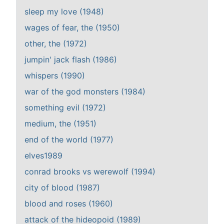
sleep my love (1948)
wages of fear, the (1950)
other, the (1972)
jumpin' jack flash (1986)
whispers (1990)
war of the god monsters (1984)
something evil (1972)
medium, the (1951)
end of the world (1977)
elves1989
conrad brooks vs werewolf (1994)
city of blood (1987)
blood and roses (1960)
attack of the hideopoid (1989)