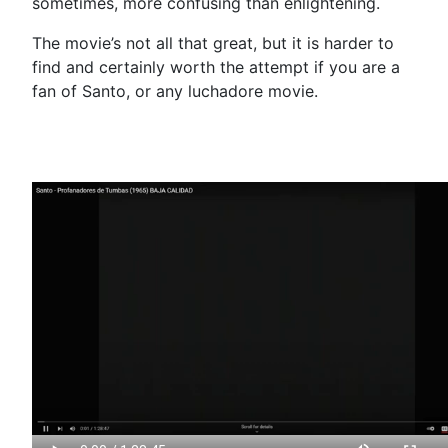
sometimes, more confusing than enlightening.
The movie’s not all that great, but it is harder to
find and certainly worth the attempt if you are a
fan of Santo, or any luchadore movie.