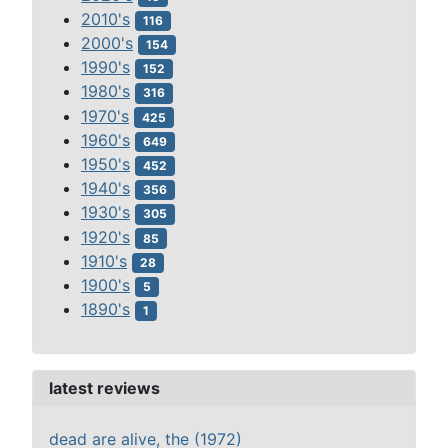
2010's
116
2000's
154
1990's
152
1980's
316
1970's
425
1960's
649
1950's
452
1940's
356
1930's
305
1920's
85
1910's
28
1900's
5
1890's
1
latest reviews
dead are alive, the (1972)