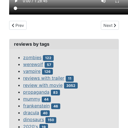
Previous article: santo and the blue demon vs the monsters (1
Next article:
Prev
Next
reviews by tags
zombies
122
werewolf
57
vampire
126
reviews with trailer
11
review with movie
3052
propaganda
83
mummy
44
frankenstein
46
dracula
40
dinosaurs
150
2020's
19