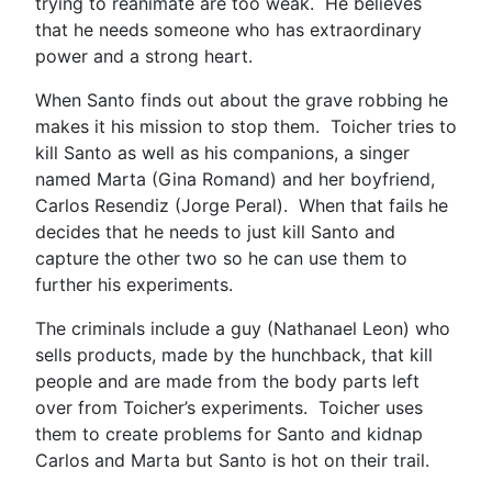
trying to reanimate are too weak. He believes
that he needs someone who has extraordinary
power and a strong heart.
When Santo finds out about the grave robbing he
makes it his mission to stop them. Toicher tries to
kill Santo as well as his companions, a singer
named Marta (Gina Romand) and her boyfriend,
Carlos Resendiz (Jorge Peral). When that fails he
decides that he needs to just kill Santo and
capture the other two so he can use them to
further his experiments.
The criminals include a guy (Nathanael Leon) who
sells products, made by the hunchback, that kill
people and are made from the body parts left
over from Toicher’s experiments. Toicher uses
them to create problems for Santo and kidnap
Carlos and Marta but Santo is hot on their trail.