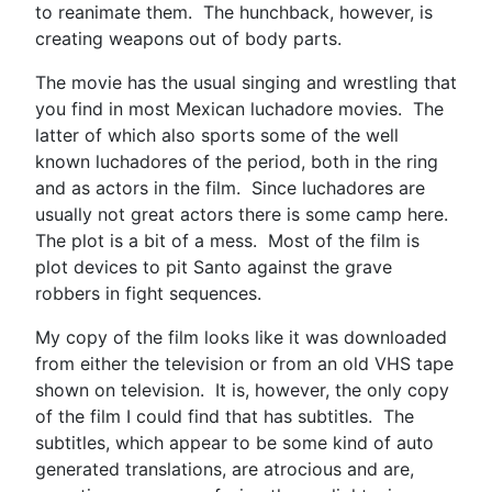
to reanimate them. The hunchback, however, is
creating weapons out of body parts.
The movie has the usual singing and wrestling that
you find in most Mexican luchadore movies. The
latter of which also sports some of the well
known luchadores of the period, both in the ring
and as actors in the film. Since luchadores are
usually not great actors there is some camp here.
The plot is a bit of a mess. Most of the film is
plot devices to pit Santo against the grave
robbers in fight sequences.
My copy of the film looks like it was downloaded
from either the television or from an old VHS tape
shown on television. It is, however, the only copy
of the film I could find that has subtitles. The
subtitles, which appear to be some kind of auto
generated translations, are atrocious and are,