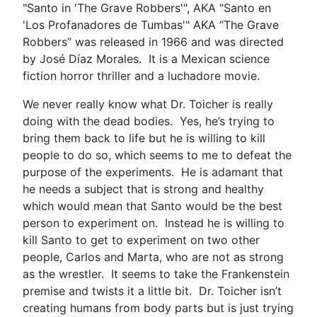
"Santo in 'The Grave Robbers'", AKA "Santo en
'Los Profanadores de Tumbas'" AKA “The Grave
Robbers” was released in 1966 and was directed
by José Díaz Morales. It is a Mexican science
fiction horror thriller and a luchadore movie.
We never really know what Dr. Toicher is really
doing with the dead bodies. Yes, he’s trying to
bring them back to life but he is willing to kill
people to do so, which seems to me to defeat the
purpose of the experiments. He is adamant that
he needs a subject that is strong and healthy
which would mean that Santo would be the best
person to experiment on. Instead he is willing to
kill Santo to get to experiment on two other
people, Carlos and Marta, who are not as strong
as the wrestler. It seems to take the Frankenstein
premise and twists it a little bit. Dr. Toicher isn’t
creating humans from body parts but is just trying