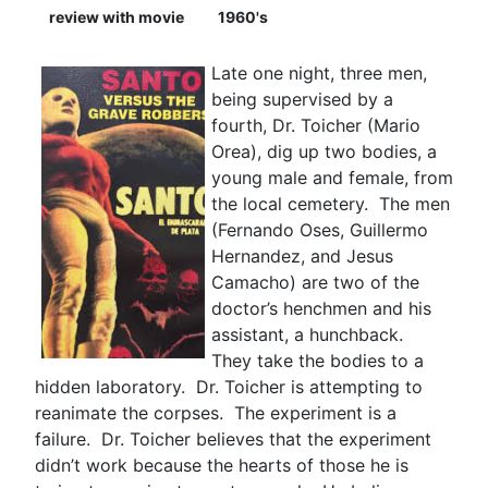
review with movie
1960's
Late one night, three men,
being supervised by a
fourth, Dr. Toicher (Mario
Orea), dig up two bodies, a
young male and female, from
the local cemetery. The men
(Fernando Oses, Guillermo
Hernandez, and Jesus
Camacho) are two of the
doctor’s henchmen and his
assistant, a hunchback.
They take the bodies to a
hidden laboratory. Dr. Toicher is attempting to
reanimate the corpses. The experiment is a
failure. Dr. Toicher believes that the experiment
didn’t work because the hearts of those he is