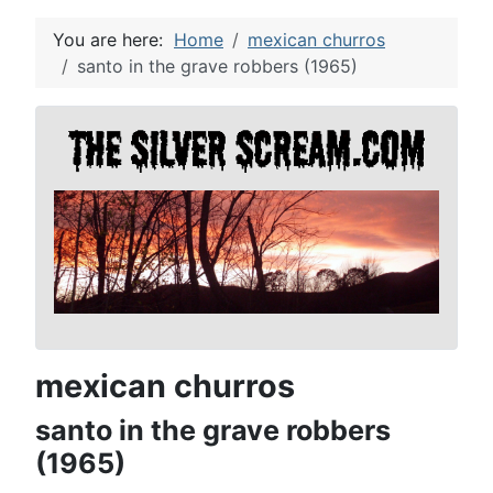
You are here:
Home
mexican churros
santo in the grave robbers (1965)
mexican churros
santo in the grave robbers
(1965)