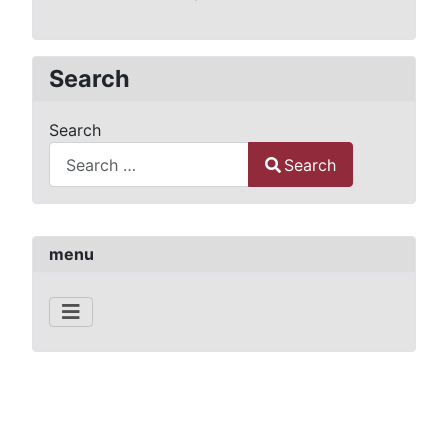
Search
Search
Search
Type 2 or more characters for results.
menu