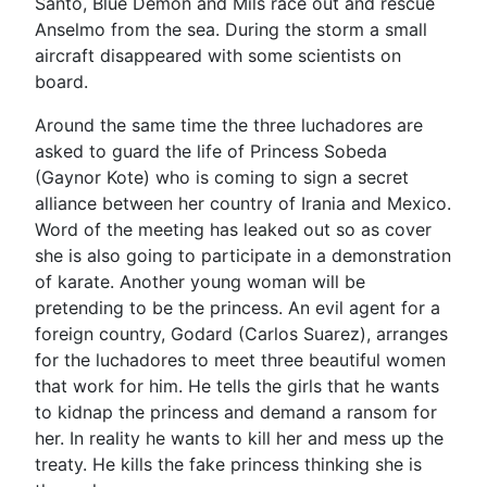
Santo, Blue Demon and Mils race out and rescue
Anselmo from the sea. During the storm a small
aircraft disappeared with some scientists on
board.
Around the same time the three luchadores are
asked to guard the life of Princess Sobeda
(Gaynor Kote) who is coming to sign a secret
alliance between her country of Irania and Mexico.
Word of the meeting has leaked out so as cover
she is also going to participate in a demonstration
of karate. Another young woman will be
pretending to be the princess. An evil agent for a
foreign country, Godard (Carlos Suarez), arranges
for the luchadores to meet three beautiful women
that work for him. He tells the girls that he wants
to kidnap the princess and demand a ransom for
her. In reality he wants to kill her and mess up the
treaty. He kills the fake princess thinking she is