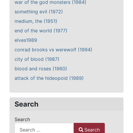
war of the god monsters (1984)
something evil (1972)
medium, the (1951)
end of the world (1977)
elves1989
conrad brooks vs werewolf (1994)
city of blood (1987)
blood and roses (1960)
attack of the hideopoid (1989)
Search
Search
Search