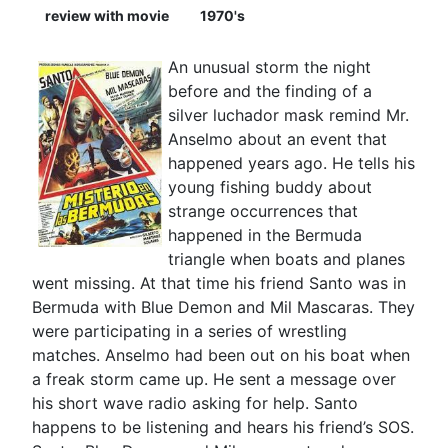
review with movie
1970's
An unusual storm the night
before and the finding of a
silver luchador mask remind Mr.
Anselmo about an event that
happened years ago. He tells his
young fishing buddy about
strange occurrences that
happened in the Bermuda
triangle when boats and planes
went missing. At that time his friend Santo was in
Bermuda with Blue Demon and Mil Mascaras. They
were participating in a series of wrestling
matches. Anselmo had been out on his boat when
a freak storm came up. He sent a message over
his short wave radio asking for help. Santo
happens to be listening and hears his friend’s SOS.