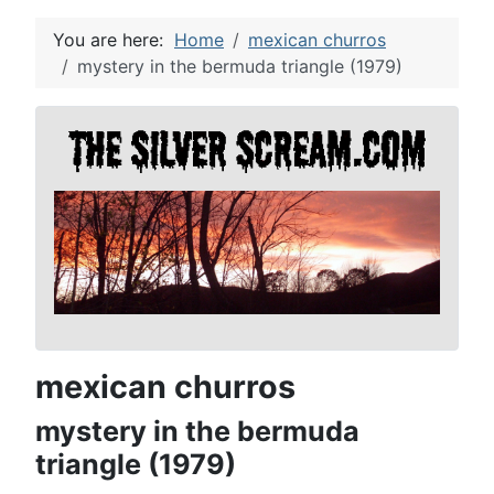
You are here:
Home
mexican churros
mystery in the bermuda triangle (1979)
mexican churros
mystery in the bermuda
triangle (1979)