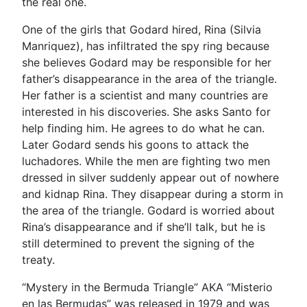
the real one.
One of the girls that Godard hired, Rina (Silvia
Manriquez), has infiltrated the spy ring because
she believes Godard may be responsible for her
father’s disappearance in the area of the triangle.
Her father is a scientist and many countries are
interested in his discoveries. She asks Santo for
help finding him. He agrees to do what he can.
Later Godard sends his goons to attack the
luchadores. While the men are fighting two men
dressed in silver suddenly appear out of nowhere
and kidnap Rina. They disappear during a storm in
the area of the triangle. Godard is worried about
Rina’s disappearance and if she’ll talk, but he is
still determined to prevent the signing of the
treaty.
“Mystery in the Bermuda Triangle” AKA “Misterio
en las Bermudas” was released in 1979 and was