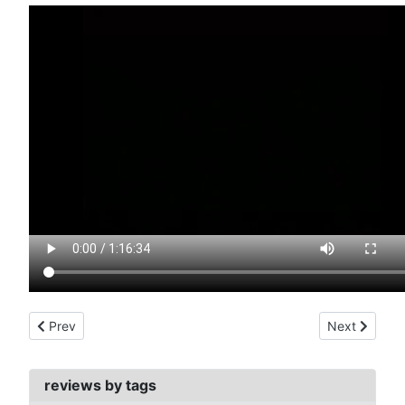
Previous article: museo del horror (1964)
Next article:
Prev
Next
reviews by tags