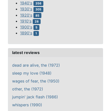
1940's
356
1930's
305
1920's
85
1910's
28
1900's
5
1890's
1
latest reviews
dead are alive, the (1972)
sleep my love (1948)
wages of fear, the (1950)
other, the (1972)
jumpin' jack flash (1986)
whispers (1990)