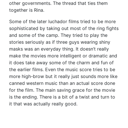
other governments. The thread that ties them
together is Rina.
Some of the later luchador films tried to be more
sophisticated by taking out most of the ring fights
and some of the camp. They tried to play the
stories seriously as if three guys wearing shiny
masks was an everyday thing. It doesn’t really
make the movies more intelligent or dramatic and
it does take away some of the charm and fun of
the earlier films. Even the music score tries to be
more high-brow but it really just sounds more like
canned western music than an actual score done
for the film. The main saving grace for the movie
is the ending. There is a bit of a twist and turn to
it that was actually really good.