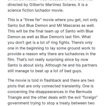
directed by Gilberto Martinez Solares. It is a
science fiction luchador movie.
This is a “three fer” movie where you get, not only
Santo but Blue Demon and Mil Mascaras as well.
This will be the final team up of Santo with Blue
Demon as well as Blue Demon’s last film. What
you don’t get is a lot of ring fights. There’s only
one in the beginning to lay some ground work to
provide a reason why there are luchadores in the
film. That’s not really surprising since by now
Santo is about sixty. Although he and his partners
still manage to beat up a lot of bad guys.
The movie is told in flashback and there are two
plots that are only connected transiently. One is
concerning the disappearances in the Bermuda
Triangle and the other deals with the evil “foreign”
government trying to stop a treaty between two