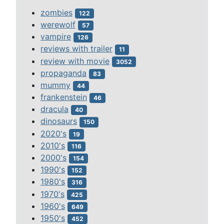
zombies
122
werewolf
57
vampire
126
reviews with trailer
11
review with movie
3052
propaganda
83
mummy
44
frankenstein
46
dracula
40
dinosaurs
150
2020's
19
2010's
116
2000's
154
1990's
152
1980's
316
1970's
425
1960's
649
1950's
452