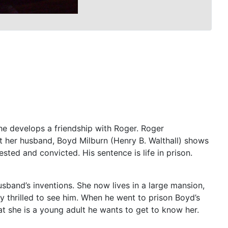
he develops a friendship with Roger. Roger
ent her husband, Boyd Milburn (Henry B. Walthall) shows
sted and convicted. His sentence is life in prison.
usband’s inventions. She now lives in a large mansion,
y thrilled to see him. When he went to prison Boyd’s
t she is a young adult he wants to get to know her.