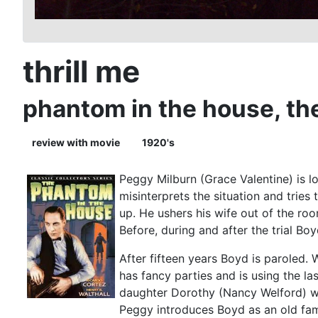
thrill me
phantom in the house, th
review with movie
1920's
Peggy Milburn (Grace Valentine) is l
misinterprets the situation and trie
up. He ushers his wife out of the roo
Before, during and after the trial Boy
After fifteen years Boyd is paroled. 
has fancy parties and is using the l
daughter Dorothy (Nancy Welford) was
Peggy introduces Boyd as an old fami