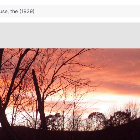
use, the (1929)