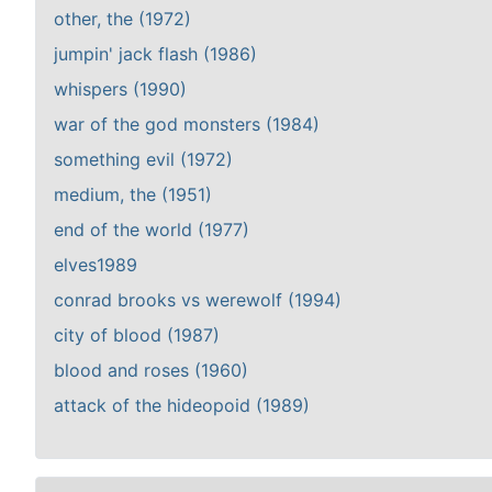
other, the (1972)
jumpin' jack flash (1986)
whispers (1990)
war of the god monsters (1984)
something evil (1972)
medium, the (1951)
end of the world (1977)
elves1989
conrad brooks vs werewolf (1994)
city of blood (1987)
blood and roses (1960)
attack of the hideopoid (1989)