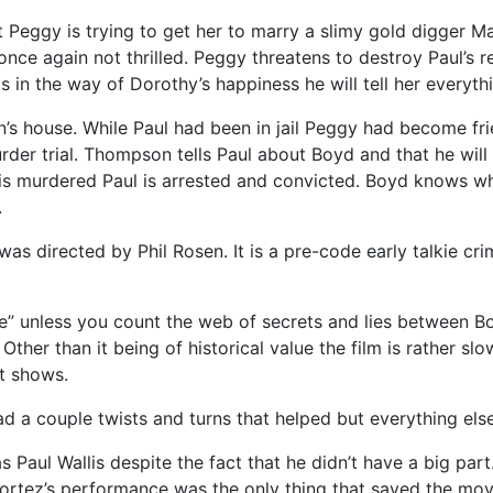
ut Peggy is trying to get her to marry a slimy gold digger M
ce again not thrilled. Peggy threatens to destroy Paul’s 
ds in the way of Dorothy’s happiness he will tell her everyt
n’s house. While Paul had been in jail Peggy had become f
r trial. Thompson tells Paul about Boyd and that he will be
 murdered Paul is arrested and convicted. Boyd knows who t
.
s directed by Phil Rosen. It is a pre-code early talkie cri
se” unless you count the web of secrets and lies between Bo
. Other than it being of historical value the film is rather s
it shows.
had a couple twists and turns that helped but everything else
Paul Wallis despite the fact that he didn’t have a big part.
, Cortez’s performance was the only thing that saved the m