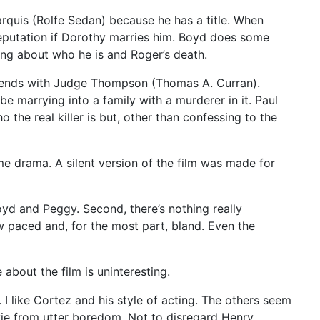
arquis (Rolfe Sedan) because he has a title. When
reputation if Dorothy marries him. Boyd does some
hing about who he is and Roger’s death.
riends with Judge Thompson (Thomas A. Curran).
 marrying into a family with a murderer in it. Paul
he real killer is but, other than confessing to the
me drama. A silent version of the film was made for
yd and Peggy. Second, there’s nothing really
low paced and, for the most part, bland. Even the
 about the film is uninteresting.
 I like Cortez and his style of acting. The others seem
ovie from utter boredom. Not to disregard Henry