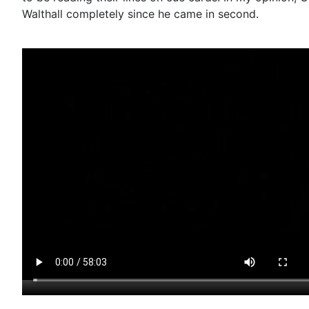
Walthall completely since he came in second.