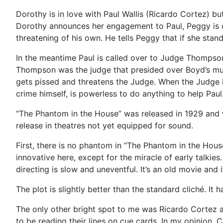
Dorothy is in love with Paul Wallis (Ricardo Cortez) b
Dorothy announces her engagement to Paul, Peggy is on
threatening of his own. He tells Peggy that if she stan
In the meantime Paul is called over to Judge Thompso
Thompson was the judge that presided over Boyd’s murde
gets pissed and threatens the Judge. When the Judge is
crime himself, is powerless to do anything to help Paul
“The Phantom in the House” was released in 1929 and wa
release in theatres not yet equipped for sound.
First, there is no phantom in “The Phantom in the Hou
innovative here, except for the miracle of early talkies
directing is slow and uneventful. It’s an old movie and 
The plot is slightly better than the standard cliché. It 
The only other bright spot to me was Ricardo Cortez as 
to be reading their lines on cue cards. In my opinion