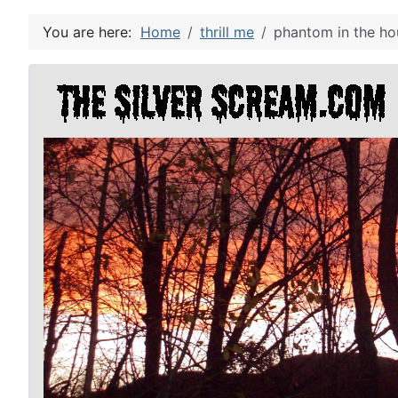
You are here:
Home
thrill me
phantom in the ho