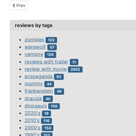
Previous article: phantom fiend, the (1932)
Prev
reviews by tags
zombies
122
werewolf
57
vampire
126
reviews with trailer
11
review with movie
3052
propaganda
83
mummy
44
frankenstein
46
dracula
40
dinosaurs
150
2020's
19
2010's
116
2000's
154
1990's
152