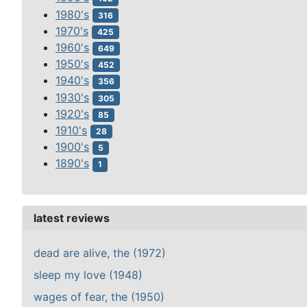
1980's
316
1970's
425
1960's
649
1950's
452
1940's
356
1930's
305
1920's
85
1910's
28
1900's
5
1890's
1
latest reviews
dead are alive, the (1972)
sleep my love (1948)
wages of fear, the (1950)