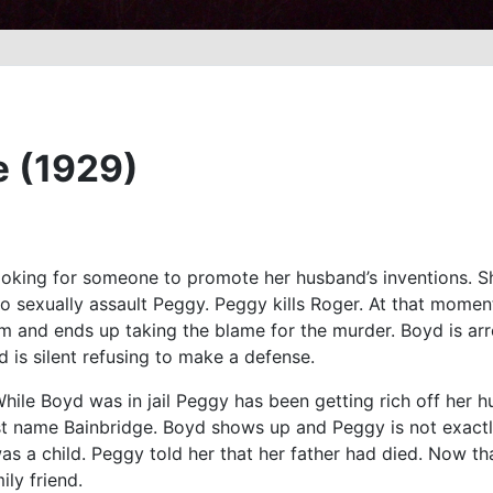
e (1929)
ooking for someone to promote her husband’s inventions. S
s to sexually assault Peggy. Peggy kills Roger. At that mom
m and ends up taking the blame for the murder. Boyd is arre
d is silent refusing to make a defense.
While Boyd was in jail Peggy has been getting rich off her h
ast name Bainbridge. Boyd shows up and Peggy is not exactl
 a child. Peggy told her that her father had died. Now tha
ly friend.