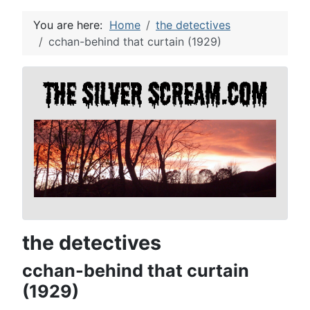
You are here:
Home
the detectives
cchan-behind that curtain (1929)
the detectives
cchan-behind that curtain
(1929)