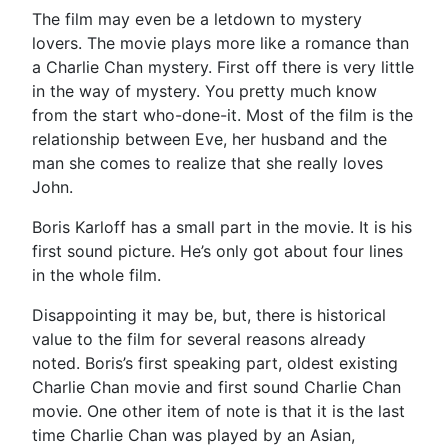
The film may even be a letdown to mystery
lovers. The movie plays more like a romance than
a Charlie Chan mystery. First off there is very little
in the way of mystery. You pretty much know
from the start who-done-it. Most of the film is the
relationship between Eve, her husband and the
man she comes to realize that she really loves
John.
Boris Karloff has a small part in the movie. It is his
first sound picture. He’s only got about four lines
in the whole film.
Disappointing it may be, but, there is historical
value to the film for several reasons already
noted. Boris’s first speaking part, oldest existing
Charlie Chan movie and first sound Charlie Chan
movie. One other item of note is that it is the last
time Charlie Chan was played by an Asian,