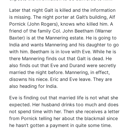
Later that night Galt is killed and the information
is missing. The night porter at Galt’s building, Alf
Pornick (John Rogers), knows who killed him. A
friend of the family Col. John Beetham (Warner
Baxter) is at the Mannering estate. He is going to
India and wants Mannering and his daughter to go
with him. Beetham is in love with Eve. While he is
there Mannering finds out that Galt is dead. He
also finds out that Eve and Durand were secretly
married the night before. Mannering, in effect,
disowns his niece. Eric and Eve leave. They are
also heading for India.
Eve is finding out that married life is not what she
expected. Her husband drinks too much and does
not spend time with her. Then she receives a letter
from Pornick telling her about the blackmail since
he hasn’t gotten a payment in quite some time.