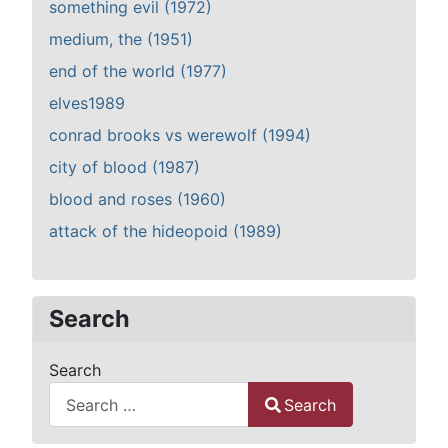
something evil (1972)
medium, the (1951)
end of the world (1977)
elves1989
conrad brooks vs werewolf (1994)
city of blood (1987)
blood and roses (1960)
attack of the hideopoid (1989)
Search
Search
Search
Type 2 or more characters for results.