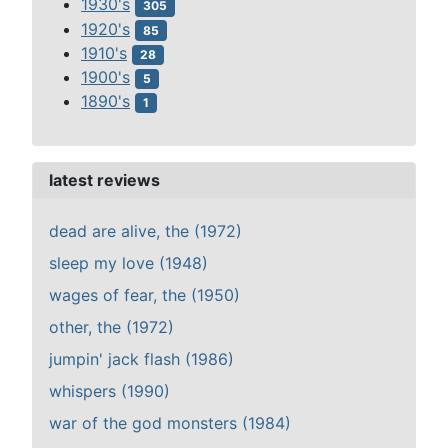
1930's
305
1920's
85
1910's
28
1900's
5
1890's
1
latest reviews
dead are alive, the (1972)
sleep my love (1948)
wages of fear, the (1950)
other, the (1972)
jumpin' jack flash (1986)
whispers (1990)
war of the god monsters (1984)