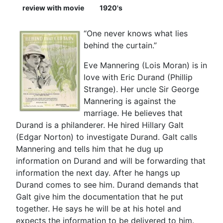
review with movie
1920's
“One never knows what lies
behind the curtain.”
Eve Mannering (Lois Moran) is in
love with Eric Durand (Phillip
Strange). Her uncle Sir George
Mannering is against the
marriage. He believes that
Durand is a philanderer. He hired Hillary Galt
(Edgar Norton) to investigate Durand. Galt calls
Mannering and tells him that he dug up
information on Durand and will be forwarding that
information the next day. After he hangs up
Durand comes to see him. Durand demands that
Galt give him the documentation that he put
together. He says he will be at his hotel and
expects the information to be delivered to him.