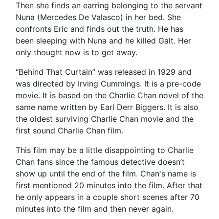
Then she finds an earring belonging to the servant
Nuna (Mercedes De Valasco) in her bed. She
confronts Eric and finds out the truth. He has
been sleeping with Nuna and he killed Galt. Her
only thought now is to get away.
“Behind That Curtain” was released in 1929 and
was directed by Irving Cummings. It is a pre-code
movie. It is based on the Charlie Chan novel of the
same name written by Earl Derr Biggers. It is also
the oldest surviving Charlie Chan movie and the
first sound Charlie Chan film.
This film may be a little disappointing to Charlie
Chan fans since the famous detective doesn’t
show up until the end of the film. Chan's name is
first mentioned 20 minutes into the film. After that
he only appears in a couple short scenes after 70
minutes into the film and then never again.