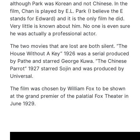
although Park was Korean and not Chinese. In the
film, Chan is played by E.L. Park (I believe the E
stands for Edward) and it is the only film he did.
Very little is known about him. No one is even sure
he was actually a professional actor.
The two movies that are lost are both silent. “The
House Without A Key” 1926 was a serial produced
by Pathe and starred George Kuwa. “The Chinese
Parrot” 1927 starred Sojin and was produced by
Universal.
The film was chosen by William Fox to be shown
at the grand premier of the palatial Fox Theater in
June 1929.