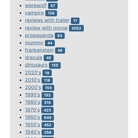
werewolf
57
vampire
126
reviews with trailer
11
review with movie
3052
propaganda
83
mummy
44
frankenstein
46
dracula
40
dinosaurs
150
2020's
19
2010's
116
2000's
154
1990's
152
1980's
316
1970's
425
1960's
649
1950's
452
1940's
356