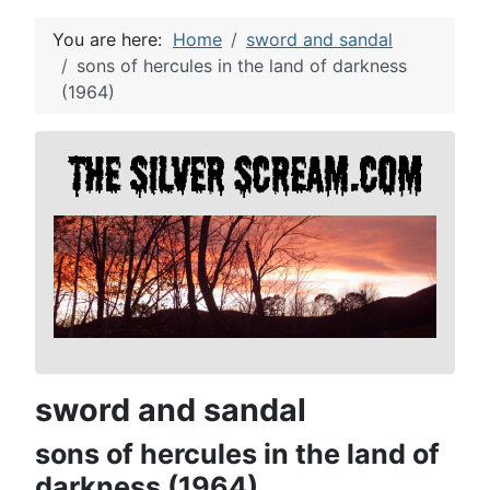
You are here:
Home
sword and sandal
sons of hercules in the land of darkness
(1964)
sword and sandal
sons of hercules in the land of
darkness (1964)