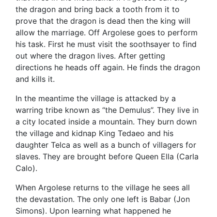
the dragon and bring back a tooth from it to
prove that the dragon is dead then the king will
allow the marriage. Off Argolese goes to perform
his task. First he must visit the soothsayer to find
out where the dragon lives. After getting
directions he heads off again. He finds the dragon
and kills it.
In the meantime the village is attacked by a
warring tribe known as “the Demulus”. They live in
a city located inside a mountain. They burn down
the village and kidnap King Tedaeo and his
daughter Telca as well as a bunch of villagers for
slaves. They are brought before Queen Ella (Carla
Calo).
When Argolese returns to the village he sees all
the devastation. The only one left is Babar (Jon
Simons). Upon learning what happened he