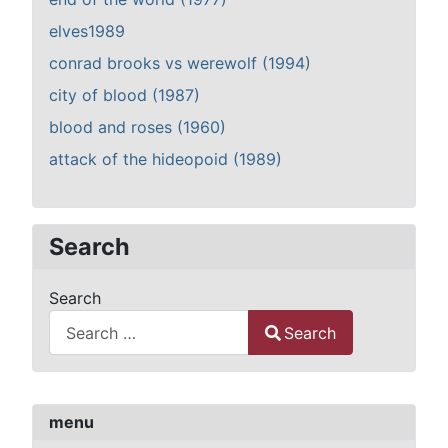
elves1989
conrad brooks vs werewolf (1994)
city of blood (1987)
blood and roses (1960)
attack of the hideopoid (1989)
Search
Search
Search
Type 2 or more characters for results.
menu