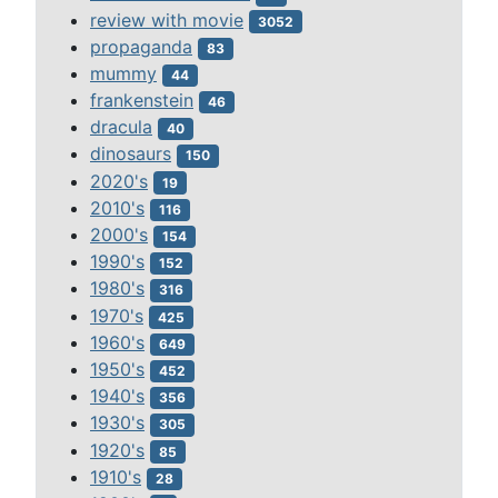
review with movie
3052
propaganda
83
mummy
44
frankenstein
46
dracula
40
dinosaurs
150
2020's
19
2010's
116
2000's
154
1990's
152
1980's
316
1970's
425
1960's
649
1950's
452
1940's
356
1930's
305
1920's
85
1910's
28