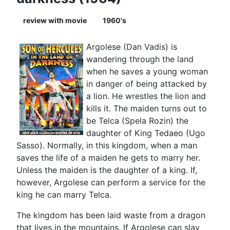
review with movie
1960's
Argolese (Dan Vadis) is
wandering through the land
when he saves a young woman
in danger of being attacked by
a lion. He wrestles the lion and
kills it. The maiden turns out to
be Telca (Spela Rozin) the
daughter of King Tedaeo (Ugo
Sasso). Normally, in this kingdom, when a man
saves the life of a maiden he gets to marry her.
Unless the maiden is the daughter of a king. If,
however, Argolese can perform a service for the
king he can marry Telca.
The kingdom has been laid waste from a dragon
that lives in the mountains. If Argolese can slay