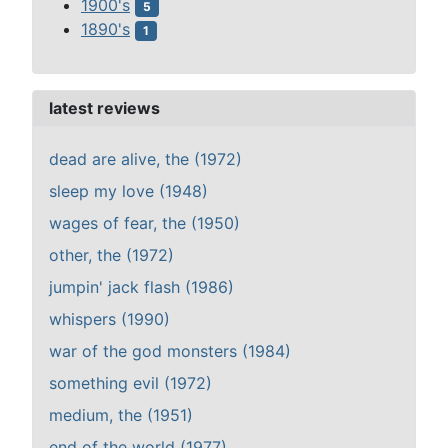
1900's
5
1890's
1
latest reviews
dead are alive, the (1972)
sleep my love (1948)
wages of fear, the (1950)
other, the (1972)
jumpin' jack flash (1986)
whispers (1990)
war of the god monsters (1984)
something evil (1972)
medium, the (1951)
end of the world (1977)