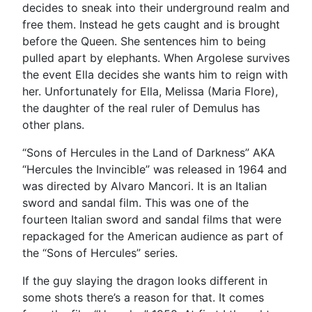
decides to sneak into their underground realm and
free them. Instead he gets caught and is brought
before the Queen. She sentences him to being
pulled apart by elephants. When Argolese survives
the event Ella decides she wants him to reign with
her. Unfortunately for Ella, Melissa (Maria Flore),
the daughter of the real ruler of Demulus has
other plans.
“Sons of Hercules in the Land of Darkness” AKA
“Hercules the Invincible” was released in 1964 and
was directed by Alvaro Mancori. It is an Italian
sword and sandal film. This was one of the
fourteen Italian sword and sandal films that were
repackaged for the American audience as part of
the “Sons of Hercules” series.
If the guy slaying the dragon looks different in
some shots there’s a reason for that. It comes