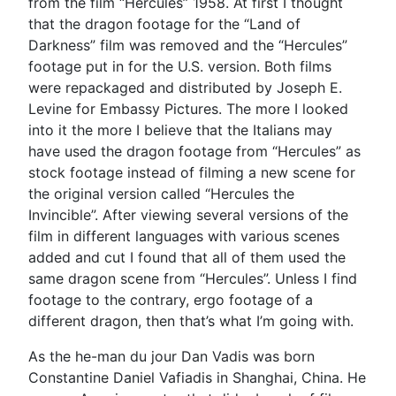
from the film “Hercules” 1958. At first I thought
that the dragon footage for the “Land of
Darkness” film was removed and the “Hercules”
footage put in for the U.S. version. Both films
were repackaged and distributed by Joseph E.
Levine for Embassy Pictures. The more I looked
into it the more I believe that the Italians may
have used the dragon footage from “Hercules” as
stock footage instead of filming a new scene for
the original version called “Hercules the
Invincible”. After viewing several versions of the
film in different languages with various scenes
added and cut I found that all of them used the
same dragon scene from “Hercules”. Unless I find
footage to the contrary, ergo footage of a
different dragon, then that’s what I’m going with.
As the he-man du jour Dan Vadis was born
Constantine Daniel Vafiadis in Shanghai, China. He