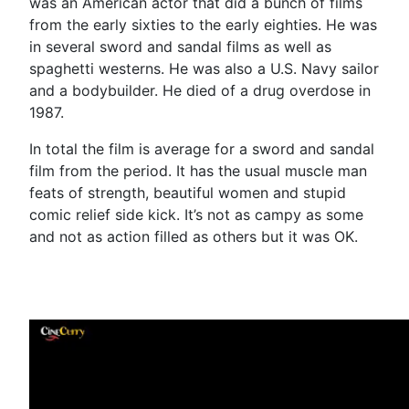
was an American actor that did a bunch of films
from the early sixties to the early eighties. He was
in several sword and sandal films as well as
spaghetti westerns. He was also a U.S. Navy sailor
and a bodybuilder. He died of a drug overdose in
1987.
In total the film is average for a sword and sandal
film from the period. It has the usual muscle man
feats of strength, beautiful women and stupid
comic relief side kick. It’s not as campy as some
and not as action filled as others but it was OK.