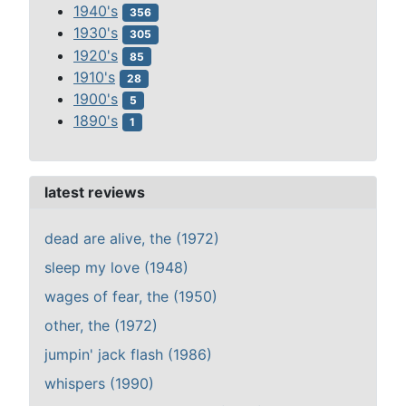
1940's
356
1930's
305
1920's
85
1910's
28
1900's
5
1890's
1
latest reviews
dead are alive, the (1972)
sleep my love (1948)
wages of fear, the (1950)
other, the (1972)
jumpin' jack flash (1986)
whispers (1990)