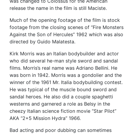
was changed to Colossus for the American
release the name in the film is still Maciste.
Much of the opening footage of the film is stock
footage from the closing scenes of “Fire Monsters
Against the Son of Hercules” 1962 which was also
directed by Guido Malatesta.
Kirk Morris was an Italian bodybuilder and actor
who did several he-man style sword and sandal
films. Morris’s real name was Adriano Bellini. He
was born in 1942. Morris was a gondolier and the
winner of the 1961 Mr. Italia bodybuilding contest.
He was typical of the muscle bound sword and
sandal heroes. He also did a couple spaghetti
westerns and garnered a role as Belsy in the
cheezy Italian science fiction movie “Star Pilot”
AKA “2+5 Mission Hydra” 1966.
Bad acting and poor dubbing can sometimes