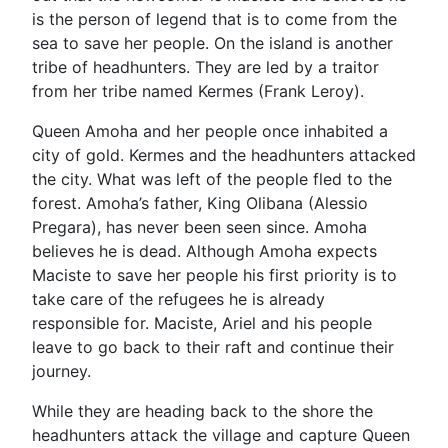
is the person of legend that is to come from the
sea to save her people. On the island is another
tribe of headhunters. They are led by a traitor
from her tribe named Kermes (Frank Leroy).
Queen Amoha and her people once inhabited a
city of gold. Kermes and the headhunters attacked
the city. What was left of the people fled to the
forest. Amoha’s father, King Olibana (Alessio
Pregara), has never been seen since. Amoha
believes he is dead. Although Amoha expects
Maciste to save her people his first priority is to
take care of the refugees he is already
responsible for. Maciste, Ariel and his people
leave to go back to their raft and continue their
journey.
While they are heading back to the shore the
headhunters attack the village and capture Queen