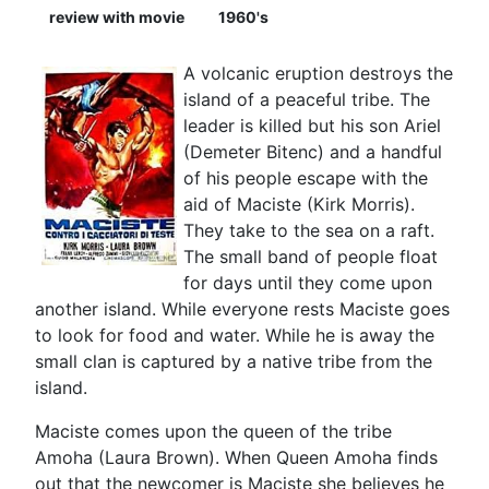
review with movie
1960's
A volcanic eruption destroys the
island of a peaceful tribe. The
leader is killed but his son Ariel
(Demeter Bitenc) and a handful
of his people escape with the
aid of Maciste (Kirk Morris).
They take to the sea on a raft.
The small band of people float
for days until they come upon
another island. While everyone rests Maciste goes
to look for food and water. While he is away the
small clan is captured by a native tribe from the
island.
Maciste comes upon the queen of the tribe
Amoha (Laura Brown). When Queen Amoha finds
out that the newcomer is Maciste she believes he