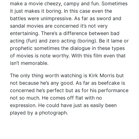
make a movie cheezy, campy and fun. Sometimes
it just makes it boring. In this case even the
battles were unimpressive. As far as sword and
sandal movies are concerned it’s not very
entertaining. There’s a difference between bad
acting (fun) and zero acting (boring). Be it lame or
prophetic sometimes the dialogue in these types
of movies is note worthy. With this film even that
isn’t memorable.
The only thing worth watching is Kirk Morris but
not because he’s any good. As far as beefcake is
concerned he’s perfect but as for his performance
not so much. He comes off flat with no
expression. He could have just as easily been
played by a photograph.