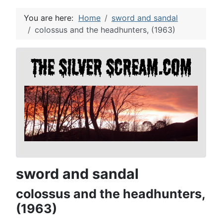
You are here:
Home
sword and sandal
colossus and the headhunters, (1963)
sword and sandal
colossus and the headhunters,
(1963)