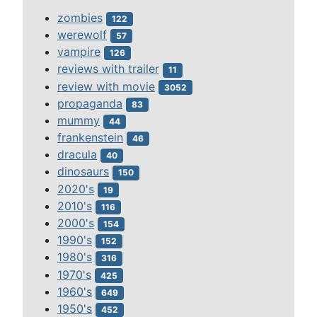
zombies
122
werewolf
57
vampire
126
reviews with trailer
11
review with movie
3052
propaganda
83
mummy
44
frankenstein
46
dracula
40
dinosaurs
150
2020's
19
2010's
116
2000's
154
1990's
152
1980's
316
1970's
425
1960's
649
1950's
452