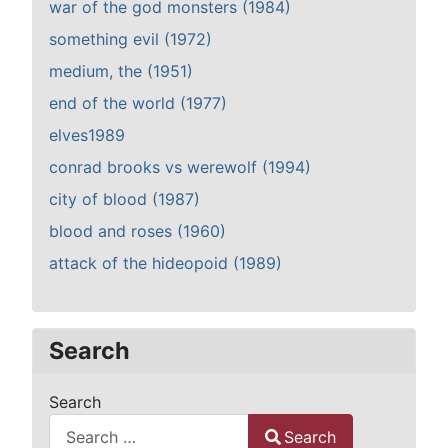
war of the god monsters (1984)
something evil (1972)
medium, the (1951)
end of the world (1977)
elves1989
conrad brooks vs werewolf (1994)
city of blood (1987)
blood and roses (1960)
attack of the hideopoid (1989)
Search
Search
Search