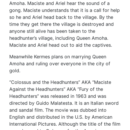
Amoha. Maciste and Ariel hear the sound of a
gong. Maciste understands that it is a call for help
so he and Ariel head back to the village. By the
time they get there the village is destroyed and
anyone still alive has been taken to the
headhunter’s village, including Queen Amoha.
Maciste and Ariel head out to aid the captives.
Meanwhile Kermes plans on marrying Queen
Amoha and ruling over everyone in the city of
gold.
“Colossus and the Headhunters” AKA “Maciste
Against the Headhunters” AKA “Fury of the
Headhunters” was released in 1963 and was
directed by Guido Malatesta. It is an Italian sword
and sandal film. The movie was dubbed into
English and distributed in the U.S. by American
International Pictures. Although the title of the film