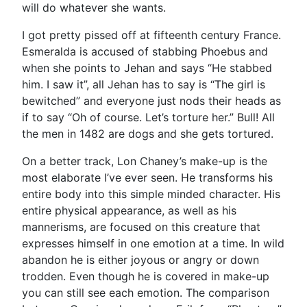
will do whatever she wants.
I got pretty pissed off at fifteenth century France.
Esmeralda is accused of stabbing Phoebus and
when she points to Jehan and says “He stabbed
him. I saw it”, all Jehan has to say is “The girl is
bewitched” and everyone just nods their heads as
if to say “Oh of course. Let’s torture her.” Bull! All
the men in 1482 are dogs and she gets tortured.
On a better track, Lon Chaney’s make-up is the
most elaborate I’ve ever seen. He transforms his
entire body into this simple minded character. His
entire physical appearance, as well as his
mannerisms, are focused on this creature that
expresses himself in one emotion at a time. In wild
abandon he is either joyous or angry or down
trodden. Even though he is covered in make-up
you can still see each emotion. The comparison