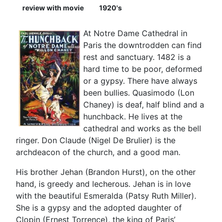
review with movie
1920's
At Notre Dame Cathedral in
Paris the downtrodden can find
rest and sanctuary. 1482 is a
hard time to be poor, deformed
or a gypsy. There have always
been bullies. Quasimodo (Lon
Chaney) is deaf, half blind and a
hunchback. He lives at the
cathedral and works as the bell
ringer. Don Claude (Nigel De Brulier) is the
archdeacon of the church, and a good man.
His brother Jehan (Brandon Hurst), on the other
hand, is greedy and lecherous. Jehan is in love
with the beautiful Esmeralda (Patsy Ruth Miller).
She is a gypsy and the adopted daughter of
Clopin (Ernest Torrence), the king of Paris’