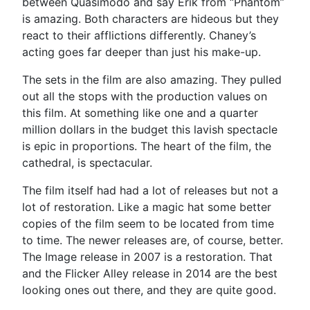
between Quasimodo and say Erik from “Phantom”
is amazing. Both characters are hideous but they
react to their afflictions differently. Chaney’s
acting goes far deeper than just his make-up.
The sets in the film are also amazing. They pulled
out all the stops with the production values on
this film. At something like one and a quarter
million dollars in the budget this lavish spectacle
is epic in proportions. The heart of the film, the
cathedral, is spectacular.
The film itself had had a lot of releases but not a
lot of restoration. Like a magic hat some better
copies of the film seem to be located from time
to time. The newer releases are, of course, better.
The Image release in 2007 is a restoration. That
and the Flicker Alley release in 2014 are the best
looking ones out there, and they are quite good.