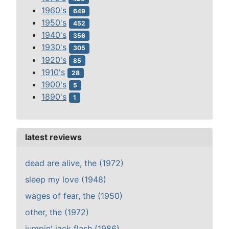
1960's
649
1950's
452
1940's
356
1930's
305
1920's
85
1910's
28
1900's
5
1890's
1
latest reviews
dead are alive, the (1972)
sleep my love (1948)
wages of fear, the (1950)
other, the (1972)
jumpin' jack flash (1986)