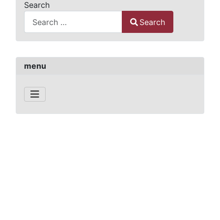
Search
Search
Type 2 or more characters for results.
menu