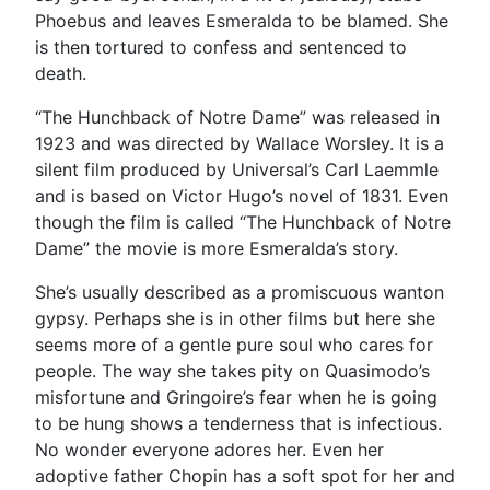
Phoebus and leaves Esmeralda to be blamed. She
is then tortured to confess and sentenced to
death.
“The Hunchback of Notre Dame” was released in
1923 and was directed by Wallace Worsley. It is a
silent film produced by Universal’s Carl Laemmle
and is based on Victor Hugo’s novel of 1831. Even
though the film is called “The Hunchback of Notre
Dame” the movie is more Esmeralda’s story.
She’s usually described as a promiscuous wanton
gypsy. Perhaps she is in other films but here she
seems more of a gentle pure soul who cares for
people. The way she takes pity on Quasimodo’s
misfortune and Gringoire’s fear when he is going
to be hung shows a tenderness that is infectious.
No wonder everyone adores her. Even her
adoptive father Chopin has a soft spot for her and