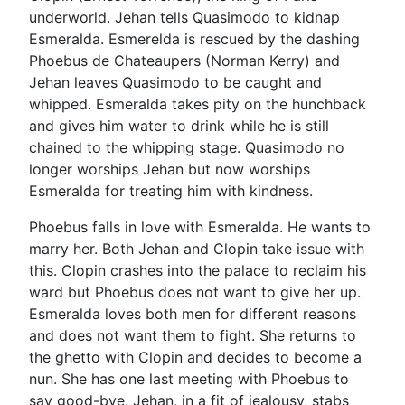
underworld. Jehan tells Quasimodo to kidnap
Esmeralda. Esmerelda is rescued by the dashing
Phoebus de Chateaupers (Norman Kerry) and
Jehan leaves Quasimodo to be caught and
whipped. Esmeralda takes pity on the hunchback
and gives him water to drink while he is still
chained to the whipping stage. Quasimodo no
longer worships Jehan but now worships
Esmeralda for treating him with kindness.
Phoebus falls in love with Esmeralda. He wants to
marry her. Both Jehan and Clopin take issue with
this. Clopin crashes into the palace to reclaim his
ward but Phoebus does not want to give her up.
Esmeralda loves both men for different reasons
and does not want them to fight. She returns to
the ghetto with Clopin and decides to become a
nun. She has one last meeting with Phoebus to
say good-bye. Jehan, in a fit of jealousy, stabs