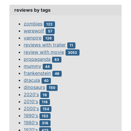
reviews by tags
zombies
122
werewolf
57
vampire
126
reviews with trailer
11
review with movie
3052
propaganda
83
mummy
44
frankenstein
46
dracula
40
dinosaurs
150
2020's
19
2010's
116
2000's
154
1990's
152
1980's
316
1970's
425