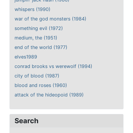
whispers (1990)
war of the god monsters (1984)
something evil (1972)
medium, the (1951)
end of the world (1977)
elves1989
conrad brooks vs werewolf (1994)
city of blood (1987)
blood and roses (1960)
attack of the hideopoid (1989)
Search