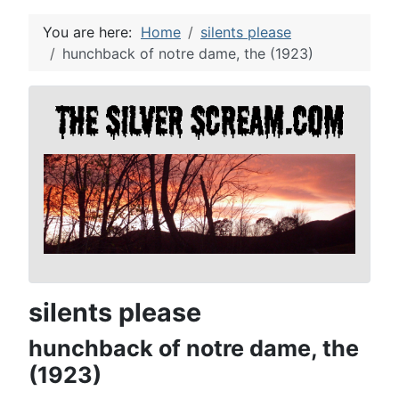
You are here:
Home
silents please
hunchback of notre dame, the (1923)
silents please
hunchback of notre dame, the
(1923)