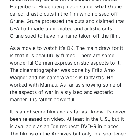
Hugenberg. Hugenberg made some, what Grune
called, drastic cuts in the film which pissed off
Grune. Grune protested the cuts and claimed that
UFA had made opinionated and artistic cuts.
Grune sued to have his name taken off the film.
As a movie to watch it’s OK. The main draw for it
is that it is beautifully filmed. There are some
wonderful German expressionistic aspects to it.
The cinematographer was done by Fritz Arno
Wagner and his camera work is fantastic. He
worked with Murnau. As far as showing some of
the aspects of war in a stylized and esoteric
manner it is rather powerful.
It is an obscure film and as far as I know it’s never
been released on video. At least in the U.S., but it
is available as an “on request” DVD-R in places.
The film is on the Archives but only in a shortened