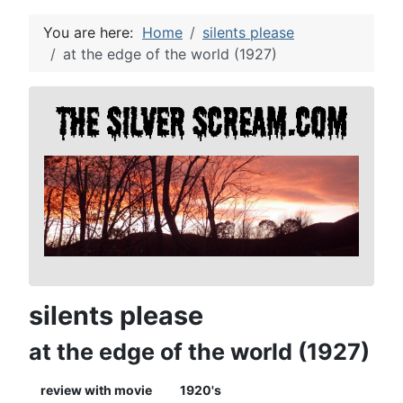
You are here:
Home
silents please
at the edge of the world (1927)
silents please
at the edge of the world (1927)
review with movie
1920's