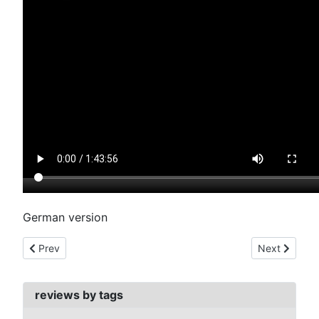
German version
Previous article: as the earth turns (1938)
Next article:
Prev
Next
reviews by tags