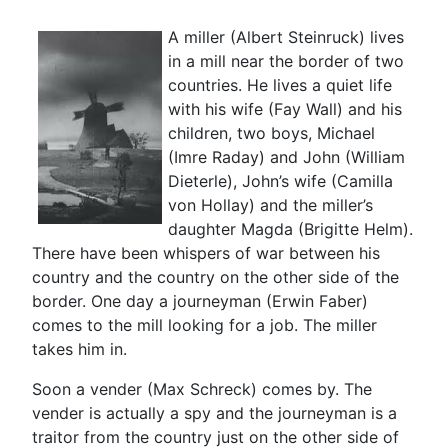
A miller (Albert Steinruck) lives
in a mill near the border of two
countries. He lives a quiet life
with his wife (Fay Wall) and his
children, two boys, Michael
(Imre Raday) and John (William
Dieterle), John’s wife (Camilla
von Hollay) and the miller’s
daughter Magda (Brigitte Helm).
There have been whispers of war between his
country and the country on the other side of the
border. One day a journeyman (Erwin Faber)
comes to the mill looking for a job. The miller
takes him in.
Soon a vender (Max Schreck) comes by. The
vender is actually a spy and the journeyman is a
traitor from the country just on the other side of