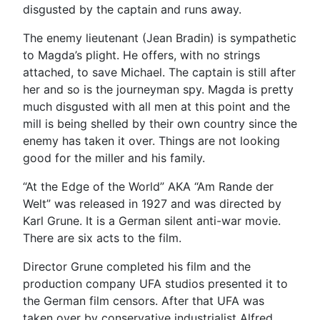
disgusted by the captain and runs away.
The enemy lieutenant (Jean Bradin) is sympathetic
to Magda’s plight. He offers, with no strings
attached, to save Michael. The captain is still after
her and so is the journeyman spy. Magda is pretty
much disgusted with all men at this point and the
mill is being shelled by their own country since the
enemy has taken it over. Things are not looking
good for the miller and his family.
“At the Edge of the World” AKA “Am Rande der
Welt” was released in 1927 and was directed by
Karl Grune. It is a German silent anti-war movie.
There are six acts to the film.
Director Grune completed his film and the
production company UFA studios presented it to
the German film censors. After that UFA was
taken over by conservative industrialist Alfred