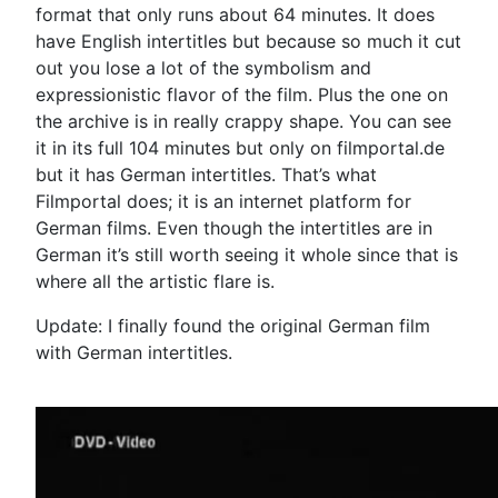
format that only runs about 64 minutes. It does
have English intertitles but because so much it cut
out you lose a lot of the symbolism and
expressionistic flavor of the film. Plus the one on
the archive is in really crappy shape. You can see
it in its full 104 minutes but only on filmportal.de
but it has German intertitles. That’s what
Filmportal does; it is an internet platform for
German films. Even though the intertitles are in
German it’s still worth seeing it whole since that is
where all the artistic flare is.
Update: I finally found the original German film
with German intertitles.