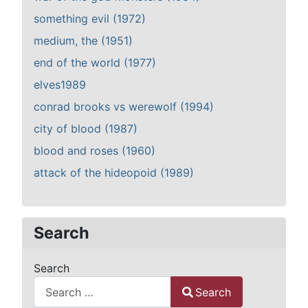
something evil (1972)
medium, the (1951)
end of the world (1977)
elves1989
conrad brooks vs werewolf (1994)
city of blood (1987)
blood and roses (1960)
attack of the hideopoid (1989)
Search
Search
Search