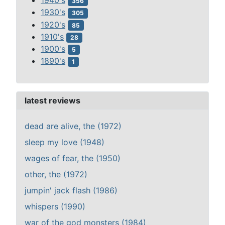
1940's
356
1930's
305
1920's
85
1910's
28
1900's
5
1890's
1
latest reviews
dead are alive, the (1972)
sleep my love (1948)
wages of fear, the (1950)
other, the (1972)
jumpin' jack flash (1986)
whispers (1990)
war of the god monsters (1984)