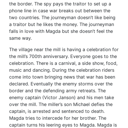
the border. The spy pays the traitor to set up a
phone line in case war breaks out between the
two countries. The journeyman doesn’t like being
a traitor but he likes the money. The journeyman
falls in love with Magda but she doesn’t feel the
same way.
The village near the mill is having a celebration for
the mill’s 700th anniversary. Everyone goes to the
celebration. There is a carnival, a side show, food,
music and dancing. During the celebration riders
come into town bringing news that war has been
declared. Eventually the enemy storms over the
border and the defending army retreats. The
enemy captain (Victor Janson) and his men take
over the mill. The miller’s son Michael defies the
captain, is arrested and sentenced to death.
Magda tries to intercede for her brother. The
captain turns his leering eyes to Magda. Magda is