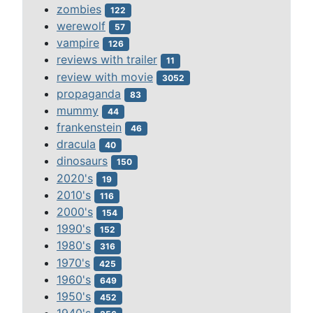
zombies
122
werewolf
57
vampire
126
reviews with trailer
11
review with movie
3052
propaganda
83
mummy
44
frankenstein
46
dracula
40
dinosaurs
150
2020's
19
2010's
116
2000's
154
1990's
152
1980's
316
1970's
425
1960's
649
1950's
452