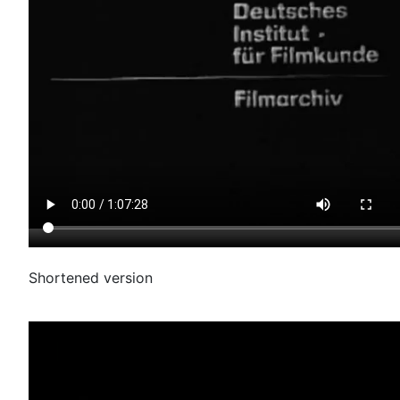
Shortened version