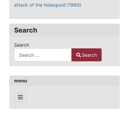
attack of the hideopoid (1989)
Search
Search
Search
Type 2 or more characters for results.
menu