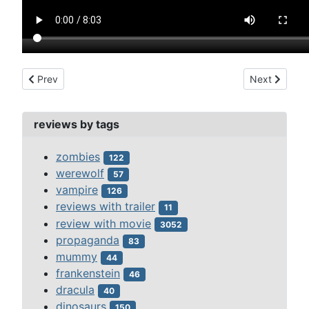
Previous article: faust (1926)
Next article:
Prev
Next
reviews by tags
zombies
122
werewolf
57
vampire
126
reviews with trailer
11
review with movie
3052
propaganda
83
mummy
44
frankenstein
46
dracula
40
dinosaurs
150