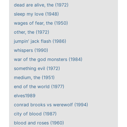
dead are alive, the (1972)
sleep my love (1948)
wages of fear, the (1950)
other, the (1972)
jumpin' jack flash (1986)
whispers (1990)
war of the god monsters (1984)
something evil (1972)
medium, the (1951)
end of the world (1977)
elves1989
conrad brooks vs werewolf (1994)
city of blood (1987)
blood and roses (1960)