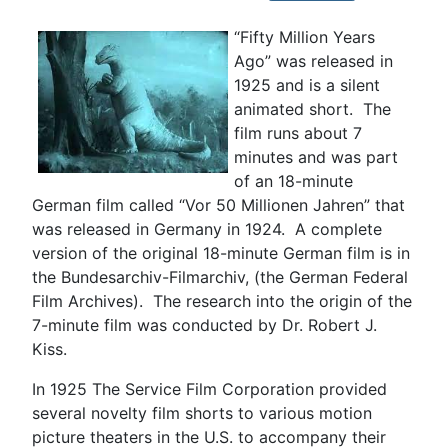
“Fifty Million Years
Ago” was released in
1925 and is a silent
animated short. The
film runs about 7
minutes and was part
of an 18-minute
German film called “Vor 50 Millionen Jahren” that
was released in Germany in 1924. A complete
version of the original 18-minute German film is in
the Bundesarchiv-Filmarchiv, (the German Federal
Film Archives). The research into the origin of the
7-minute film was conducted by Dr. Robert J.
Kiss.
In 1925 The Service Film Corporation provided
several novelty film shorts to various motion
picture theaters in the U.S. to accompany their