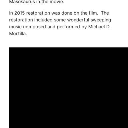
Masosaurus in the movie.
In 2015 restoration was done on the film. The
restoration included some wonderful sweeping
music composed and performed by Michael D.
Mortilla.