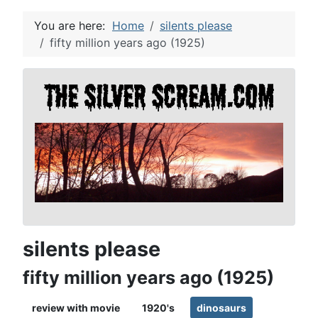
You are here:
Home
silents please
fifty million years ago (1925)
silents please
fifty million years ago (1925)
review with movie
1920's
dinosaurs