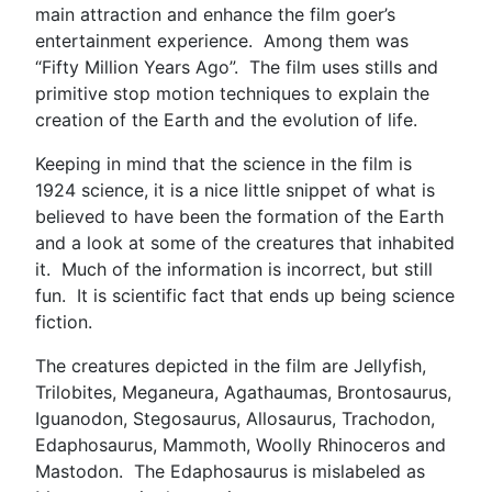
main attraction and enhance the film goer’s
entertainment experience. Among them was
“Fifty Million Years Ago”. The film uses stills and
primitive stop motion techniques to explain the
creation of the Earth and the evolution of life.
Keeping in mind that the science in the film is
1924 science, it is a nice little snippet of what is
believed to have been the formation of the Earth
and a look at some of the creatures that inhabited
it. Much of the information is incorrect, but still
fun. It is scientific fact that ends up being science
fiction.
The creatures depicted in the film are Jellyfish,
Trilobites, Meganeura, Agathaumas, Brontosaurus,
Iguanodon, Stegosaurus, Allosaurus, Trachodon,
Edaphosaurus, Mammoth, Woolly Rhinoceros and
Mastodon. The Edaphosaurus is mislabeled as