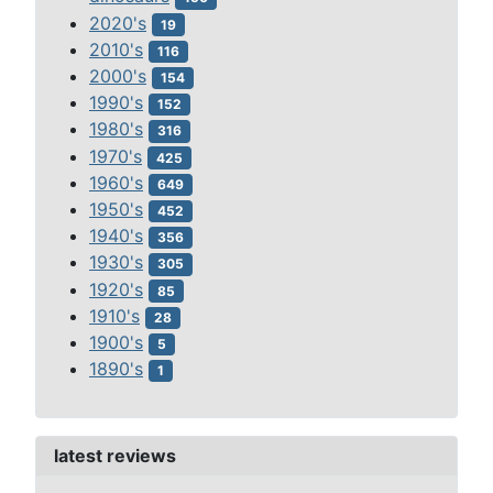
2020's
19
2010's
116
2000's
154
1990's
152
1980's
316
1970's
425
1960's
649
1950's
452
1940's
356
1930's
305
1920's
85
1910's
28
1900's
5
1890's
1
latest reviews