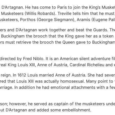
 D’Artagnan. He has come to Paris to join the King’s Muske
s Musketeers (Willis Robards). Treville tells him that he mu
Musketeers, Porthos (George Siegmann), Aramis (Eugene Pall
eers and D’Artagnan work together and beat the Guards. Th
 Buckingham the brooch that the King gave her as a token o
rs must retrieve the brooch the Queen gave to Buckingham b
irected by Fred Niblo. It is an American silent adventure 
al King Louis XIII, Anne of Austria, Cardinal Richelieu and
 reign. In 1612 Louis married Anne of Austria. She had sever
red that Louis XIII was actually homosexual. Many point to 
rriage. In addition he had emotional attachments with a few
son; however, he served as captain of the musketeers unde
bout D’Artagnan and added some embellishment.