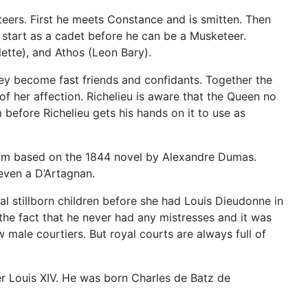
teers. First he meets Constance and is smitten. Then
st start as a cadet before he can be a Musketeer.
ette), and Athos (Leon Bary).
ey become fast friends and confidants. Together the
f her affection. Richelieu is aware that the Queen no
efore Richelieu gets his hands on it to use as
film based on the 1844 novel by Alexandre Dumas.
 even a D’Artagnan.
al stillborn children before she had Louis Dieudonne in
the fact that he never had any mistresses and it was
 male courtiers. But royal courts are always full of
r Louis XIV. He was born Charles de Batz de