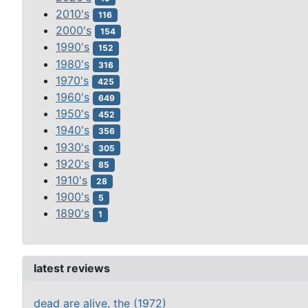
2010's
116
2000's
154
1990's
152
1980's
316
1970's
425
1960's
649
1950's
452
1940's
356
1930's
305
1920's
85
1910's
28
1900's
5
1890's
1
latest reviews
dead are alive, the (1972)