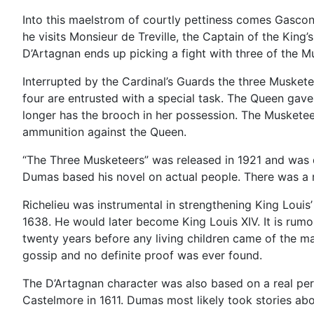
Into this maelstrom of courtly pettiness comes Gascon
he visits Monsieur de Treville, the Captain of the King’
D’Artagnan ends up picking a fight with three of the 
Interrupted by the Cardinal’s Guards the three Musket
four are entrusted with a special task. The Queen gave
longer has the brooch in her possession. The Musketee
ammunition against the Queen.
“The Three Musketeers” was released in 1921 and was d
Dumas based his novel on actual people. There was a re
Richelieu was instrumental in strengthening King Louis’
1638. He would later become King Louis XIV. It is rumo
twenty years before any living children came of the ma
gossip and no definite proof was ever found.
The D’Artagnan character was also based on a real per
Castelmore in 1611. Dumas most likely took stories a