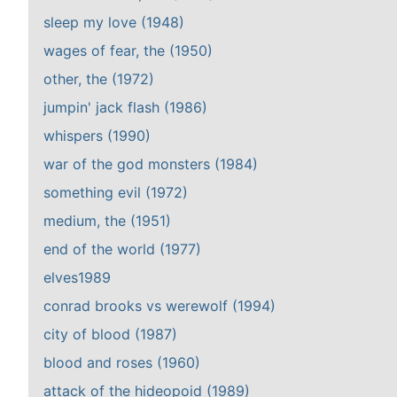
sleep my love (1948)
wages of fear, the (1950)
other, the (1972)
jumpin' jack flash (1986)
whispers (1990)
war of the god monsters (1984)
something evil (1972)
medium, the (1951)
end of the world (1977)
elves1989
conrad brooks vs werewolf (1994)
city of blood (1987)
blood and roses (1960)
attack of the hideopoid (1989)