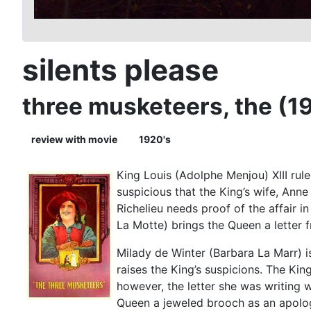
silents please
three musketeers, the (1
review with movie
1920's
King Louis (Adolphe Menjou) XIII rule
suspicious that the King’s wife, Ann
Richelieu needs proof of the affair 
La Motte) brings the Queen a letter f
Milady de Winter (Barbara La Marr) is 
raises the King’s suspicions. The Ki
however, the letter she was writing w
Queen a jeweled brooch as an apolo