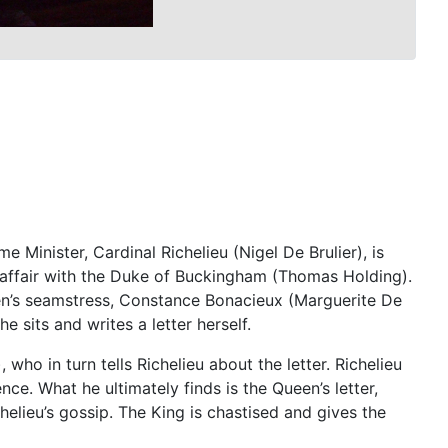
 Minister, Cardinal Richelieu (Nigel De Brulier), is
n affair with the Duke of Buckingham (Thomas Holding).
ueen’s seamstress, Constance Bonacieux (Marguerite De
 sits and writes a letter herself.
who in turn tells Richelieu about the letter. Richelieu
e. What he ultimately finds is the Queen’s letter,
helieu’s gossip. The King is chastised and gives the