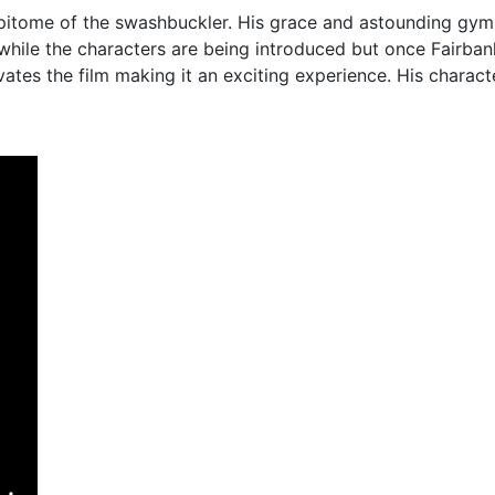
pitome of the swashbuckler. His grace and astounding gymn
 while the characters are being introduced but once Fairban
ates the film making it an exciting experience. His charac