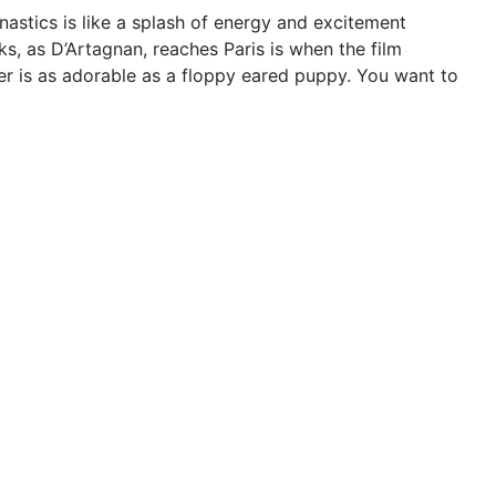
astics is like a splash of energy and excitement
ks, as D’Artagnan, reaches Paris is when the film
ter is as adorable as a floppy eared puppy. You want to