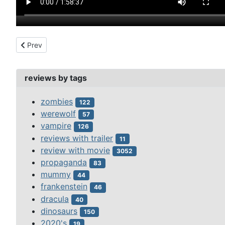
Previous article: thief of bagdad, the (1924)
Prev
reviews by tags
zombies
122
werewolf
57
vampire
126
reviews with trailer
11
review with movie
3052
propaganda
83
mummy
44
frankenstein
46
dracula
40
dinosaurs
150
2020's
19