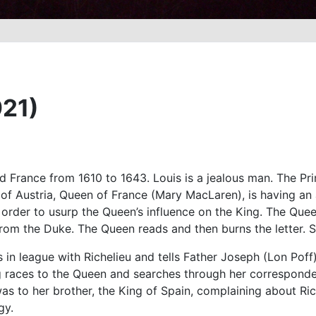
921)
d France from 1610 to 1643. Louis is a jealous man. The Prime
e of Austria, Queen of France (Mary MacLaren), is having a
in order to usurp the Queen’s influence on the King. The Q
rom the Duke. The Queen reads and then burns the letter. She
in league with Richelieu and tells Father Joseph (Lon Poff), 
ng races to the Queen and searches through her correspondenc
as to her brother, the King of Spain, complaining about Ric
gy.