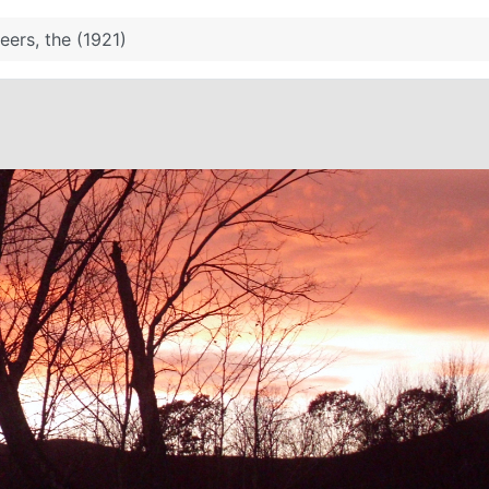
eers, the (1921)