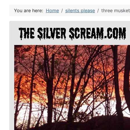
You are here:
Home
silents please
three musket