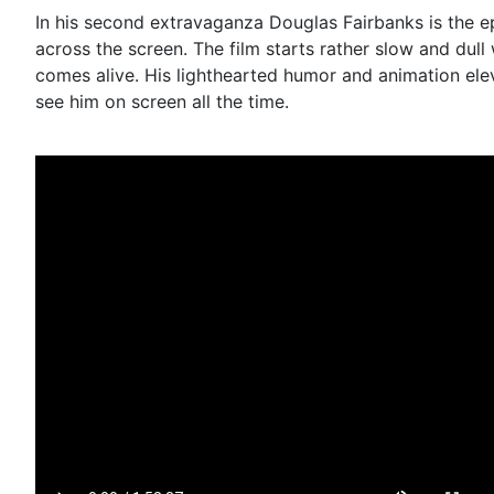
In his second extravaganza Douglas Fairbanks is the e
across the screen. The film starts rather slow and dull
comes alive. His lighthearted humor and animation elev
see him on screen all the time.