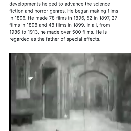
developments helped to advance the science
fiction and horror genres. He began making films
in 1896. He made 78 films in 1896, 52 in 1897, 27
films in 1898 and 48 films in 1899. In all, from
1986 to 1913, he made over 500 films. He is
regarded as the father of special effects.