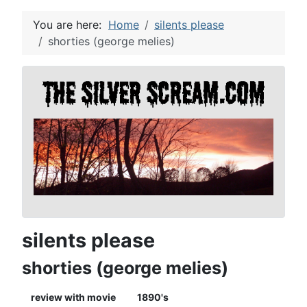
You are here:
Home
silents please
shorties (george melies)
silents please
shorties (george melies)
review with movie
1890's