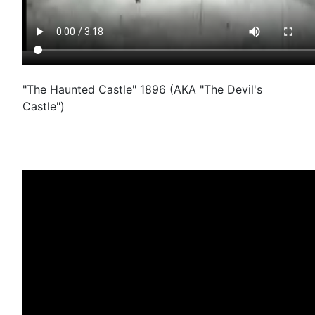
"The Haunted Castle" 1896 (AKA "The Devil's
Castle")