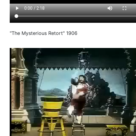
"The Mysterious Retort" 1906