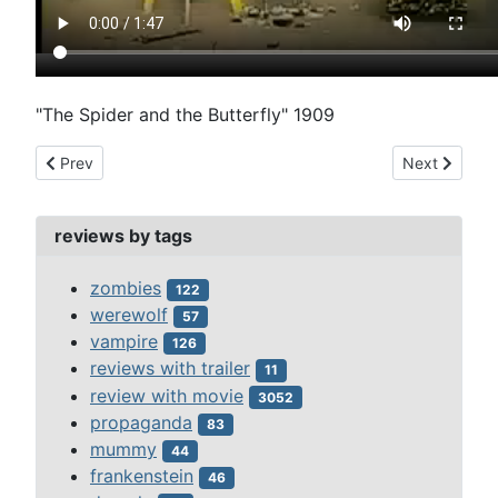
"The Spider and the Butterfly" 1909
Previous article: sherlock jr. (1924)
Next article
Prev
Next
reviews by tags
zombies
122
werewolf
57
vampire
126
reviews with trailer
11
review with movie
3052
propaganda
83
mummy
44
frankenstein
46