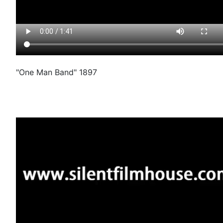
"One Man Band" 1897