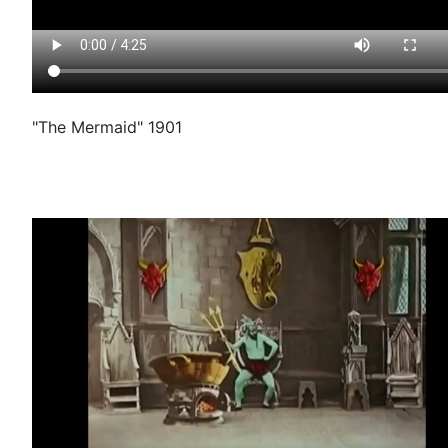
"The Mermaid" 1901