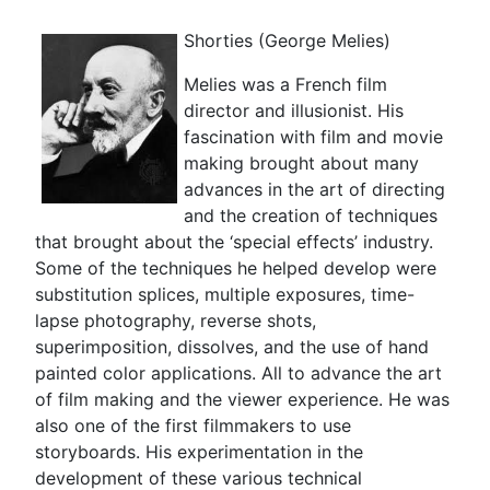
Shorties (George Melies)
Melies was a French film
director and illusionist. His
fascination with film and movie
making brought about many
advances in the art of directing
and the creation of techniques
that brought about the ‘special effects’ industry.
Some of the techniques he helped develop were
substitution splices, multiple exposures, time-
lapse photography, reverse shots,
superimposition, dissolves, and the use of hand
painted color applications. All to advance the art
of film making and the viewer experience. He was
also one of the first filmmakers to use
storyboards. His experimentation in the
development of these various technical