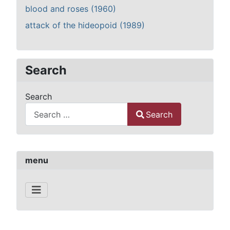
blood and roses (1960)
attack of the hideopoid (1989)
Search
Search
Search
Type 2 or more characters for results.
menu