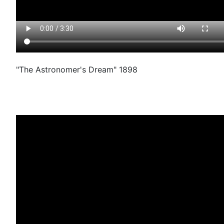
"The Astronomer's Dream" 1898