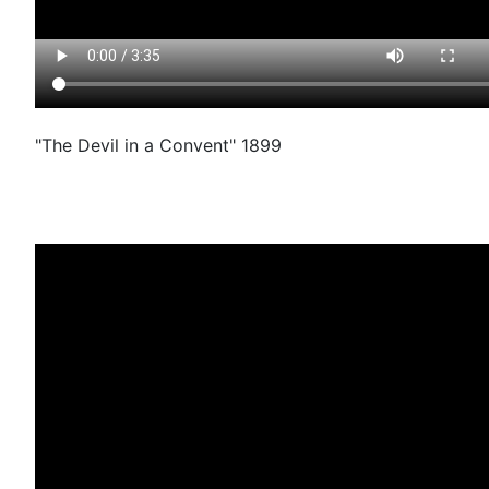
"The Devil in a Convent" 1899