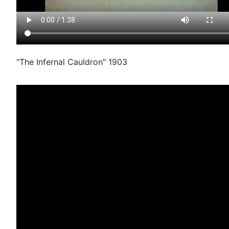
"The Infernal Cauldron" 1903