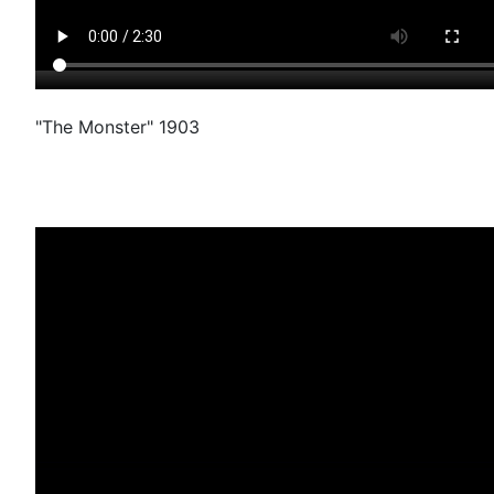
"The Monster" 1903