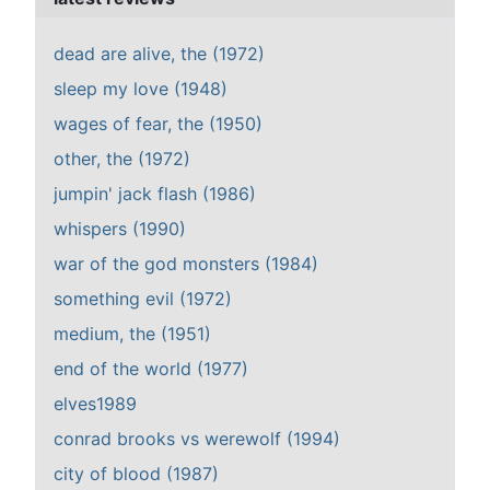
dead are alive, the (1972)
sleep my love (1948)
wages of fear, the (1950)
other, the (1972)
jumpin' jack flash (1986)
whispers (1990)
war of the god monsters (1984)
something evil (1972)
medium, the (1951)
end of the world (1977)
elves1989
conrad brooks vs werewolf (1994)
city of blood (1987)