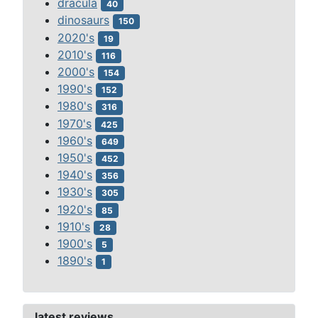
dracula
40
dinosaurs
150
2020's
19
2010's
116
2000's
154
1990's
152
1980's
316
1970's
425
1960's
649
1950's
452
1940's
356
1930's
305
1920's
85
1910's
28
1900's
5
1890's
1
latest reviews