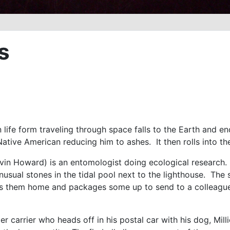
s
 life form traveling through space falls to the Earth and en
 Native American reducing him to ashes. It then rolls into t
vin Howard) is an entomologist doing ecological research. 
usual stones in the tidal pool next to the lighthouse. The
s them home and packages some up to send to a colleague, D
ter carrier who heads off in his postal car with his dog, Mi