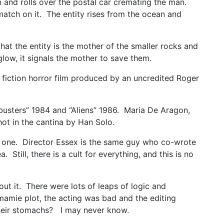
an and rolls over the postal car cremating the man.
 match on it. The entity rises from the ocean and
at the entity is the mother of the smaller rocks and
low, it signals the mother to save them.
 fiction horror film produced by an uncredited Roger
tbusters” 1984 and “Aliens” 1986. Maria De Aragon,
hot in the cantina by Han Solo.
new one. Director Essex is the same guy who co-wrote
ill, there is a cult for everything, and this is no
out it. There were lots of leaps of logic and
kamamie plot, the acting was bad and the editing
their stomachs? I may never know.