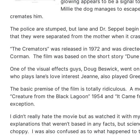
glowing appears to be a signal to
Millie the dog manages to escape,
cremates him.
The police are stumped, but Iane and Dr. Seppel begin 
that they were separated from the mother when it cras
“The Cremators” was released in 1972 and was directed
Corman. The film was based on the short story “Dune R
One of the visual effects guys, Doug Beswick, went on
who plays Iane’s love interest Jeanne, also played Gre
The basic premise of the film is totally ridiculous. A
“Creature from the Black Lagoon” 1954 and “It Came fro
exception.
I didn’t really hate the movie but as watched it with m
explanations that weren’t based in any facts, but scien
choppy. I was also confused as to what happened to t