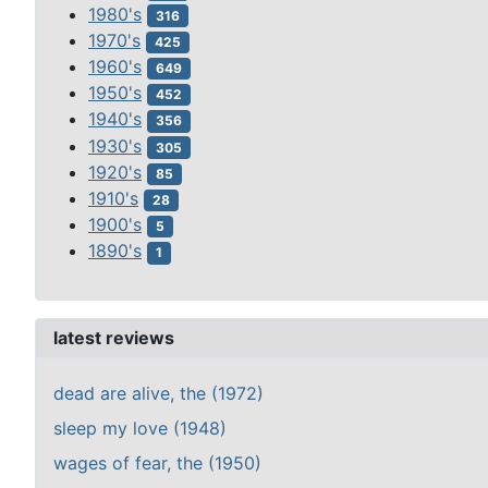
1980's
316
1970's
425
1960's
649
1950's
452
1940's
356
1930's
305
1920's
85
1910's
28
1900's
5
1890's
1
latest reviews
dead are alive, the (1972)
sleep my love (1948)
wages of fear, the (1950)