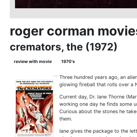
roger corman movie
cremators, the (1972)
review with movie
1970's
Three hundred years ago, an alien
glowing fireball that rolls over a
Current day, Dr. Iane Thorne (Mar
working one day he finds some un
Curious about the stones he take
them.
Iane gives the package to the let