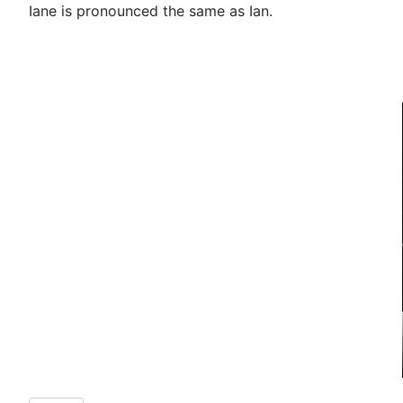
Iane is pronounced the same as Ian.