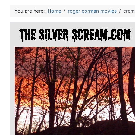
You are here:
Home
roger corman movies
crema