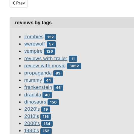
Previous article: creature from the haunted sea (1961)
Prev
reviews by tags
zombies
122
werewolf
57
vampire
126
reviews with trailer
11
review with movie
3052
propaganda
83
mummy
44
frankenstein
46
dracula
40
dinosaurs
150
2020's
19
2010's
116
2000's
154
1990's
152