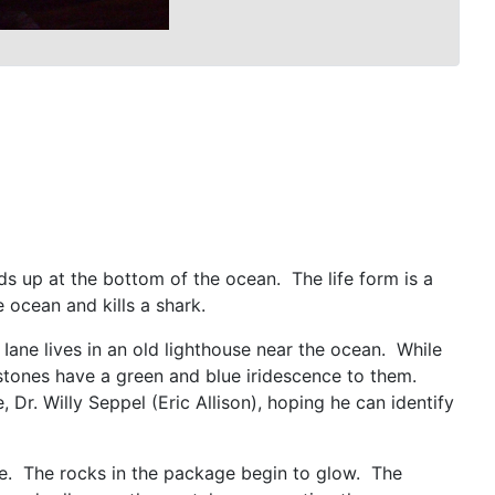
ds up at the bottom of the ocean. The life form is a
he ocean and kills a shark.
Iane lives in an old lighthouse near the ocean. While
 stones have a green and blue iridescence to them.
r. Willy Seppel (Eric Allison), hoping he can identify
llie. The rocks in the package begin to glow. The