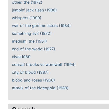
other, the (1972)
jumpin' jack flash (1986)
whispers (1990)
war of the god monsters (1984)
something evil (1972)
medium, the (1951)
end of the world (1977)
elves1989
conrad brooks vs werewolf (1994)
city of blood (1987)
blood and roses (1960)
attack of the hideopoid (1989)