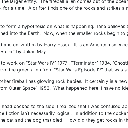
 the larger entity. The fireball alien comes out of the oce
 for a time. A drifter finds one of the rocks and strikes a
to form a hypothesis on what is happening. Iane believes th
hed into the Earth. Now, when the smaller rocks begin to g
 and co-written by Harry Essex. It is an American science
oller” by Julian May.
 to work on “Star Wars IV” 1977l, “Terminator” 1984, “Ghos
edo, the green alien from “Star Wars Episode IV” that was s
 mother fireball has glowing rock babies. It certainly is a 
m Outer Space” 1953. What happened here, I have no idea. St
y head cocked to the side, I realized that I was confused ab
ce fiction isn’t necessarily logical. In addition to the coc
he cat and the dog that died. How did they get rocks in 