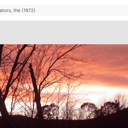
tors, the (1972)