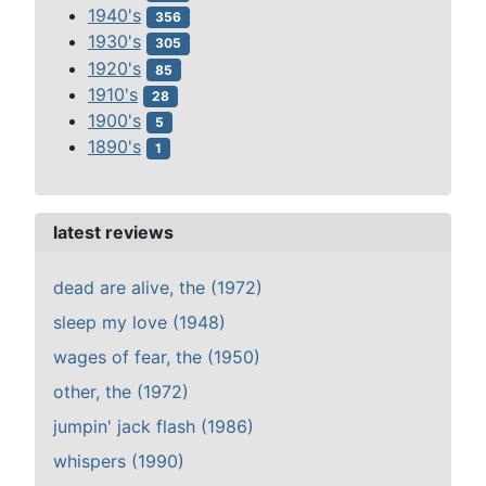
1940's
356
1930's
305
1920's
85
1910's
28
1900's
5
1890's
1
latest reviews
dead are alive, the (1972)
sleep my love (1948)
wages of fear, the (1950)
other, the (1972)
jumpin' jack flash (1986)
whispers (1990)