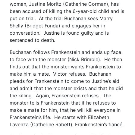
woman, Justine Moritz (Catherine Corman), has
been accused of killing the 6-year-old child and is
put on trial. At the trial Buchanan sees Marry
Shelly (Bridget Fonda) and engages her in
conversation. Justine is found guilty and is
sentenced to death.
Buchanan follows Frankenstein and ends up face
to face with the monster (Nick Brimble). He then
finds out that the monster wants Frankenstein to
make him a mate. Victor refuses. Buchanan
pleads for Frankenstein to come to Justine’s aid
and admit that the monster exists and that he did
the killing. Again, Frankenstein refuses. The
monster tells Frankenstein that if he refuses to
make a mate for him, that he will kill everyone in
Frankenstein’s life. He starts with Elizabeth
Lavenza (Catherine Rabett), Frankenstein’s fiancé.