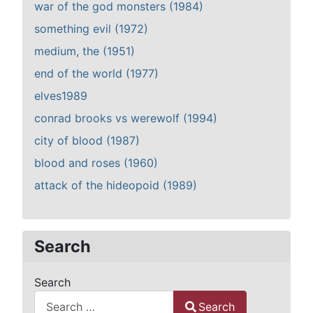
war of the god monsters (1984)
something evil (1972)
medium, the (1951)
end of the world (1977)
elves1989
conrad brooks vs werewolf (1994)
city of blood (1987)
blood and roses (1960)
attack of the hideopoid (1989)
Search
Search
Search