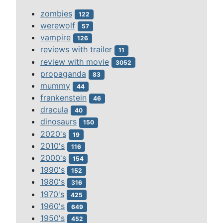
zombies
122
werewolf
57
vampire
126
reviews with trailer
11
review with movie
3052
propaganda
83
mummy
44
frankenstein
46
dracula
40
dinosaurs
150
2020's
19
2010's
116
2000's
154
1990's
152
1980's
316
1970's
425
1960's
649
1950's
452