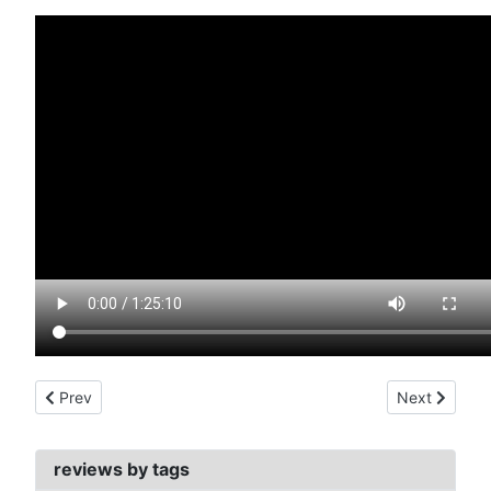
Previous article: forbidden world (1982)
Next article:
Prev
Next
reviews by tags