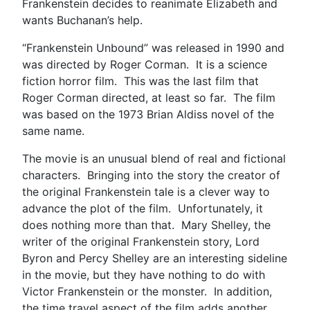
Frankenstein decides to reanimate Elizabeth and
wants Buchanan’s help.
“Frankenstein Unbound” was released in 1990 and
was directed by Roger Corman. It is a science
fiction horror film. This was the last film that
Roger Corman directed, at least so far. The film
was based on the 1973 Brian Aldiss novel of the
same name.
The movie is an unusual blend of real and fictional
characters. Bringing into the story the creator of
the original Frankenstein tale is a clever way to
advance the plot of the film. Unfortunately, it
does nothing more than that. Mary Shelley, the
writer of the original Frankenstein story, Lord
Byron and Percy Shelley are an interesting sideline
in the movie, but they have nothing to do with
Victor Frankenstein or the monster. In addition,
the time travel aspect of the film adds another