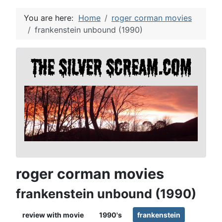
You are here:
Home
roger corman movies
frankenstein unbound (1990)
roger corman movies
frankenstein unbound (1990)
review with movie
1990's
frankenstein