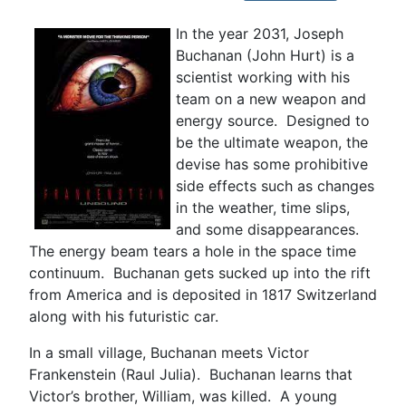
In the year 2031, Joseph
Buchanan (John Hurt) is a
scientist working with his
team on a new weapon and
energy source. Designed to
be the ultimate weapon, the
devise has some prohibitive
side effects such as changes
in the weather, time slips,
and some disappearances.
The energy beam tears a hole in the space time
continuum. Buchanan gets sucked up into the rift
from America and is deposited in 1817 Switzerland
along with his futuristic car.
In a small village, Buchanan meets Victor
Frankenstein (Raul Julia). Buchanan learns that
Victor’s brother, William, was killed. A young