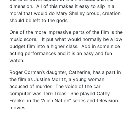
dimension. All of this makes it easy to slip in a
moral that would do Mary Shelley proud, creation
should be left to the gods.
One of the more impressive parts of the film is the
music score. It put what would normally be a low
budget film into a higher class. Add in some nice
acting performances and it is an easy and fun
watch.
Roger Corman’s daughter, Catherine, has a part in
the film as Justine Moritz, a young woman
accused of murder. The voice of the car
computer was Terri Treas. She played Cathy
Frankel in the “Alien Nation” series and television
movies.