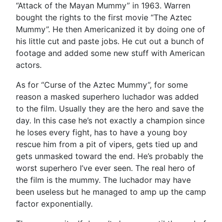
“Attack of the Mayan Mummy” in 1963. Warren
bought the rights to the first movie “The Aztec
Mummy”. He then Americanized it by doing one of
his little cut and paste jobs. He cut out a bunch of
footage and added some new stuff with American
actors.
As for “Curse of the Aztec Mummy”, for some
reason a masked superhero luchador was added
to the film. Usually they are the hero and save the
day. In this case he’s not exactly a champion since
he loses every fight, has to have a young boy
rescue him from a pit of vipers, gets tied up and
gets unmasked toward the end. He’s probably the
worst superhero I’ve ever seen. The real hero of
the film is the mummy. The luchador may have
been useless but he managed to amp up the camp
factor exponentially.