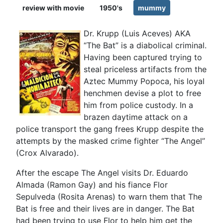
review with movie
1950's
mummy
Dr. Krupp (Luis Aceves) AKA
“The Bat” is a diabolical criminal.
Having been captured trying to
steal priceless artifacts from the
Aztec Mummy Popoca, his loyal
henchmen devise a plot to free
him from police custody. In a
brazen daytime attack on a
police transport the gang frees Krupp despite the
attempts by the masked crime fighter “The Angel”
(Crox Alvarado).
After the escape The Angel visits Dr. Eduardo
Almada (Ramon Gay) and his fiance Flor
Sepulveda (Rosita Arenas) to warn them that The
Bat is free and their lives are in danger. The Bat
had been trying to use Flor to help him get the