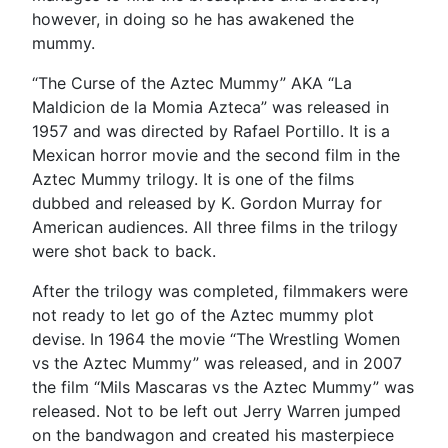
however, in doing so he has awakened the
mummy.
“The Curse of the Aztec Mummy” AKA “La
Maldicion de la Momia Azteca” was released in
1957 and was directed by Rafael Portillo. It is a
Mexican horror movie and the second film in the
Aztec Mummy trilogy. It is one of the films
dubbed and released by K. Gordon Murray for
American audiences. All three films in the trilogy
were shot back to back.
After the trilogy was completed, filmmakers were
not ready to let go of the Aztec mummy plot
devise. In 1964 the movie “The Wrestling Women
vs the Aztec Mummy” was released, and in 2007
the film “Mils Mascaras vs the Aztec Mummy” was
released. Not to be left out Jerry Warren jumped
on the bandwagon and created his masterpiece