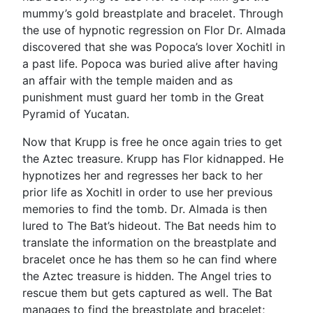
mummy’s gold breastplate and bracelet. Through
the use of hypnotic regression on Flor Dr. Almada
discovered that she was Popoca’s lover Xochitl in
a past life. Popoca was buried alive after having
an affair with the temple maiden and as
punishment must guard her tomb in the Great
Pyramid of Yucatan.
Now that Krupp is free he once again tries to get
the Aztec treasure. Krupp has Flor kidnapped. He
hypnotizes her and regresses her back to her
prior life as Xochitl in order to use her previous
memories to find the tomb. Dr. Almada is then
lured to The Bat’s hideout. The Bat needs him to
translate the information on the breastplate and
bracelet once he has them so he can find where
the Aztec treasure is hidden. The Angel tries to
rescue them but gets captured as well. The Bat
manages to find the breastplate and bracelet;