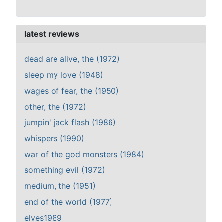
latest reviews
dead are alive, the (1972)
sleep my love (1948)
wages of fear, the (1950)
other, the (1972)
jumpin' jack flash (1986)
whispers (1990)
war of the god monsters (1984)
something evil (1972)
medium, the (1951)
end of the world (1977)
elves1989