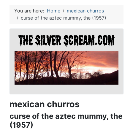
You are here:
Home
mexican churros
curse of the aztec mummy, the (1957)
mexican churros
curse of the aztec mummy, the
(1957)