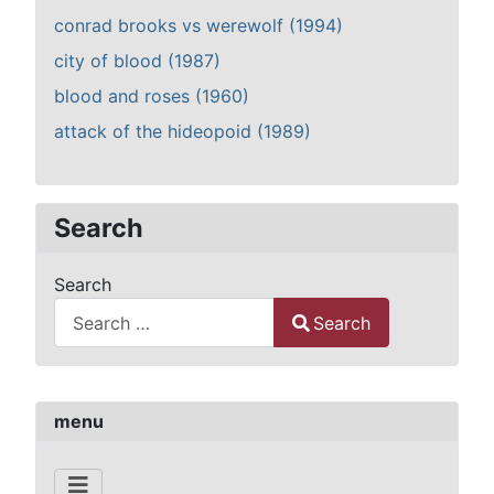
conrad brooks vs werewolf (1994)
city of blood (1987)
blood and roses (1960)
attack of the hideopoid (1989)
Search
Search
Search
Type 2 or more characters for results.
menu