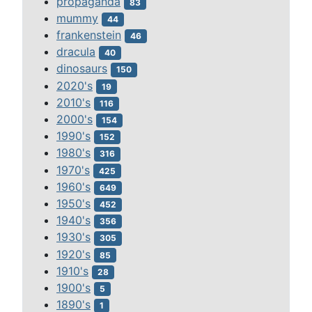
propaganda
83
mummy
44
frankenstein
46
dracula
40
dinosaurs
150
2020's
19
2010's
116
2000's
154
1990's
152
1980's
316
1970's
425
1960's
649
1950's
452
1940's
356
1930's
305
1920's
85
1910's
28
1900's
5
1890's
1