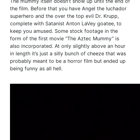
The mummy itself doesn’t show up until the end of
the film. Before that you have Angel the luchador
superhero and the over the top evil Dr. Krupp,
complete with Satanist Anton LaVey goatee, to
keep you amused. Some stock footage in the
form of the first movie “The Aztec Mummy” is
also incorporated. At only slightly above an hour
in length it’s just a silly bunch of cheeze that was
probably meant to be a horror film but ended up
being funny as all hell.