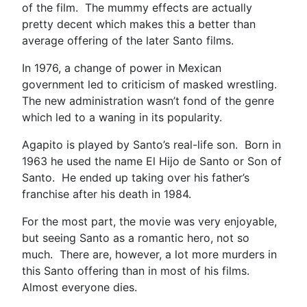
of the film. The mummy effects are actually
pretty decent which makes this a better than
average offering of the later Santo films.
In 1976, a change of power in Mexican
government led to criticism of masked wrestling.
The new administration wasn’t fond of the genre
which led to a waning in its popularity.
Agapito is played by Santo’s real-life son. Born in
1963 he used the name El Hijo de Santo or Son of
Santo. He ended up taking over his father’s
franchise after his death in 1984.
For the most part, the movie was very enjoyable,
but seeing Santo as a romantic hero, not so
much. There are, however, a lot more murders in
this Santo offering than in most of his films.
Almost everyone dies.