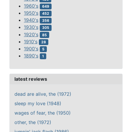
1960's
649
1950's
452
1940's
356
1930's
305
1920's
85
1910's
28
1900's
5
1890's
1
latest reviews
dead are alive, the (1972)
sleep my love (1948)
wages of fear, the (1950)
other, the (1972)
jumpin' jack flash (1986)