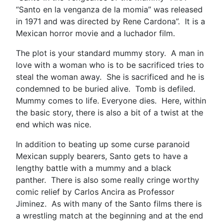
“Santo en la venganza de la momia” was released
in 1971 and was directed by Rene Cardona”. It is a
Mexican horror movie and a luchador film.
The plot is your standard mummy story. A man in
love with a woman who is to be sacrificed tries to
steal the woman away. She is sacrificed and he is
condemned to be buried alive. Tomb is defiled.
Mummy comes to life. Everyone dies. Here, within
the basic story, there is also a bit of a twist at the
end which was nice.
In addition to beating up some curse paranoid
Mexican supply bearers, Santo gets to have a
lengthy battle with a mummy and a black
panther. There is also some really cringe worthy
comic relief by Carlos Ancira as Professor
Jiminez. As with many of the Santo films there is
a wrestling match at the beginning and at the end