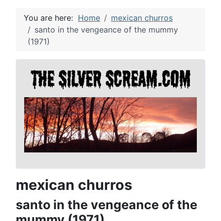
You are here:
Home
mexican churros
santo in the vengeance of the mummy
(1971)
mexican churros
santo in the vengeance of the
mummy (1971)