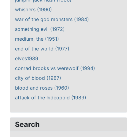
whispers (1990)
war of the god monsters (1984)
something evil (1972)
medium, the (1951)
end of the world (1977)
elves1989
conrad brooks vs werewolf (1994)
city of blood (1987)
blood and roses (1960)
attack of the hideopoid (1989)
Search