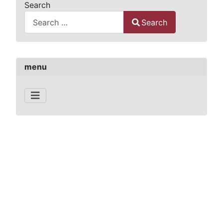
Search
Search
Type 2 or more characters for results.
menu