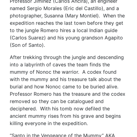
Professor Jiminez (Carlos Ancira), an engineer
named Sergio Morales (Eric del Castillo), and a
photographer, Susanna (Mary Montiel). When the
expedition reaches the last town before they get
to the jungle Romero hires a local Indian guide
(Carlos Suarez) and his young grandson Agapito
(Son of Santo).
After trekking through the jungle and descending
into a labyrinth of caves the team finds the
mummy of Nonoc the warrior. A codex found
with the mummy and his treasure talk about the
burial and how Nonoc came to be buried alive.
Professor Romero has the treasure and the codex
removed so they can be catalogued and
deciphered. With his tomb now defiled the
ancient mummy rises from his grave and begins
killing everyone in the expedition.
“Santo in the Vengeance of the Mummy” AKA