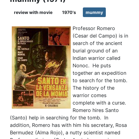
review with movie
1970's
mummy
Professor Romero
(Cesar del Campo) is in
search of the ancient
burial ground of an
Indian warrior called
Nonoc. He puts
together an expedition
to search for the tomb.
The history of the
warrior comes
complete with a curse.
Romero hires Santo
(Santo) help in searching for the tomb. In
addition, Romero has with him his secretary, Rosa
Bermudez (Alma Rojo), a nutty scientist named