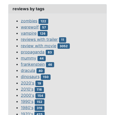
reviews by tags
zombies
122
werewolf
57
vampire
126
reviews with trailer
11
review with movie
3052
propaganda
83
mummy
44
frankenstein
46
dracula
40
dinosaurs
150
2020's
19
2010's
116
2000's
154
1990's
152
1980's
316
1970's
425