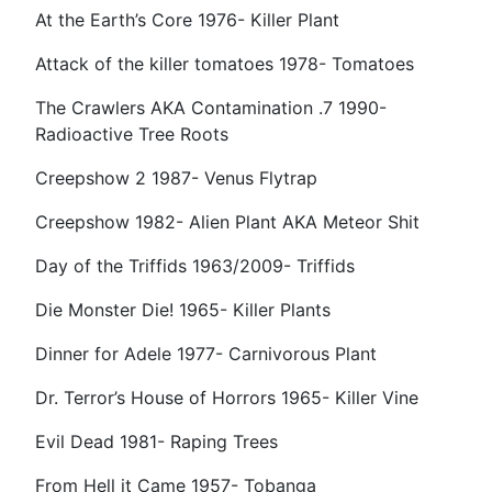
At the Earth’s Core 1976- Killer Plant
Attack of the killer tomatoes 1978- Tomatoes
The Crawlers AKA Contamination .7 1990-
Radioactive Tree Roots
Creepshow 2 1987- Venus Flytrap
Creepshow 1982- Alien Plant AKA Meteor Shit
Day of the Triffids 1963/2009- Triffids
Die Monster Die! 1965- Killer Plants
Dinner for Adele 1977- Carnivorous Plant
Dr. Terror’s House of Horrors 1965- Killer Vine
Evil Dead 1981- Raping Trees
From Hell it Came 1957- Tobanga