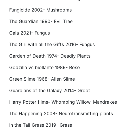
Fungicide 2002- Mushrooms
The Guardian 1990- Evil Tree
Gaia 2021- Fungus
The Girl with all the Gifts 2016- Fungus
Garden of Death 1974- Deadly Plants
Godzilla vs biollante 1989- Rose
Green Slime 1968- Alien Slime
Guardians of the Galaxy 2014- Groot
Harry Potter films- Whomping Willow, Mandrakes
The Happening 2008- Neurotransmitting plants
In the Tall Grass 2019- Grass