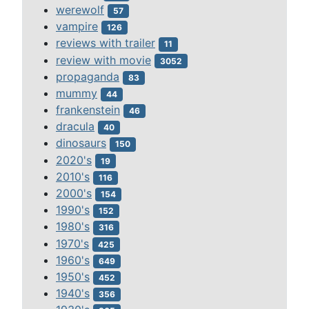
werewolf
57
vampire
126
reviews with trailer
11
review with movie
3052
propaganda
83
mummy
44
frankenstein
46
dracula
40
dinosaurs
150
2020's
19
2010's
116
2000's
154
1990's
152
1980's
316
1970's
425
1960's
649
1950's
452
1940's
356