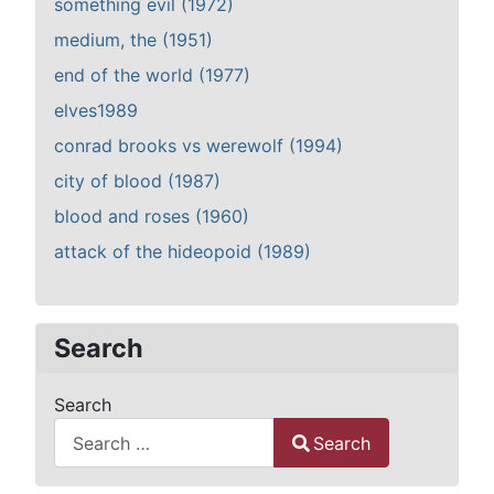
something evil (1972)
medium, the (1951)
end of the world (1977)
elves1989
conrad brooks vs werewolf (1994)
city of blood (1987)
blood and roses (1960)
attack of the hideopoid (1989)
Search
Search
Search
Type 2 or more characters for results.