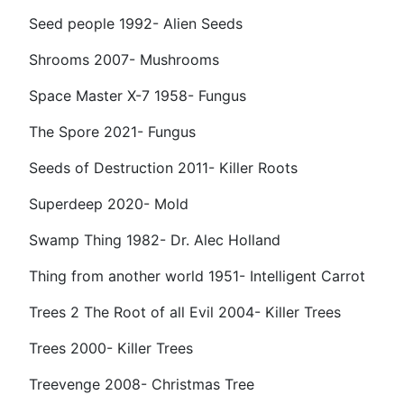
Seed people 1992- Alien Seeds
Shrooms 2007- Mushrooms
Space Master X-7 1958- Fungus
The Spore 2021- Fungus
Seeds of Destruction 2011- Killer Roots
Superdeep 2020- Mold
Swamp Thing 1982- Dr. Alec Holland
Thing from another world 1951- Intelligent Carrot
Trees 2 The Root of all Evil 2004- Killer Trees
Trees 2000- Killer Trees
Treevenge 2008- Christmas Tree