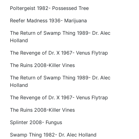
Poltergeist 1982- Possessed Tree
Reefer Madness 1936- Marijuana
The Return of Swamp Thing 1989- Dr. Alec
Holland
The Revenge of Dr. X 1967- Venus Flytrap
The Ruins 2008-Killer Vines
The Return of Swamp Thing 1989- Dr. Alec
Holland
The Revenge of Dr. X 1967- Venus Flytrap
The Ruins 2008-Killer Vines
Splinter 2008- Fungus
Swamp Thing 1982- Dr. Alec Holland