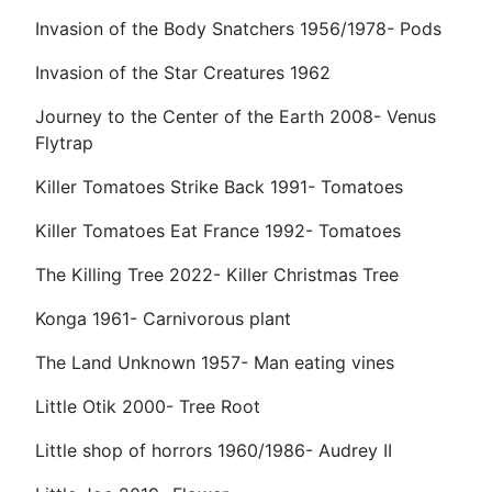
Invasion of the Body Snatchers 1956/1978- Pods
Invasion of the Star Creatures 1962
Journey to the Center of the Earth 2008- Venus
Flytrap
Killer Tomatoes Strike Back 1991- Tomatoes
Killer Tomatoes Eat France 1992- Tomatoes
The Killing Tree 2022- Killer Christmas Tree
Konga 1961- Carnivorous plant
The Land Unknown 1957- Man eating vines
Little Otik 2000- Tree Root
Little shop of horrors 1960/1986- Audrey II