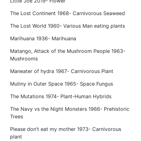
Little Joe 2019- Flower
The Lost Continent 1968- Carnivorous Seaweed
The Lost World 1960- Various Man eating plants
Marihuana 1936- Marihuana
Matango, Attack of the Mushroom People 1963-
Mushrooms
Maneater of hydra 1967- Carnivorous Plant
Mutiny in Outer Space 1965- Space Fungus
The Mutations 1974- Plant-Human Hybrids
The Navy vs the Night Monsters 1966- Prehistoric
Trees
Please don’t eat my mother 1973- Carnivorous
plant