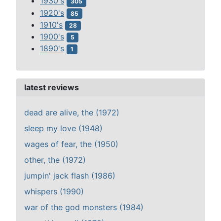
1930's
305
1920's
85
1910's
28
1900's
5
1890's
1
latest reviews
dead are alive, the (1972)
sleep my love (1948)
wages of fear, the (1950)
other, the (1972)
jumpin' jack flash (1986)
whispers (1990)
war of the god monsters (1984)