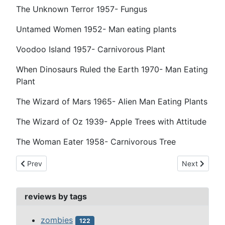
The Unknown Terror 1957- Fungus
Untamed Women 1952- Man eating plants
Voodoo Island 1957- Carnivorous Plant
When Dinosaurs Ruled the Earth 1970- Man Eating
Plant
The Wizard of Mars 1965- Alien Man Eating Plants
The Wizard of Oz 1939- Apple Trees with Attitude
The Woman Eater 1958- Carnivorous Tree
Previous article: partners, co-horts & frenemies
Next article:
Prev
Next
reviews by tags
zombies
122