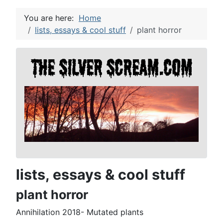
You are here:
Home
lists, essays & cool stuff
plant horror
lists, essays & cool stuff
plant horror
Annihilation 2018- Mutated plants