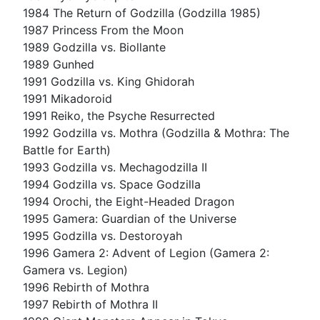
1984 The Return of Godzilla (Godzilla 1985)
1987 Princess From the Moon
1989 Godzilla vs. Biollante
1989 Gunhed
1991 Godzilla vs. King Ghidorah
1991 Mikadoroid
1991 Reiko, the Psyche Resurrected
1992 Godzilla vs. Mothra (Godzilla & Mothra: The
Battle for Earth)
1993 Godzilla vs. Mechagodzilla II
1994 Godzilla vs. Space Godzilla
1994 Orochi, the Eight-Headed Dragon
1995 Gamera: Guardian of the Universe
1995 Godzilla vs. Destoroyah
1996 Gamera 2: Advent of Legion (Gamera 2:
Gamera vs. Legion)
1996 Rebirth of Mothra
1997 Rebirth of Mothra II