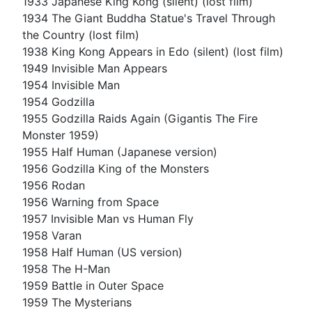
1933 Japanese King Kong (silent) (lost film)
1934 The Giant Buddha Statue's Travel Through
the Country (lost film)
1938 King Kong Appears in Edo (silent) (lost film)
1949 Invisible Man Appears
1954 Invisible Man
1954 Godzilla
1955 Godzilla Raids Again (Gigantis The Fire
Monster 1959)
1955 Half Human (Japanese version)
1956 Godzilla King of the Monsters
1956 Rodan
1956 Warning from Space
1957 Invisible Man vs Human Fly
1958 Varan
1958 Half Human (US version)
1958 The H-Man
1959 Battle in Outer Space
1959 The Mysterians