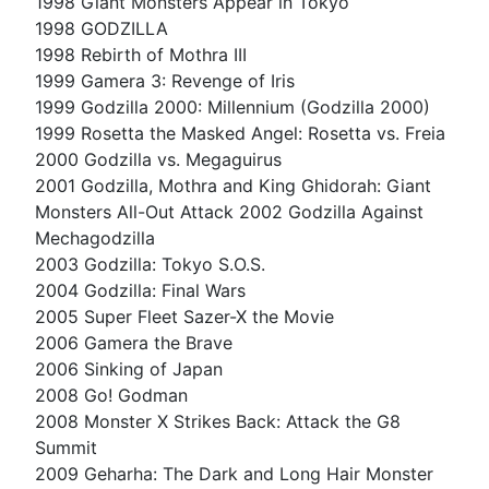
1998 Giant Monsters Appear in Tokyo
1998 GODZILLA
1998 Rebirth of Mothra III
1999 Gamera 3: Revenge of Iris
1999 Godzilla 2000: Millennium (Godzilla 2000)
1999 Rosetta the Masked Angel: Rosetta vs. Freia
2000 Godzilla vs. Megaguirus
2001 Godzilla, Mothra and King Ghidorah: Giant
Monsters All-Out Attack 2002 Godzilla Against
Mechagodzilla
2003 Godzilla: Tokyo S.O.S.
2004 Godzilla: Final Wars
2005 Super Fleet Sazer-X the Movie
2006 Gamera the Brave
2006 Sinking of Japan
2008 Go! Godman
2008 Monster X Strikes Back: Attack the G8
Summit
2009 Geharha: The Dark and Long Hair Monster