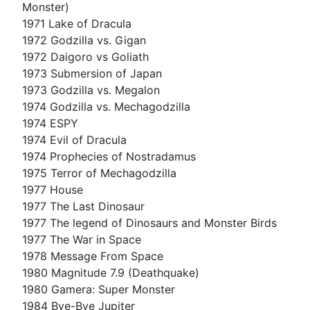
Monster)
1971 Lake of Dracula
1972 Godzilla vs. Gigan
1972 Daigoro vs Goliath
1973 Submersion of Japan
1973 Godzilla vs. Megalon
1974 Godzilla vs. Mechagodzilla
1974 ESPY
1974 Evil of Dracula
1974 Prophecies of Nostradamus
1975 Terror of Mechagodzilla
1977 House
1977 The Last Dinosaur
1977 The legend of Dinosaurs and Monster Birds
1977 The War in Space
1978 Message From Space
1980 Magnitude 7.9 (Deathquake)
1980 Gamera: Super Monster
1984 Bye-Bye Jupiter