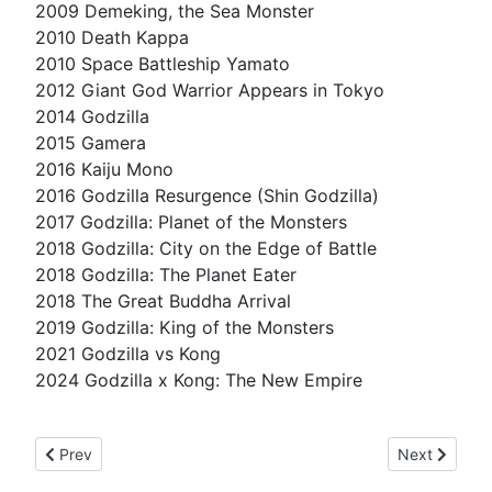
2009 Demeking, the Sea Monster
2010 Death Kappa
2010 Space Battleship Yamato
2012 Giant God Warrior Appears in Tokyo
2014 Godzilla
2015 Gamera
2016 Kaiju Mono
2016 Godzilla Resurgence (Shin Godzilla)
2017 Godzilla: Planet of the Monsters
2018 Godzilla: City on the Edge of Battle
2018 Godzilla: The Planet Eater
2018 The Great Buddha Arrival
2019 Godzilla: King of the Monsters
2021 Godzilla vs Kong
2024 Godzilla x Kong: The New Empire
Previous article: it's against the law
Next article:
Prev
Next