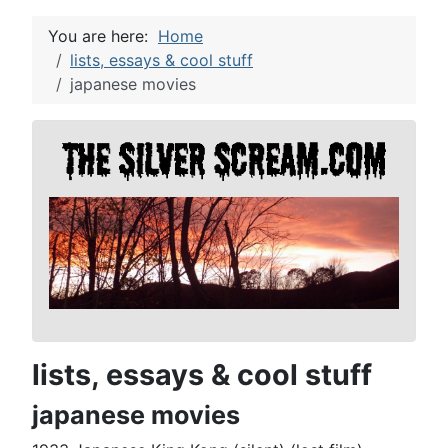
You are here:
Home
lists, essays & cool stuff
japanese movies
lists, essays & cool stuff
japanese movies