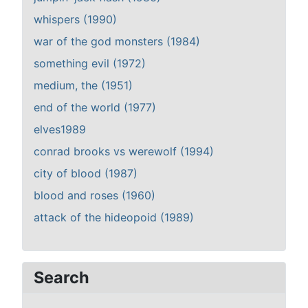
whispers (1990)
war of the god monsters (1984)
something evil (1972)
medium, the (1951)
end of the world (1977)
elves1989
conrad brooks vs werewolf (1994)
city of blood (1987)
blood and roses (1960)
attack of the hideopoid (1989)
Search