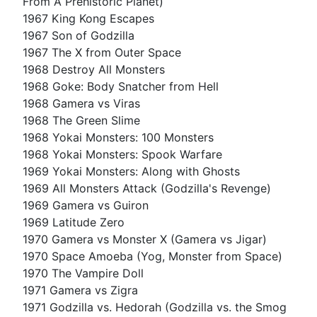
From A Prehistoric Planet)
1967 King Kong Escapes
1967 Son of Godzilla
1967 The X from Outer Space
1968 Destroy All Monsters
1968 Goke: Body Snatcher from Hell
1968 Gamera vs Viras
1968 The Green Slime
1968 Yokai Monsters: 100 Monsters
1968 Yokai Monsters: Spook Warfare
1969 Yokai Monsters: Along with Ghosts
1969 All Monsters Attack (Godzilla's Revenge)
1969 Gamera vs Guiron
1969 Latitude Zero
1970 Gamera vs Monster X (Gamera vs Jigar)
1970 Space Amoeba (Yog, Monster from Space)
1970 The Vampire Doll
1971 Gamera vs Zigra
1971 Godzilla vs. Hedorah (Godzilla vs. the Smog