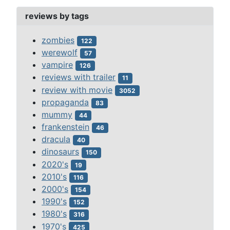
reviews by tags
zombies
122
werewolf
57
vampire
126
reviews with trailer
11
review with movie
3052
propaganda
83
mummy
44
frankenstein
46
dracula
40
dinosaurs
150
2020's
19
2010's
116
2000's
154
1990's
152
1980's
316
1970's
425