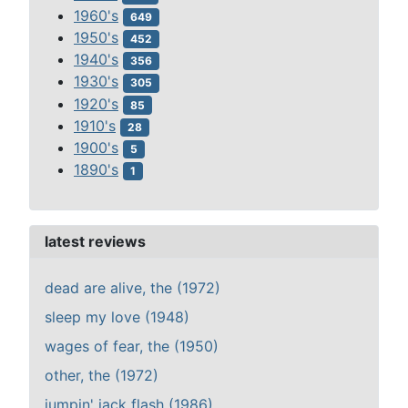
1960's
649
1950's
452
1940's
356
1930's
305
1920's
85
1910's
28
1900's
5
1890's
1
latest reviews
dead are alive, the (1972)
sleep my love (1948)
wages of fear, the (1950)
other, the (1972)
jumpin' jack flash (1986)