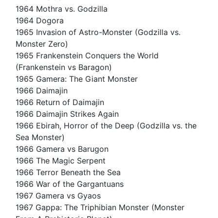
1964 Mothra vs. Godzilla
1964 Dogora
1965 Invasion of Astro-Monster (Godzilla vs.
Monster Zero)
1965 Frankenstein Conquers the World
(Frankenstein vs Baragon)
1965 Gamera: The Giant Monster
1966 Daimajin
1966 Return of Daimajin
1966 Daimajin Strikes Again
1966 Ebirah, Horror of the Deep (Godzilla vs. the
Sea Monster)
1966 Gamera vs Barugon
1966 The Magic Serpent
1966 Terror Beneath the Sea
1966 War of the Gargantuans
1967 Gamera vs Gyaos
1967 Gappa: The Triphibian Monster (Monster