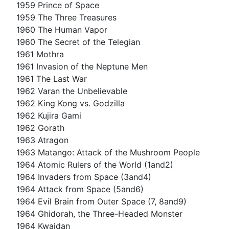
1959 Prince of Space
1959 The Three Treasures
1960 The Human Vapor
1960 The Secret of the Telegian
1961 Mothra
1961 Invasion of the Neptune Men
1961 The Last War
1962 Varan the Unbelievable
1962 King Kong vs. Godzilla
1962 Kujira Gami
1962 Gorath
1963 Atragon
1963 Matango: Attack of the Mushroom People
1964 Atomic Rulers of the World (1and2)
1964 Invaders from Space (3and4)
1964 Attack from Space (5and6)
1964 Evil Brain from Outer Space (7, 8and9)
1964 Ghidorah, the Three-Headed Monster
1964 Kwaidan