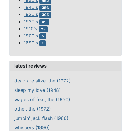
1950's
452
1940's
356
1930's
305
1920's
85
1910's
28
1900's
5
1890's
1
latest reviews
dead are alive, the (1972)
sleep my love (1948)
wages of fear, the (1950)
other, the (1972)
jumpin' jack flash (1986)
whispers (1990)