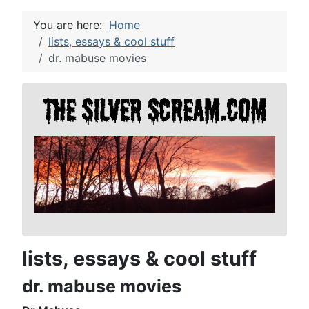
You are here:
Home
lists, essays & cool stuff
dr. mabuse movies
lists, essays & cool stuff
dr. mabuse movies