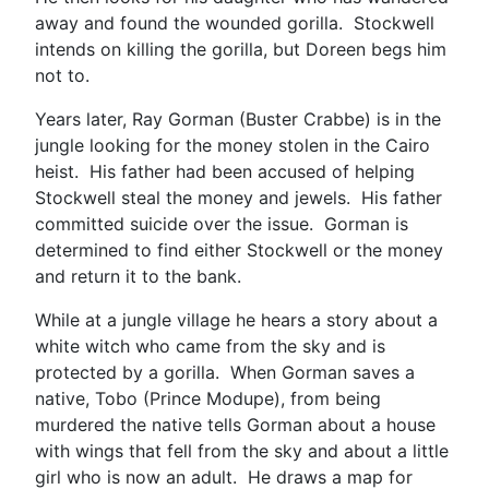
away and found the wounded gorilla. Stockwell
intends on killing the gorilla, but Doreen begs him
not to.
Years later, Ray Gorman (Buster Crabbe) is in the
jungle looking for the money stolen in the Cairo
heist. His father had been accused of helping
Stockwell steal the money and jewels. His father
committed suicide over the issue. Gorman is
determined to find either Stockwell or the money
and return it to the bank.
While at a jungle village he hears a story about a
white witch who came from the sky and is
protected by a gorilla. When Gorman saves a
native, Tobo (Prince Modupe), from being
murdered the native tells Gorman about a house
with wings that fell from the sky and about a little
girl who is now an adult. He draws a map for