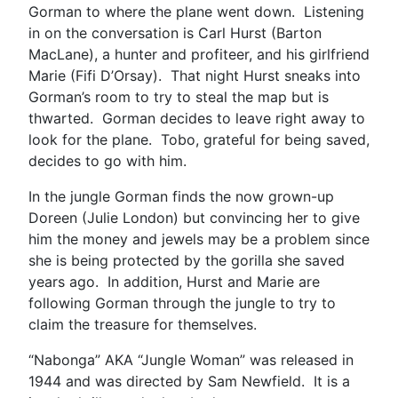
Gorman to where the plane went down. Listening
in on the conversation is Carl Hurst (Barton
MacLane), a hunter and profiteer, and his girlfriend
Marie (Fifi D’Orsay). That night Hurst sneaks into
Gorman’s room to try to steal the map but is
thwarted. Gorman decides to leave right away to
look for the plane. Tobo, grateful for being saved,
decides to go with him.
In the jungle Gorman finds the now grown-up
Doreen (Julie London) but convincing her to give
him the money and jewels may be a problem since
she is being protected by the gorilla she saved
years ago. In addition, Hurst and Marie are
following Gorman through the jungle to try to
claim the treasure for themselves.
“Nabonga” AKA “Jungle Woman” was released in
1944 and was directed by Sam Newfield. It is a