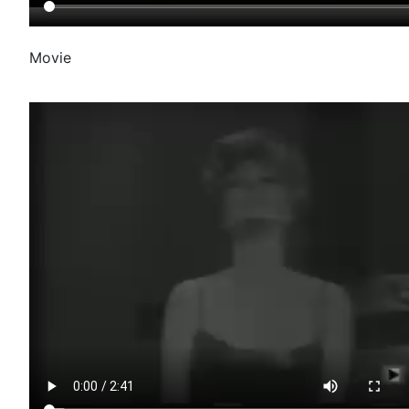
Movie