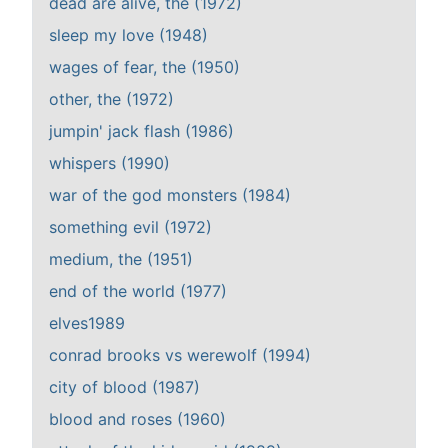
dead are alive, the (1972)
sleep my love (1948)
wages of fear, the (1950)
other, the (1972)
jumpin' jack flash (1986)
whispers (1990)
war of the god monsters (1984)
something evil (1972)
medium, the (1951)
end of the world (1977)
elves1989
conrad brooks vs werewolf (1994)
city of blood (1987)
blood and roses (1960)