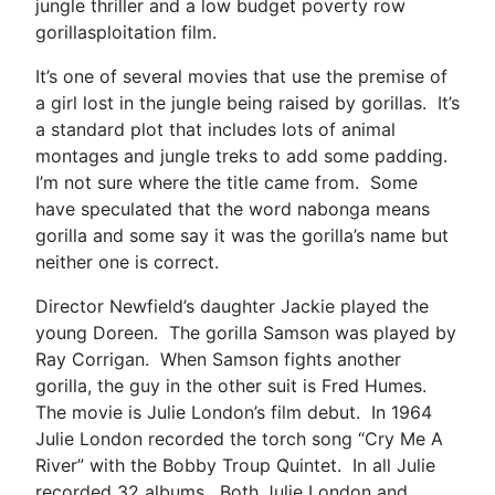
jungle thriller and a low budget poverty row
gorillasploitation film.
It’s one of several movies that use the premise of
a girl lost in the jungle being raised by gorillas. It’s
a standard plot that includes lots of animal
montages and jungle treks to add some padding.
I’m not sure where the title came from. Some
have speculated that the word nabonga means
gorilla and some say it was the gorilla’s name but
neither one is correct.
Director Newfield’s daughter Jackie played the
young Doreen. The gorilla Samson was played by
Ray Corrigan. When Samson fights another
gorilla, the guy in the other suit is Fred Humes.
The movie is Julie London’s film debut. In 1964
Julie London recorded the torch song “Cry Me A
River” with the Bobby Troup Quintet. In all Julie
recorded 32 albums. Both Julie London and