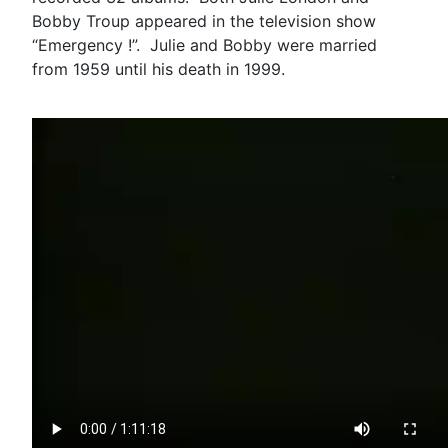
Bobby Troup appeared in the television show
“Emergency !”. Julie and Bobby were married
from 1959 until his death in 1999.