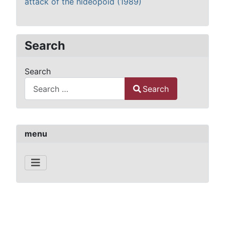
attack of the hideopoid (1989)
Search
Search
Search
Type 2 or more characters for results.
menu