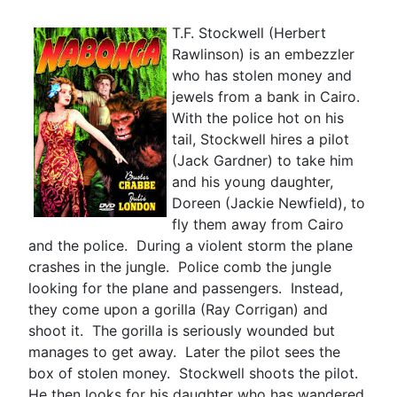
T.F. Stockwell (Herbert
Rawlinson) is an embezzler
who has stolen money and
jewels from a bank in Cairo.
With the police hot on his
tail, Stockwell hires a pilot
(Jack Gardner) to take him
and his young daughter,
Doreen (Jackie Newfield), to
fly them away from Cairo
and the police. During a violent storm the plane
crashes in the jungle. Police comb the jungle
looking for the plane and passengers. Instead,
they come upon a gorilla (Ray Corrigan) and
shoot it. The gorilla is seriously wounded but
manages to get away. Later the pilot sees the
box of stolen money. Stockwell shoots the pilot.
He then looks for his daughter who has wandered