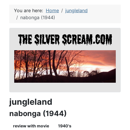
You are here:
Home
jungleland
nabonga (1944)
jungleland
nabonga (1944)
review with movie
1940's