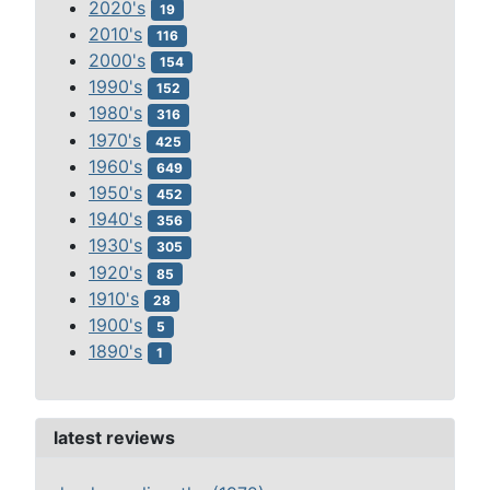
2020's
19
2010's
116
2000's
154
1990's
152
1980's
316
1970's
425
1960's
649
1950's
452
1940's
356
1930's
305
1920's
85
1910's
28
1900's
5
1890's
1
latest reviews