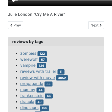
Julie London "Cry Me A River"
Previous article: mysterious island (1961)
Next article
Prev
Next
reviews by tags
zombies
122
werewolf
57
vampire
126
reviews with trailer
11
review with movie
3052
propaganda
83
mummy
44
frankenstein
46
dracula
40
dinosaurs
150