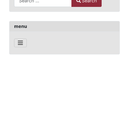
Search
Type 2 or more characters for results.
menu