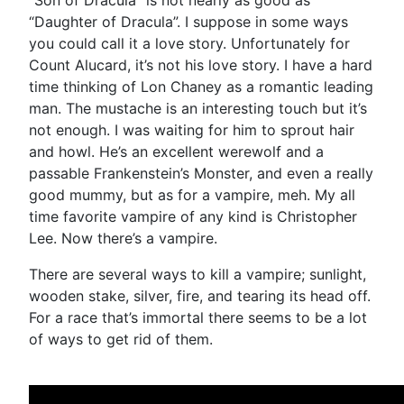
“Daughter of Dracula”. I suppose in some ways
you could call it a love story. Unfortunately for
Count Alucard, it’s not his love story. I have a hard
time thinking of Lon Chaney as a romantic leading
man. The mustache is an interesting touch but it’s
not enough. I was waiting for him to sprout hair
and howl. He’s an excellent werewolf and a
passable Frankenstein’s Monster, and even a really
good mummy, but as for a vampire, meh. My all
time favorite vampire of any kind is Christopher
Lee. Now there’s a vampire.
There are several ways to kill a vampire; sunlight,
wooden stake, silver, fire, and tearing its head off.
For a race that’s immortal there seems to be a lot
of ways to get rid of them.