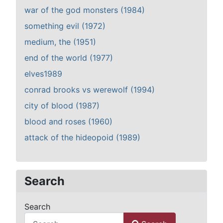
war of the god monsters (1984)
something evil (1972)
medium, the (1951)
end of the world (1977)
elves1989
conrad brooks vs werewolf (1994)
city of blood (1987)
blood and roses (1960)
attack of the hideopoid (1989)
Search
Search