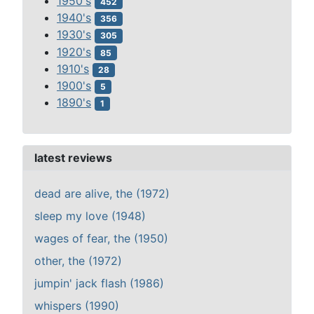
1950's
452
1940's
356
1930's
305
1920's
85
1910's
28
1900's
5
1890's
1
latest reviews
dead are alive, the (1972)
sleep my love (1948)
wages of fear, the (1950)
other, the (1972)
jumpin' jack flash (1986)
whispers (1990)