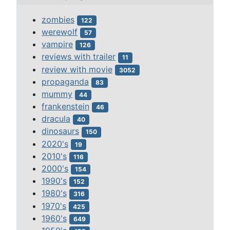
zombies
122
werewolf
57
vampire
126
reviews with trailer
11
review with movie
3052
propaganda
83
mummy
44
frankenstein
46
dracula
40
dinosaurs
150
2020's
19
2010's
116
2000's
154
1990's
152
1980's
316
1970's
425
1960's
649