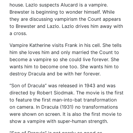
house. Lazlo suspects Alucard is a vampire.
Brewster is beginning to wonder himself. While
they are discussing vampirism the Count appears
to Brewster and Lazlo. Lazlo drives him away with
a cross.
Vampire Katherine visits Frank in his cell. She tells
him she loves him and only married the Count to
become a vampire so she could live forever. She
wants him to become one too. She wants him to
destroy Dracula and be with her forever.
“Son of Dracula” was released in 1943 and was
directed by Robert Siodmak. The movie is the first
to feature the first man-into-bat transformation
on camera. In Dracula (1931) no transformations
were shown on screen. It is also the first movie to
show a vampire with super-human strength.
“Son of Dracula” is not nearly as good as