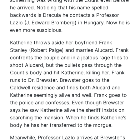
he arrived. Noticing that his name spelled
backwards is Dracula he contacts a Professor
Lazlo (J. Edward Bromberg) in Hungary. Now he is
even more suspicious.
Katherine throws aside her boyfriend Frank
Stanley (Robert Paige) and marries Alucard. Frank
confronts the couple and in a jealous rage tries to
shoot Alucard, but the bullets pass through the
Count's body and hit Katherine, killing her. Frank
runs to Dr. Brewster. Brewster goes to the
Caldwell residence and finds both Alucard and
Katherine seemingly alive and well. Frank goes to
the police and confesses. Even though Brewster
says he saw Katherine alive the sheriff insists on
searching the mansion. When he finds Katherine’s
body he has her transferred to the morgue.
Meanwhile, Professor Lazlo arrives at Brewster's