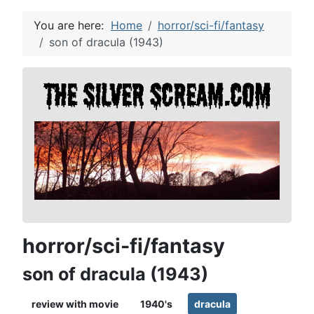
You are here:
Home
horror/sci-fi/fantasy
son of dracula (1943)
horror/sci-fi/fantasy
son of dracula (1943)
review with movie
1940's
dracula