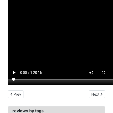
Previous article: somewhere in time (1980)
Next article:
Prev
Next
reviews by tags