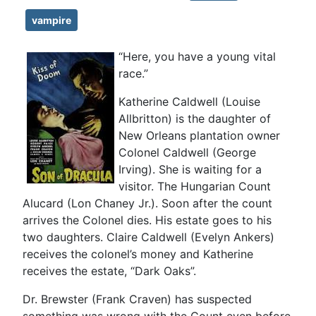
vampire
“Here, you have a young vital
race.”
Katherine Caldwell (Louise
Allbritton) is the daughter of
New Orleans plantation owner
Colonel Caldwell (George
Irving). She is waiting for a
visitor. The Hungarian Count
Alucard (Lon Chaney Jr.). Soon after the count
arrives the Colonel dies. His estate goes to his
two daughters. Claire Caldwell (Evelyn Ankers)
receives the colonel’s money and Katherine
receives the estate, “Dark Oaks”.
Dr. Brewster (Frank Craven) has suspected
something was wrong with the Count even before