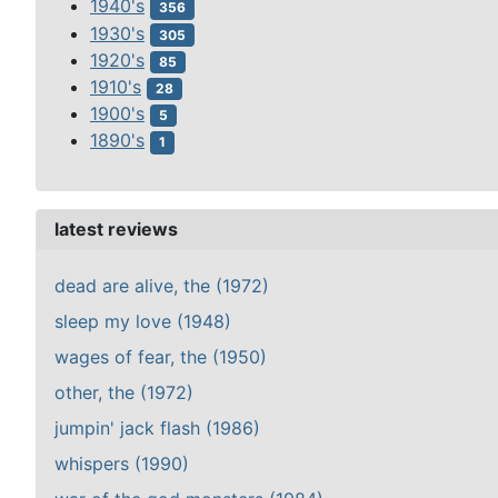
1940's
356
1930's
305
1920's
85
1910's
28
1900's
5
1890's
1
latest reviews
dead are alive, the (1972)
sleep my love (1948)
wages of fear, the (1950)
other, the (1972)
jumpin' jack flash (1986)
whispers (1990)