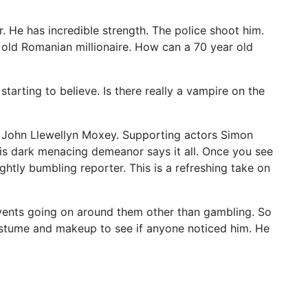
. He has incredible strength. The police shoot him.
ar old Romanian millionaire. How can a 70 year old
starting to believe. Is there really a vampire on the
y John Llewellyn Moxey. Supporting actors Simon
his dark menacing demeanor says it all. Once you see
htly bumbling reporter. This is a refreshing take on
vents going on around them other than gambling. So
costume and makeup to see if anyone noticed him. He