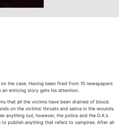
s on the case. Having been fired from 10 newspapers
 an enticing story gets his attention.
ms that all the victims have been drained of blood.
ds on the victims’ throats and saliva in the wounds.
ule anything out; however, the police and the D.A.’s
to publish anything that refers to vampires. After all