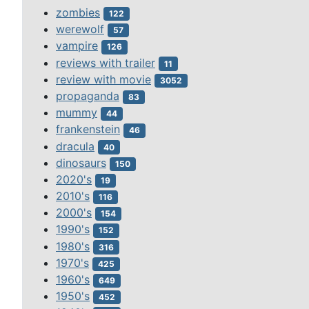
zombies
122
werewolf
57
vampire
126
reviews with trailer
11
review with movie
3052
propaganda
83
mummy
44
frankenstein
46
dracula
40
dinosaurs
150
2020's
19
2010's
116
2000's
154
1990's
152
1980's
316
1970's
425
1960's
649
1950's
452