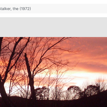
stalker, the (1972)