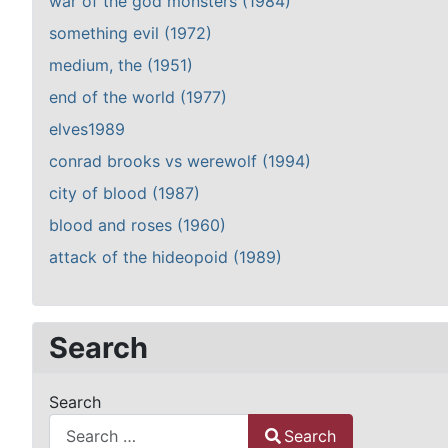
war of the god monsters (1984)
something evil (1972)
medium, the (1951)
end of the world (1977)
elves1989
conrad brooks vs werewolf (1994)
city of blood (1987)
blood and roses (1960)
attack of the hideopoid (1989)
Search
Search
Search