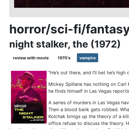
horror/sci-fi/fantas
night stalker, the (1972)
review with movie
1970's
vampire
“He’s out there, and I’ll bet he’s high
Mickey Spillane has nothing on Carl 
he finds himself in Las Vegas reporti
A series of murders in Las Vegas hav
Then a blood bank gets robbed. What
Kolchak brings up the theory of a kil
office refuse to discuss the theory. 