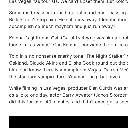
Las Vegas has tourists. We can’t upset them. But Kolch
Someone breaks into the hospital blood bank causing a 
Bullets don’t stop him. He still runs away. Identificat
accomplish so much mayhem and just run away?
Kolchak’s girlfriend Gail (Carol Lynley) gives him a boo
loose in Las Vegas? Can Kolchak convince the police of
Told in a no nonsense snarky tone “The Night Stalker
Oakland, Claude Akins and Elisha Cook round out the ca
him. You know there is a vampire in Vegas. Darren McGa
the standard vampire fare. You can’t help but love it.
While filming in Las Vegas, producer Dan Curtis was 
as a joke one day, actor Barry Atwater (Janos Skorzen
did this for over 40 minutes, and didn't even get a se