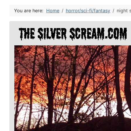
You are here:
Home
horror/sci-fi/fantasy
night 