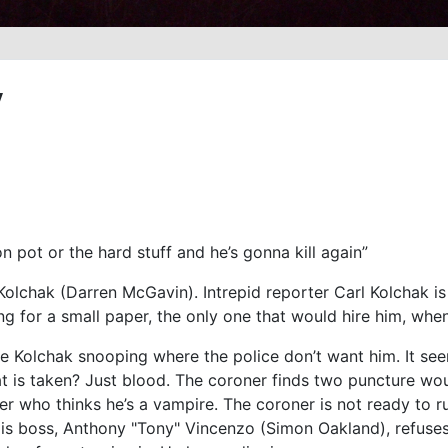
y
 on pot or the hard stuff and he’s gonna kill again”
Kolchak (Darren McGavin). Intrepid reporter Carl Kolchak i
ng for a small paper, the only one that would hire him, when
e Kolchak snooping where the police don’t want him. It see
 is taken? Just blood. The coroner finds two puncture woun
ler who thinks he’s a vampire. The coroner is not ready to r
His boss, Anthony "Tony" Vincenzo (Simon Oakland), refuses 