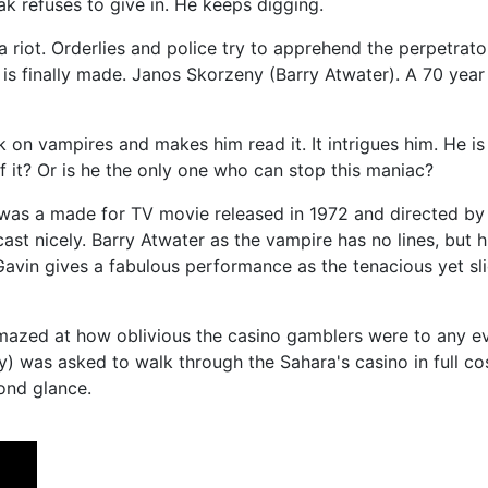
ak refuses to give in. He keeps digging.
riot. Orderlies and police try to apprehend the perpetrator
ion is finally made. Janos Skorzeny (Barry Atwater). A 70 ye
k on vampires and makes him read it. It intrigues him. He is 
 it? Or is he the only one who can stop this maniac?
” was a made for TV movie released in 1972 and directed b
st nicely. Barry Atwater as the vampire has no lines, but 
vin gives a fabulous performance as the tenacious yet slig
amazed at how oblivious the casino gamblers were to any e
y) was asked to walk through the Sahara's casino in full 
cond glance.