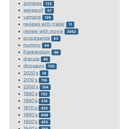
zombies
122
werewolf
57
vampire
126
reviews with trailer
11
review with movie
3052
propaganda
83
mummy
44
frankenstein
46
dracula
40
dinosaurs
150
2020's
19
2010's
116
2000's
154
1990's
152
1980's
316
1970's
425
1960's
649
1950's
452
1940's
356