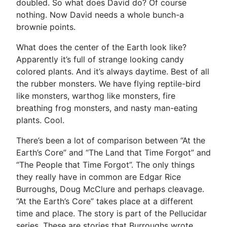
doubled. So what does David do? Of course
nothing. Now David needs a whole bunch-a
brownie points.
What does the center of the Earth look like?
Apparently it’s full of strange looking candy
colored plants. And it’s always daytime. Best of all
the rubber monsters. We have flying reptile-bird
like monsters, warthog like monsters, fire
breathing frog monsters, and nasty man-eating
plants. Cool.
There’s been a lot of comparison between “At the
Earth’s Core” and “The Land that Time Forgot” and
“The People that Time Forgot”. The only things
they really have in common are Edgar Rice
Burroughs, Doug McClure and perhaps cleavage.
“At the Earth’s Core” takes place at a different
time and place. The story is part of the Pellucidar
series. These are stories that Burroughs wrote