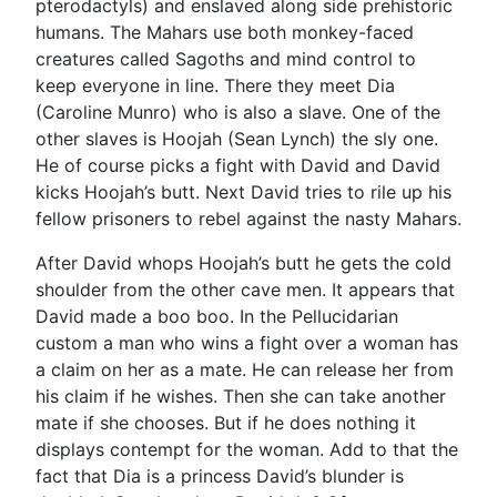
pterodactyls) and enslaved along side prehistoric
humans. The Mahars use both monkey-faced
creatures called Sagoths and mind control to
keep everyone in line. There they meet Dia
(Caroline Munro) who is also a slave. One of the
other slaves is Hoojah (Sean Lynch) the sly one.
He of course picks a fight with David and David
kicks Hoojah’s butt. Next David tries to rile up his
fellow prisoners to rebel against the nasty Mahars.
After David whops Hoojah’s butt he gets the cold
shoulder from the other cave men. It appears that
David made a boo boo. In the Pellucidarian
custom a man who wins a fight over a woman has
a claim on her as a mate. He can release her from
his claim if he wishes. Then she can take another
mate if she chooses. But if he does nothing it
displays contempt for the woman. Add to that the
fact that Dia is a princess David’s blunder is