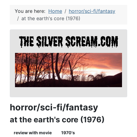
You are here:
Home
horror/sci-fi/fantasy
at the earth's core (1976)
horror/sci-fi/fantasy
at the earth's core (1976)
review with movie
1970's