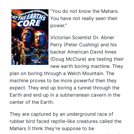
“You do not know the Mahars.
You have not really seen their
power.”
Victorian Scientist Dr. Abner
Perry (Peter Cushing) and his
backer American David Innes
(Doug McClure) are testing their
new earth boring machine. They
plan on boring through a Welch Mountain. The
machine proves to be more powerful then they
expect. They end up boring a tunnel through the
Earth and end up in a subterranean cavern in the
center of the Earth.
They are captured by an underground race of
rubber bird faced reptile-like creatures called the
Mahars (I think they’re suppose to be