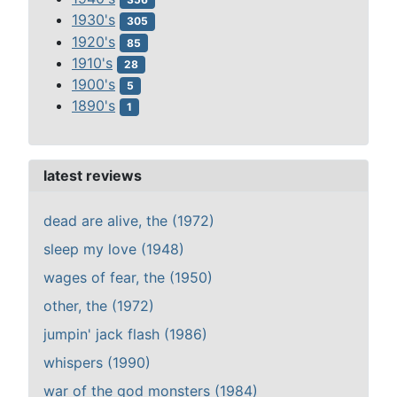
1930's
305
1920's
85
1910's
28
1900's
5
1890's
1
latest reviews
dead are alive, the (1972)
sleep my love (1948)
wages of fear, the (1950)
other, the (1972)
jumpin' jack flash (1986)
whispers (1990)
war of the god monsters (1984)