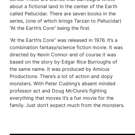
about a fictional land in the center of the Earth
called Pellucidar. There are seven books in the
series, (one of which brings Tarzan to Pellucidar)
“At the Earth’s Core” being the first.
“At the Earth’s Core” was released in 1976. It’s a
combination fantasy/science fiction movie. It was
directed by Kevin Connor and of course it was
based on the story by Edgar Rice Burroughs of
the same name. It was produced by Amicus
Productions. There’s a lot of action and dopy
monsters. With Peter Cushing’s absent minded
professor act and Doug McClure’s fighting
everything that moves it’s a fun movie for the
family. Just don’t expect much from the monsters.