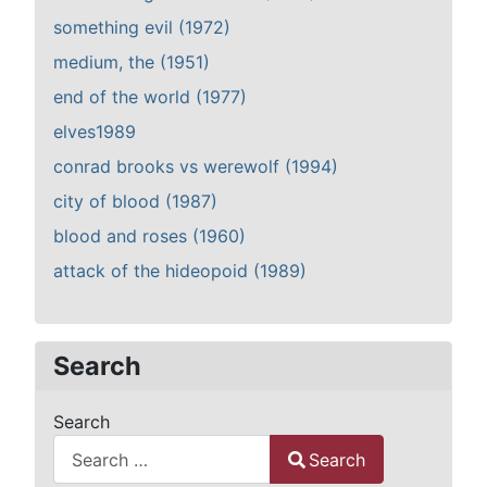
something evil (1972)
medium, the (1951)
end of the world (1977)
elves1989
conrad brooks vs werewolf (1994)
city of blood (1987)
blood and roses (1960)
attack of the hideopoid (1989)
Search
Search
Search