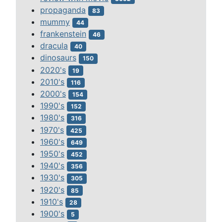
propaganda
83
mummy
44
frankenstein
46
dracula
40
dinosaurs
150
2020's
19
2010's
116
2000's
154
1990's
152
1980's
316
1970's
425
1960's
649
1950's
452
1940's
356
1930's
305
1920's
85
1910's
28
1900's
5