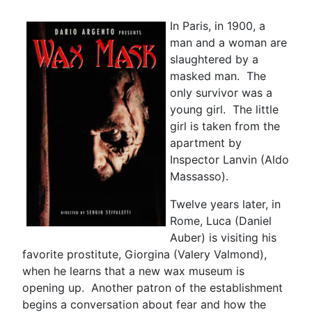
In Paris, in 1900, a
man and a woman are
slaughtered by a
masked man. The
only survivor was a
young girl. The little
girl is taken from the
apartment by
Inspector Lanvin (Aldo
Massasso).
Twelve years later, in
Rome, Luca (Daniel
Auber) is visiting his
favorite prostitute, Giorgina (Valery Valmond),
when he learns that a new wax museum is
opening up. Another patron of the establishment
begins a conversation about fear and how the