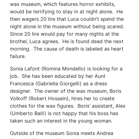
wax museum, which features horror exhibits,
would be terrifying to stay in at night alone. He
then wagers 20 lire that Luca couldn’t spend the
night alone in the museum without being scared.
Since 20 lire would pay for many nights at the
brothel, Luca agrees. He is found dead the next
morning. The cause of death is labeled as heart
failure.
Sonia Lafont (Romina Mondello) is looking for a
job. She has been educated by her Aunt
Francesca (Gabriella Giorgelli) as a dress
designer. The owner of the wax museum, Boris
Volkoff (Robert Hossein), hires her to create
clothes for the wax figures. Boris’ assistant, Alex
(Umberto Balli) is not happy that his boss has
taken such an interest in the young woman.
Outside of the museum Sonia meets Andrea