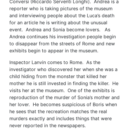
Conversi (Riccardo Serventi Longhi). Andrea is a
reporter who is taking pictures of the museum
and interviewing people about the Luca’s death
for an article he is writing about the unusual
event. Andrea and Sonia become lovers. As
Andrea continues his investigation people begin
to disappear from the streets of Rome and new
exhibits begin to appear in the museum.
Inspector Lanvin comes to Rome. As the
investigator who discovered her when she was a
child hiding from the monster that killed her
mother he is still invested in finding the killer. He
visits her at the museum. One of the exhibits is
reproduction of the murder of Sonia’s mother and
her lover. He becomes suspicious of Boris when
he sees that the recreation matches the real
murders exactly and includes things that were
never reported in the newspapers.