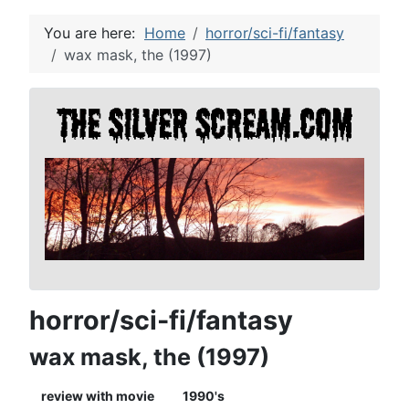
You are here:
Home
horror/sci-fi/fantasy
wax mask, the (1997)
horror/sci-fi/fantasy
wax mask, the (1997)
review with movie
1990's