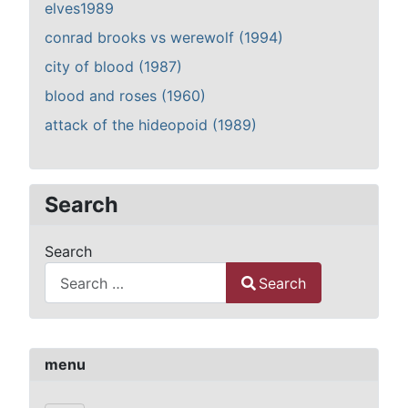
elves1989
conrad brooks vs werewolf (1994)
city of blood (1987)
blood and roses (1960)
attack of the hideopoid (1989)
Search
Search
Search
Type 2 or more characters for results.
menu