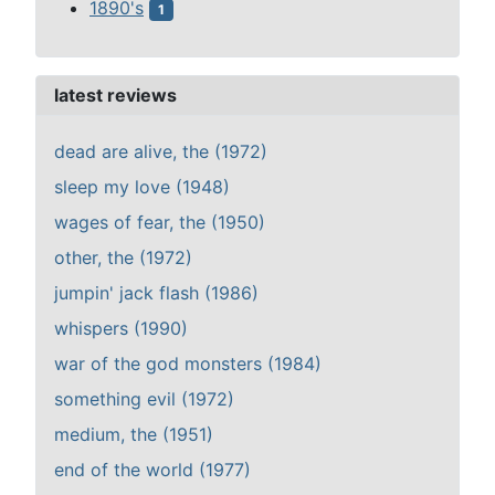
1890's
1
latest reviews
dead are alive, the (1972)
sleep my love (1948)
wages of fear, the (1950)
other, the (1972)
jumpin' jack flash (1986)
whispers (1990)
war of the god monsters (1984)
something evil (1972)
medium, the (1951)
end of the world (1977)