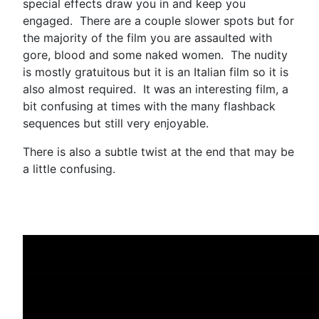
special effects draw you in and keep you
engaged. There are a couple slower spots but for
the majority of the film you are assaulted with
gore, blood and some naked women. The nudity
is mostly gratuitous but it is an Italian film so it is
also almost required. It was an interesting film, a
bit confusing at times with the many flashback
sequences but still very enjoyable.
There is also a subtle twist at the end that may be
a little confusing.