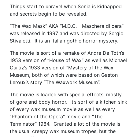
Things start to unravel when Sonia is kidnapped
and secrets begin to be revealed.
“The Wax Mask” AKA “M.D.C. - Maschera di cera”
was released in 1997 and was directed by Sergio
Stivaletti. It is an Italian gothic horror mystery.
The movie is sort of a remake of Andre De Toth’s
1953 version of “House of Wax” as well as Michael
Curtiz’s 1933 version of “Mystery of the Wax
Museum, both of which were based on Gaston
Leroux’s story “The Waxwork Museum”.
The movie is loaded with special effects, mostly
of gore and body horror. It’s sort of a kitchen sink
of every wax museum movie as well as every
“Phantom of the Opera” movie and “The
Terminator” 1984. Granted a lot of the movie is
the usual creepy wax museum tropes, but the