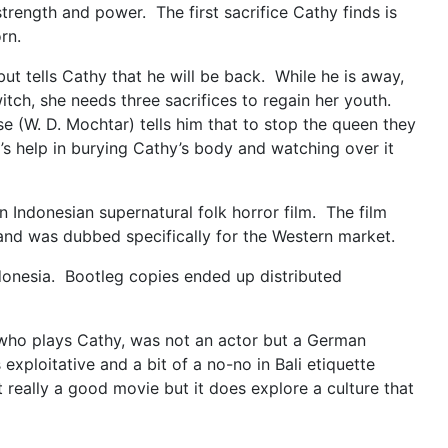
trength and power. The first sacrifice Cathy finds is
born.
t tells Cathy that he will be back. While he is away,
tch, she needs three sacrifices to regain her youth.
 (W. D. Mochtar) tells him that to stop the queen they
s help in burying Cathy’s body and watching over it
an Indonesian supernatural folk horror film. The film
 and was dubbed specifically for the Western market.
Indonesia. Bootleg copies ended up distributed
, who plays Cathy, was not an actor but a German
exploitative and a bit of a no-no in Bali etiquette
ot really a good movie but it does explore a culture that