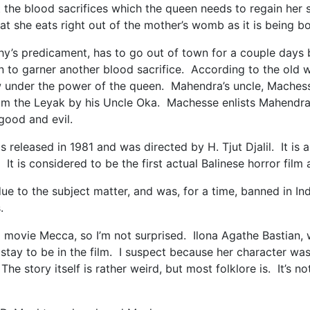
 the blood sacrifices which the queen needs to regain her s
hat she eats right out of the mother’s womb as it is being 
’s predicament, has to go out of town for a couple days bu
 to garner another blood sacrifice. According to the old wi
 under the power of the queen. Mahendra’s uncle, Machesse
rom the Leyak by his Uncle Oka. Machesse enlists Mahendra’
ween good and evil.
 released in 1981 and was directed by H. Tjut Djalil. It is 
t is considered to be the first actual Balinese horror film
 due to the subject matter, and was, for a time, banned in 
us.
big movie Mecca, so I’m not surprised. Ilona Agathe Bastian
 stay to be in the film. I suspect because her character was 
e story itself is rather weird, but most folklore is. It’s n