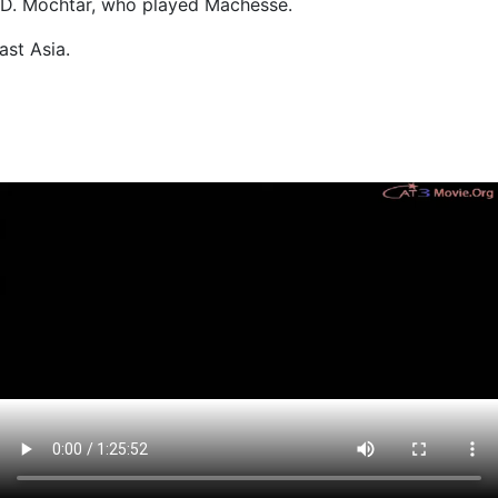
to W.D. Mochtar, who played Machesse.
ast Asia.