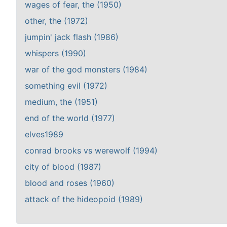
wages of fear, the (1950)
other, the (1972)
jumpin' jack flash (1986)
whispers (1990)
war of the god monsters (1984)
something evil (1972)
medium, the (1951)
end of the world (1977)
elves1989
conrad brooks vs werewolf (1994)
city of blood (1987)
blood and roses (1960)
attack of the hideopoid (1989)