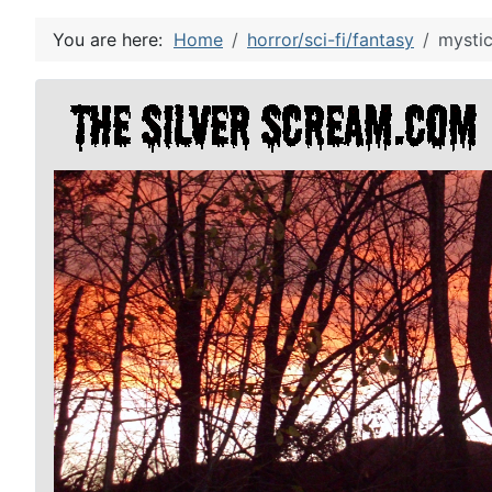
You are here:
Home
horror/sci-fi/fantasy
mystic