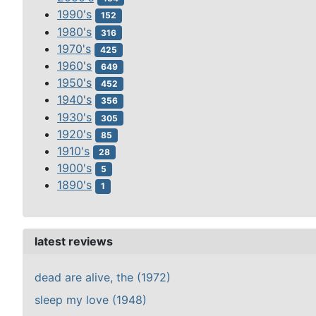
1990's
152
1980's
316
1970's
425
1960's
649
1950's
452
1940's
356
1930's
305
1920's
85
1910's
28
1900's
5
1890's
1
latest reviews
dead are alive, the (1972)
sleep my love (1948)