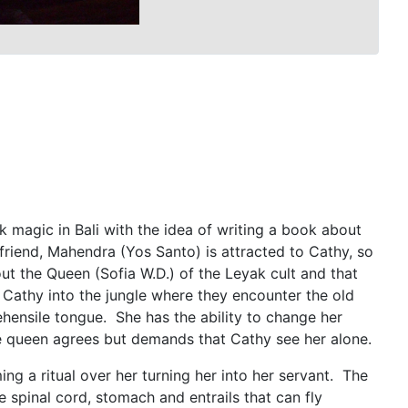
 magic in Bali with the idea of writing a book about
 friend, Mahendra (Yos Santo) is attracted to Cathy, so
ut the Queen (Sofia W.D.) of the Leyak cult and that
s Cathy into the jungle where they encounter the old
hensile tongue. She has the ability to change her
e queen agrees but demands that Cathy see her alone.
ing a ritual over her turning her into her servant. The
spinal cord, stomach and entrails that can fly