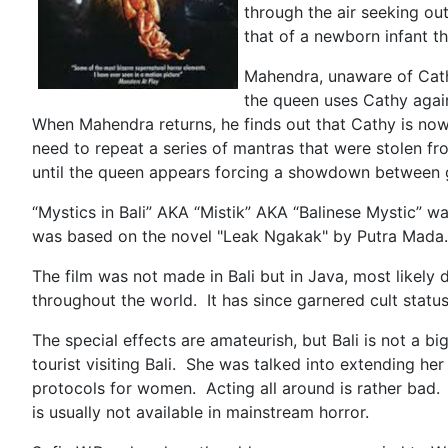
through the air seeking out
that of a newborn infant t
Mahendra, unaware of Cathy
the queen uses Cathy again
When Mahendra returns, he finds out that Cathy is now
need to repeat a series of mantras that were stolen f
until the queen appears forcing a showdown bet
“Mystics in Bali” AKA “Mistik” AKA “Balinese Mystic” was
was based on the novel "Leak Ngakak" by Putra Mada. I
The film was not made in Bali but in Java, most likely
throughout the world. It has since garnered cult stat
The special effects are amateurish, but Bali is not a 
tourist visiting Bali. She was talked into extending her
protocols for women. Acting all around is rather bad. Th
is usually not available in mainstream horror.