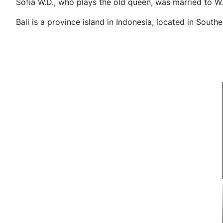
Sofia W.D., who plays the old queen, was married 
Bali is a province island in Indonesia, located in Southe