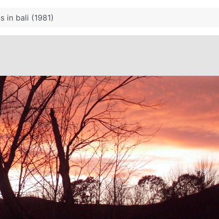
s in bali (1981)