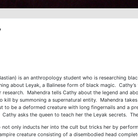
y
astian) is an anthropology student who is researching black
arning about Leyak, a Balinese form of black magic. Cathy’s
er research. Mahendra tells Cathy about the legend and abo
e to kill by summoning a supernatural entity. Mahendra take
 to be a deformed creature with long fingernails and a pre
. Cathy asks the queen to teach her the Leyak secrets. Th
not only inducts her into the cult but tricks her by perform
ampire creature consisting of a disembodied head complete 