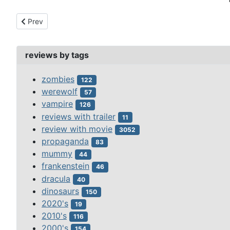
Previous article: mystery of the wax museum, the (1933)
Prev
reviews by tags
zombies
122
werewolf
57
vampire
126
reviews with trailer
11
review with movie
3052
propaganda
83
mummy
44
frankenstein
46
dracula
40
dinosaurs
150
2020's
19
2010's
116
2000's
154