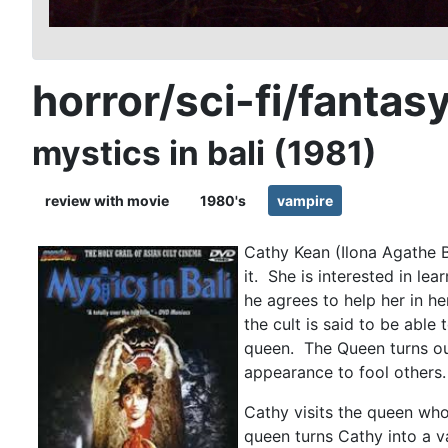
horror/sci-fi/fantas
mystics in bali (1981)
review with movie
1980's
vampire
Cathy Kean (Ilona Agathe B
it. She is interested in le
he agrees to help her in h
the cult is said to be abl
queen. The Queen turns out
appearance to fool others
Cathy visits the queen who 
queen turns Cathy into a v