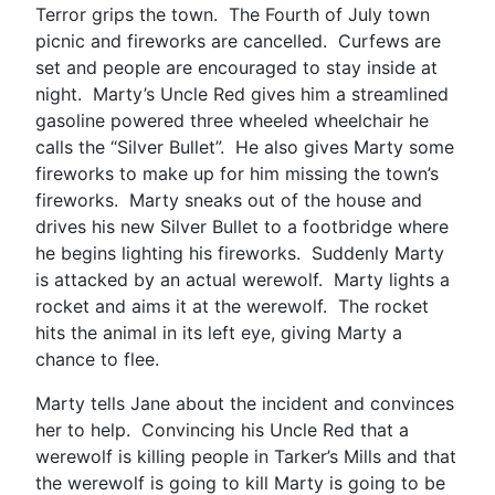
Terror grips the town. The Fourth of July town
picnic and fireworks are cancelled. Curfews are
set and people are encouraged to stay inside at
night. Marty’s Uncle Red gives him a streamlined
gasoline powered three wheeled wheelchair he
calls the “Silver Bullet”. He also gives Marty some
fireworks to make up for him missing the town’s
fireworks. Marty sneaks out of the house and
drives his new Silver Bullet to a footbridge where
he begins lighting his fireworks. Suddenly Marty
is attacked by an actual werewolf. Marty lights a
rocket and aims it at the werewolf. The rocket
hits the animal in its left eye, giving Marty a
chance to flee.
Marty tells Jane about the incident and convinces
her to help. Convincing his Uncle Red that a
werewolf is killing people in Tarker’s Mills and that
the werewolf is going to kill Marty is going to be