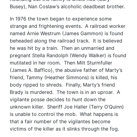
Busey), Nan Coslaw’s alcoholic deadbeat brother.
In 1976 the town began to experience some
strange and frightening events. A railroad worker
named Arnie Westrum (James Gammon) is found
beheaded along the railroad track. It is believed
he was hit by a train. Then an unmarried and
pregnant Stella Randolph (Wendy Walker) is found
mutilated in her room. Then Milt Sturmfuller
(James A. Baffico), the abusive father of Marty’s
friend, Tammy (Heather Simmons) is killed, his
body ripped to shreds. Finally, Marty’s friend
Brady is murdered. The town is in an uproar. A
vigilante posse decides to hunt down the
unknown killer. Sheriff Joe Haller (Terry O’Quinn)
is unable to control the mob. What happens is
that a fair number of the vigilantes become
victims of the killer as it slinks through the fog.