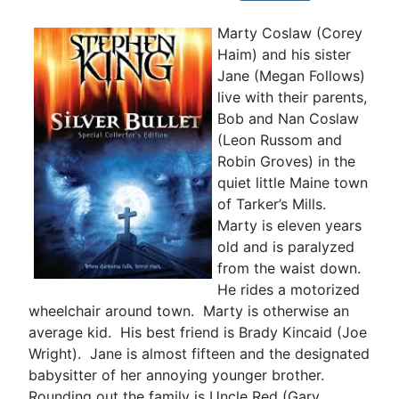
Marty Coslaw (Corey
Haim) and his sister
Jane (Megan Follows)
live with their parents,
Bob and Nan Coslaw
(Leon Russom and
Robin Groves) in the
quiet little Maine town
of Tarker’s Mills.
Marty is eleven years
old and is paralyzed
from the waist down.
He rides a motorized
wheelchair around town. Marty is otherwise an
average kid. His best friend is Brady Kincaid (Joe
Wright). Jane is almost fifteen and the designated
babysitter of her annoying younger brother.
Rounding out the family is Uncle Red (Gary