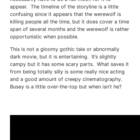
appear. The timeline of the storyline is a little
confusing since it appears that the werewolf is
killing people all the time, but it does cover a time
span of several months and the werewolf is rather
opportunistic when possible.
This is not a gloomy gothic tale or abnormally
dark movie, but it is entertaining. It’s slightly
campy but it has some scary parts. What saves it
from being totally silly is some really nice acting
and a good amount of creepy cinematography.
Busey is a little over-the-top but when isn’t he?