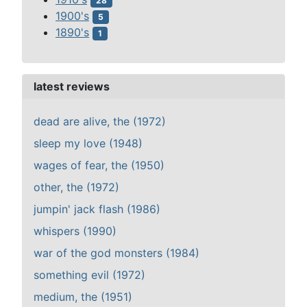
28
1900's
5
1890's
1
latest reviews
dead are alive, the (1972)
sleep my love (1948)
wages of fear, the (1950)
other, the (1972)
jumpin' jack flash (1986)
whispers (1990)
war of the god monsters (1984)
something evil (1972)
medium, the (1951)