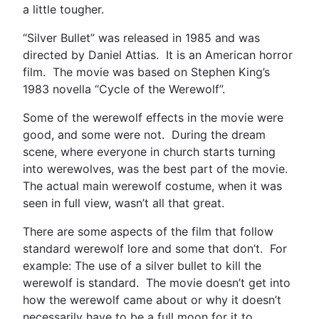
a little tougher.
“Silver Bullet” was released in 1985 and was
directed by Daniel Attias. It is an American horror
film. The movie was based on Stephen King’s
1983 novella “Cycle of the Werewolf”.
Some of the werewolf effects in the movie were
good, and some were not. During the dream
scene, where everyone in church starts turning
into werewolves, was the best part of the movie.
The actual main werewolf costume, when it was
seen in full view, wasn’t all that great.
There are some aspects of the film that follow
standard werewolf lore and some that don’t. For
example: The use of a silver bullet to kill the
werewolf is standard. The movie doesn’t get into
how the werewolf came about or why it doesn’t
necessarily have to be a full moon for it to