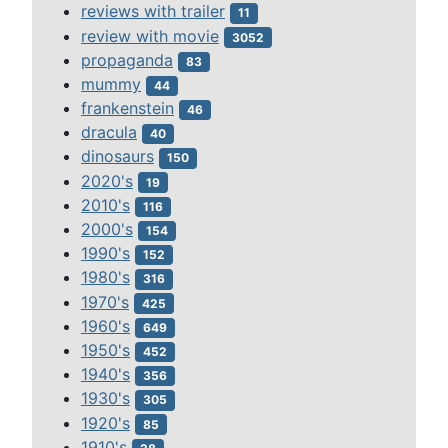
reviews with trailer
11
review with movie
3052
propaganda
83
mummy
44
frankenstein
46
dracula
40
dinosaurs
150
2020's
19
2010's
116
2000's
154
1990's
152
1980's
316
1970's
425
1960's
649
1950's
452
1940's
356
1930's
305
1920's
85
1910's