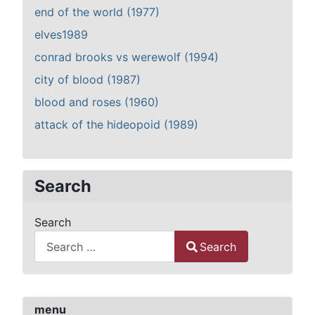
end of the world (1977)
elves1989
conrad brooks vs werewolf (1994)
city of blood (1987)
blood and roses (1960)
attack of the hideopoid (1989)
Search
Search
Search
Type 2 or more characters for results.
menu