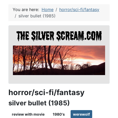
You are here:
Home
horror/sci-fi/fantasy
silver bullet (1985)
horror/sci-fi/fantasy
silver bullet (1985)
review with movie
1980's
werewolf