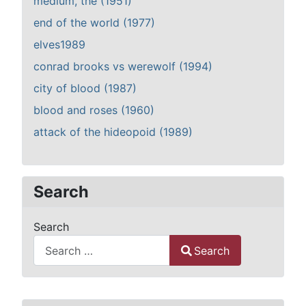
medium, the (1951)
end of the world (1977)
elves1989
conrad brooks vs werewolf (1994)
city of blood (1987)
blood and roses (1960)
attack of the hideopoid (1989)
Search
Search
Search
Type 2 or more characters for results.