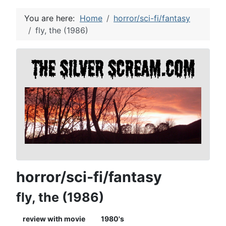
You are here:
Home
horror/sci-fi/fantasy
fly, the (1986)
horror/sci-fi/fantasy
fly, the (1986)
review with movie
1980's