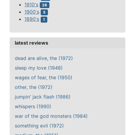
1910's
28
1900's
5
1890's
1
latest reviews
dead are alive, the (1972)
sleep my love (1948)
wages of fear, the (1950)
other, the (1972)
jumpin' jack flash (1986)
whispers (1990)
war of the god monsters (1984)
something evil (1972)