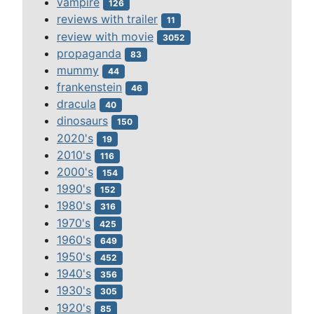
vampire
126
reviews with trailer
11
review with movie
3052
propaganda
83
mummy
44
frankenstein
46
dracula
40
dinosaurs
150
2020's
19
2010's
116
2000's
154
1990's
152
1980's
316
1970's
425
1960's
649
1950's
452
1940's
356
1930's
305
1920's
85