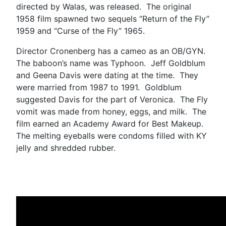
directed by Walas, was released. The original
1958 film spawned two sequels “Return of the Fly”
1959 and “Curse of the Fly” 1965.
Director Cronenberg has a cameo as an OB/GYN.
The baboon’s name was Typhoon. Jeff Goldblum
and Geena Davis were dating at the time. They
were married from 1987 to 1991. Goldblum
suggested Davis for the part of Veronica. The Fly
vomit was made from honey, eggs, and milk. The
film earned an Academy Award for Best Makeup.
The melting eyeballs were condoms filled with KY
jelly and shredded rubber.