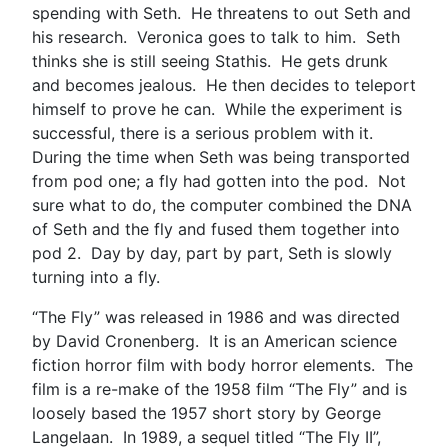
spending with Seth. He threatens to out Seth and
his research. Veronica goes to talk to him. Seth
thinks she is still seeing Stathis. He gets drunk
and becomes jealous. He then decides to teleport
himself to prove he can. While the experiment is
successful, there is a serious problem with it.
During the time when Seth was being transported
from pod one; a fly had gotten into the pod. Not
sure what to do, the computer combined the DNA
of Seth and the fly and fused them together into
pod 2. Day by day, part by part, Seth is slowly
turning into a fly.
“The Fly” was released in 1986 and was directed
by David Cronenberg. It is an American science
fiction horror film with body horror elements. The
film is a re-make of the 1958 film “The Fly” and is
loosely based the 1957 short story by George
Langelaan. In 1989, a sequel titled “The Fly II”,