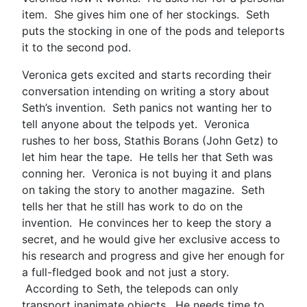
item. She gives him one of her stockings. Seth
puts the stocking in one of the pods and teleports
it to the second pod.
Veronica gets excited and starts recording their
conversation intending on writing a story about
Seth’s invention. Seth panics not wanting her to
tell anyone about the telpods yet. Veronica
rushes to her boss, Stathis Borans (John Getz) to
let him hear the tape. He tells her that Seth was
conning her. Veronica is not buying it and plans
on taking the story to another magazine. Seth
tells her that he still has work to do on the
invention. He convinces her to keep the story a
secret, and he would give her exclusive access to
his research and progress and give her enough for
a full-fledged book and not just a story.
According to Seth, the telepods can only
transport inanimate objects. He needs time to