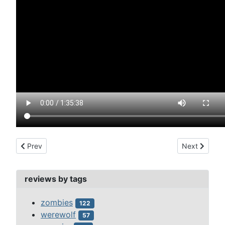
Previous article: fly, the (1958)
Next article:
Prev
Next
reviews by tags
zombies
122
werewolf
57