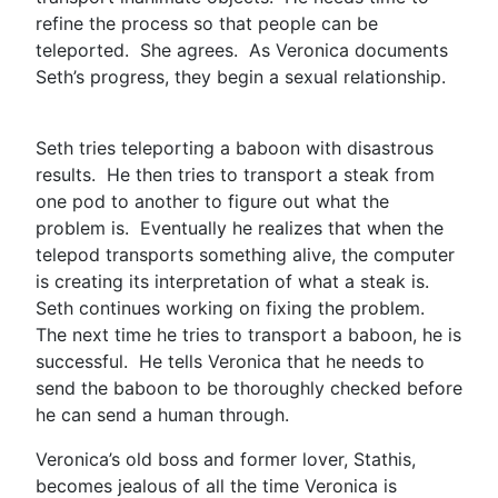
refine the process so that people can be
teleported. She agrees. As Veronica documents
Seth’s progress, they begin a sexual relationship.
Seth tries teleporting a baboon with disastrous
results. He then tries to transport a steak from
one pod to another to figure out what the
problem is. Eventually he realizes that when the
telepod transports something alive, the computer
is creating its interpretation of what a steak is.
Seth continues working on fixing the problem.
The next time he tries to transport a baboon, he is
successful. He tells Veronica that he needs to
send the baboon to be thoroughly checked before
he can send a human through.
Veronica’s old boss and former lover, Stathis,
becomes jealous of all the time Veronica is