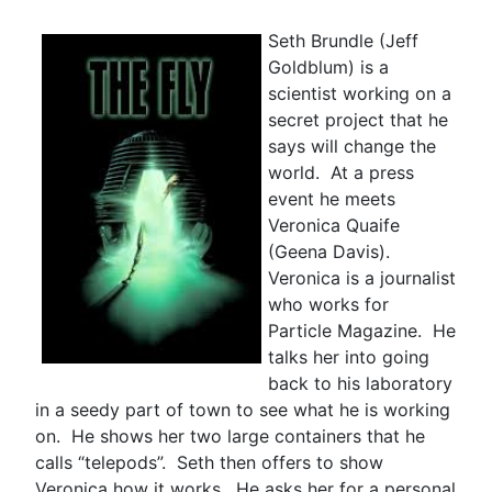
Seth Brundle (Jeff
Goldblum) is a
scientist working on a
secret project that he
says will change the
world. At a press
event he meets
Veronica Quaife
(Geena Davis).
Veronica is a journalist
who works for
Particle Magazine. He
talks her into going
back to his laboratory
in a seedy part of town to see what he is working
on. He shows her two large containers that he
calls “telepods”. Seth then offers to show
Veronica how it works. He asks her for a personal