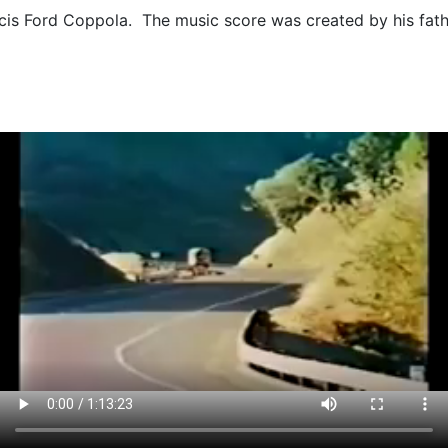
ncis Ford Coppola. The music score was created by his fa