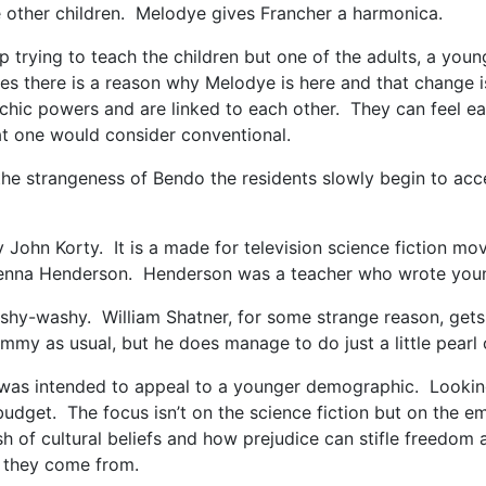
e other children. Melodye gives Francher a harmonica.
up trying to teach the children but one of the adults, a 
ves there is a reason why Melodye is here and that change
chic powers and are linked to each other. They can feel eac
at one would consider conventional.
he strangeness of Bendo the residents slowly begin to acc
 John Korty. It is a made for television science fiction 
y Zenna Henderson. Henderson was a teacher who wrote youn
wishy-washy. William Shatner, for some strange reason, gets 
hammy as usual, but he does manage to do just a little pearl 
t was intended to appeal to a younger demographic. Looking 
 budget. The focus isn’t on the science fiction but on the
 of cultural beliefs and how prejudice can stifle freedom a
e they come from.