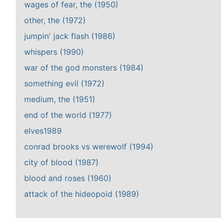
wages of fear, the (1950)
other, the (1972)
jumpin' jack flash (1986)
whispers (1990)
war of the god monsters (1984)
something evil (1972)
medium, the (1951)
end of the world (1977)
elves1989
conrad brooks vs werewolf (1994)
city of blood (1987)
blood and roses (1960)
attack of the hideopoid (1989)