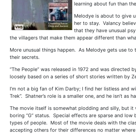
learning about fun than th
Melodye is about to give 
her to stay. Valancy belie
that they have unusual psy
the villagers that make them appear different than wh
More unusual things happen. As Melodye gets use to t
their secrets.
“The People” was released in 1972 and was directed by
loosely based on a series of short stories written b
I’m not a big fan of Kim Darby; I find her listless and 
Trek”. Shatner’s role is a smaller one, and he isn’t as 
The movie itself is somewhat plodding and silly, but i
boring “G” status. Special effects are sparse and low
types of people. Most of the movie deals with the clash
accepting others for their differences no matter wher