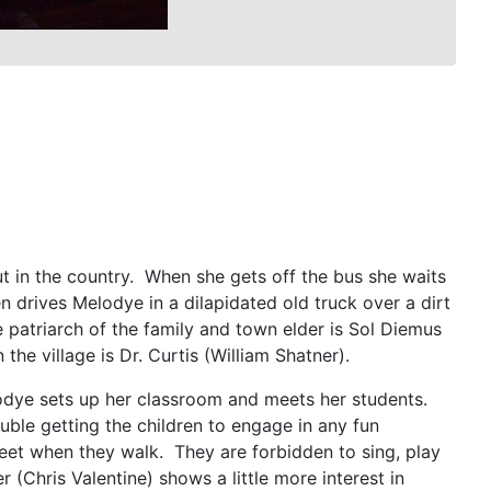
t in the country. When she gets off the bus she waits
drives Melodye in a dilapidated old truck over a dirt
 patriarch of the family and town elder is Sol Diemus
the village is Dr. Curtis (William Shatner).
odye sets up her classroom and meets her students.
uble getting the children to engage in any fun
r feet when they walk. They are forbidden to sing, play
(Chris Valentine) shows a little more interest in