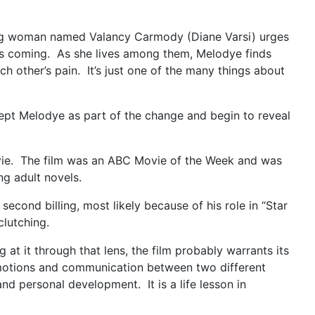
young woman named Valancy Carmody (Diane Varsi) urges
 is coming. As she lives among them, Melodye finds
h other’s pain. It’s just one of the many things about
ept Melodye as part of the change and begin to reveal
movie. The film was an ABC Movie of the Week and was
g adult novels.
second billing, most likely because of his role in “Star
clutching.
at it through that lens, the film probably warrants its
 emotions and communication between two different
nd personal development. It is a life lesson in