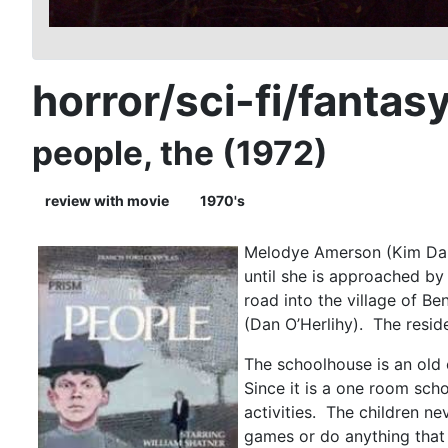
horror/sci-fi/fantas
people, the (1972)
review with movie
1970's
Melodye Amerson (Kim Darby
until she is approached by
road into the village of B
(Dan O’Herlihy). The reside
The schoolhouse is an old
Since it is a one room sch
activities. The children ne
games or do anything that 