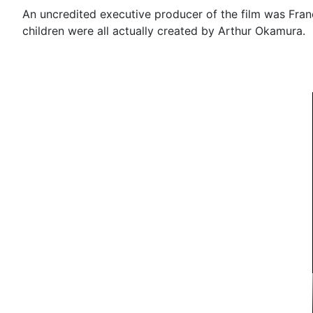
An uncredited executive producer of the film was Fra
children were all actually created by Arthur Okamura.