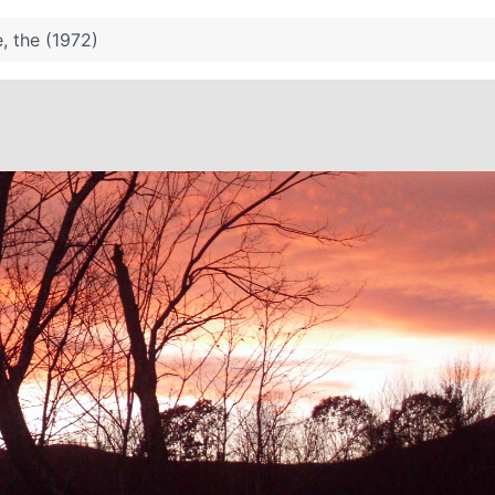
, the (1972)