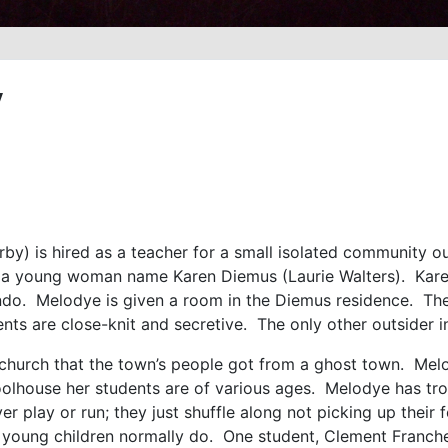
y
) is hired as a teacher for a small isolated community ou
 a young woman name Karen Diemus (Laurie Walters). Karen 
endo. Melodye is given a room in the Diemus residence. The
nts are close-knit and secretive. The only other outsider in 
 church that the town’s people got from a ghost town. Mel
oolhouse her students are of various ages. Melodye has tro
ver play or run; they just shuffle along not picking up thei
young children normally do. One student, Clement Francher 