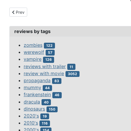
Previous article: paul (2011)
Prev
reviews by tags
zombies
122
werewolf
57
vampire
126
reviews with trailer
11
review with movie
3052
propaganda
83
mummy
44
frankenstein
46
dracula
40
dinosaurs
150
2020's
19
2010's
116
2000's
154