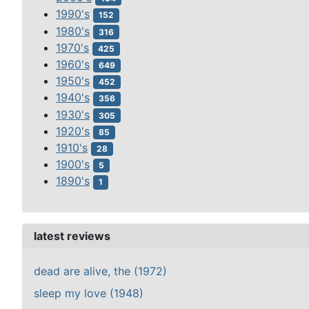
1990's
152
1980's
316
1970's
425
1960's
649
1950's
452
1940's
356
1930's
305
1920's
85
1910's
28
1900's
5
1890's
1
latest reviews
dead are alive, the (1972)
sleep my love (1948)