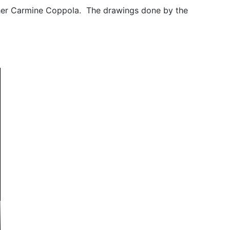
ther Carmine Coppola. The drawings done by the