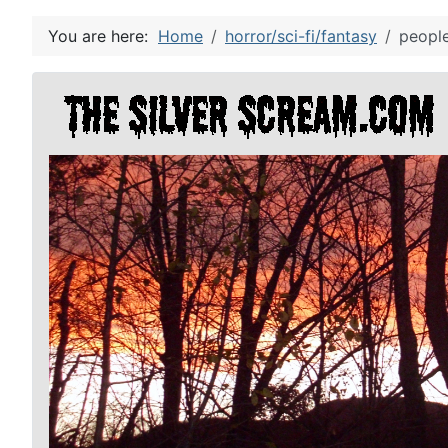
You are here:
Home
horror/sci-fi/fantasy
people