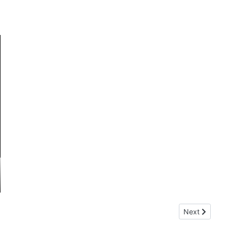
Next article:
Next