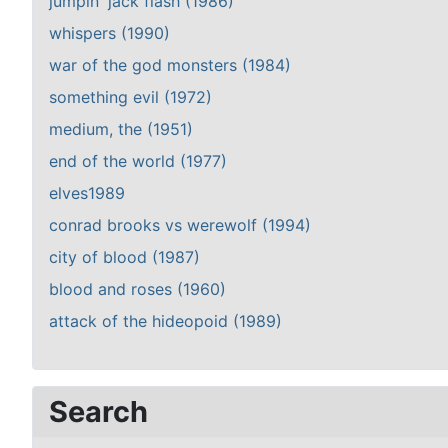
jumpin' jack flash (1986)
whispers (1990)
war of the god monsters (1984)
something evil (1972)
medium, the (1951)
end of the world (1977)
elves1989
conrad brooks vs werewolf (1994)
city of blood (1987)
blood and roses (1960)
attack of the hideopoid (1989)
Search