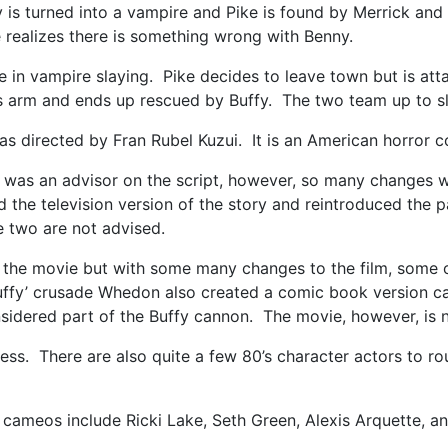
is turned into a vampire and Pike is found by Merrick and 
ke realizes there is something wrong with Benny.
e in vampire slaying. Pike decides to leave town but is a
’s arm and ends up rescued by Buffy. The two team up to
as directed by Fran Rubel Kuzui. It is an American horror 
 was an advisor on the script, however, so many changes 
the television version of the story and reintroduced the p
e two are not advised.
 the movie but with some many changes to the film, some of
 Buffy’ crusade Whedon also created a comic book version c
onsidered part of the Buffy cannon. The movie, however, is n
s. There are also quite a few 80’s character actors to round
cameos include Ricki Lake, Seth Green, Alexis Arquette, an