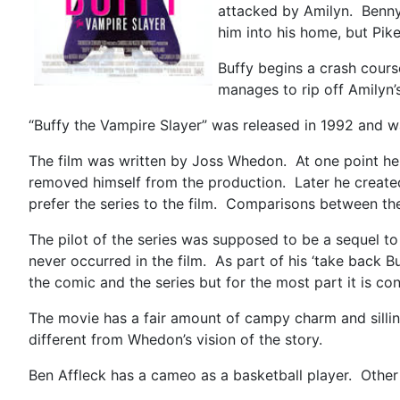
attacked by Amilyn. Benny 
him into his home, but Pi
Buffy begins a crash cours
manages to rip off Amilyn
“Buffy the Vampire Slayer” was released in 1992 and w
The film was written by Joss Whedon. At one point he
removed himself from the production. Later he created 
prefer the series to the film. Comparisons between th
The pilot of the series was supposed to be a sequel to
never occurred in the film. As part of his ‘take back
the comic and the series but for the most part it is c
The movie has a fair amount of campy charm and sillines
different from Whedon’s vision of the story.
Ben Affleck has a cameo as a basketball player. Other 