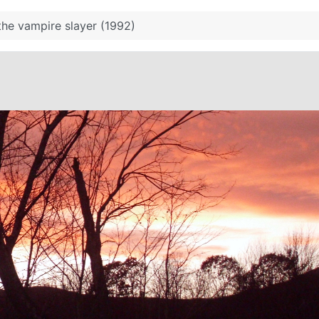
the vampire slayer (1992)