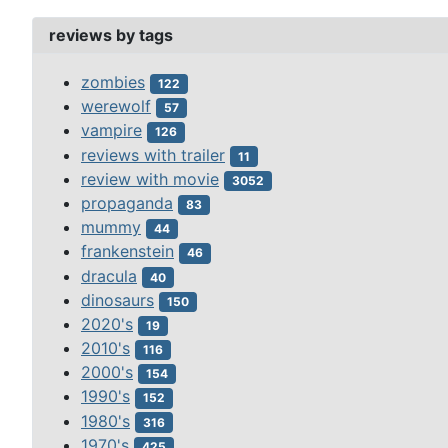
reviews by tags
zombies
122
werewolf
57
vampire
126
reviews with trailer
11
review with movie
3052
propaganda
83
mummy
44
frankenstein
46
dracula
40
dinosaurs
150
2020's
19
2010's
116
2000's
154
1990's
152
1980's
316
1970's
425