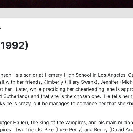
y
(1992)
son) is a senior at Hemery High School in Los Angeles, Cal
all with her friends, Kimberly (Hilary Swank), Jennifer (Mic
at her. Later, while practicing her cheerleading, she is ap
d Sutherland) and that she is the chosen one. He tells her 
inks he is crazy, but he manages to convince her that she s
utger Hauer), the king of the vampires, and his main minion
pires. Two friends, Pike (Luke Perry) and Benny (David Ar