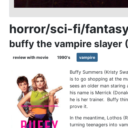
horror/sci-fi/fantas
buffy the vampire slayer 
review with movie
1990's
vampire
Buffy Summers (Kristy Swan
is to go shopping at the m
sees an older man staring 
his name is Merrick (Donal
he is her trainer. Buffy th
prove it.
In the meantime, Lothos (R
turning teenagers into vam