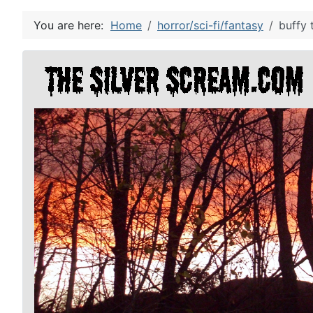
You are here:
Home
horror/sci-fi/fantasy
buffy 