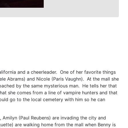
ifornia and a cheerleader. One of her favorite things
hele Abrams) and Nicole (Paris Vaughn). At the mall she
proached by the same mysterious man. He tells her that
that she comes from a line of vampire hunters and that
hould go to the local cemetery with him so he can
, Amilyn (Paul Reubens) are invading the city and
quette) are walking home from the mall when Benny is