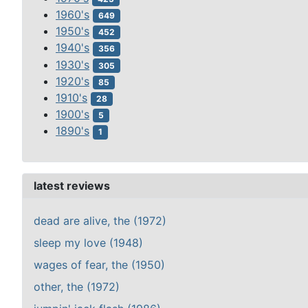
1960's
649
1950's
452
1940's
356
1930's
305
1920's
85
1910's
28
1900's
5
1890's
1
latest reviews
dead are alive, the (1972)
sleep my love (1948)
wages of fear, the (1950)
other, the (1972)