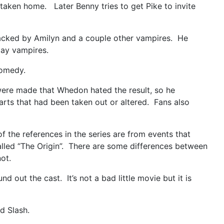
taken home. Later Benny tries to get Pike to invite
ttacked by Amilyn and a couple other vampires. He
 slay vampires.
comedy.
were made that Whedon hated the result, so he
arts that had been taken out or altered. Fans also
 the references in the series are from events that
alled “The Origin”. There are some differences between
ot.
 out the cast. It’s not a bad little movie but it is
d Slash.