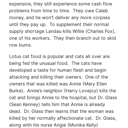
expensive, they still experience some cash flow
problems from time to time. They owe Caleb
money, and he won’t deliver any more corpses
until they pay up. To supplement their normal
supply shortage Landau kills Willie (Charles Fox),
one of his workers. They then branch out to skid
row bums.
Lotus cat food is popular and cats all over are
being fed the unusual food. The cats have
developed a taste for human flesh and begin
attacking and killing their owners. One of the
owners that was killed was Annie (Mary Ellen
Burke). Annie’s neighbor (Harry Lovejoy) kills the
cat and brings Annie to the hospital, but Dr. Glass
(Sean Kenney) tells him that Annie is already
dead. Dr. Glass then learns that the woman was
killed by her normally affectionate cat. Dr. Glass,
along with his nurse Angie (Monika Kelly)