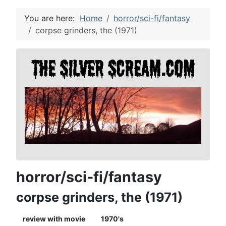
You are here:
Home
horror/sci-fi/fantasy
corpse grinders, the (1971)
horror/sci-fi/fantasy
corpse grinders, the (1971)
review with movie
1970's