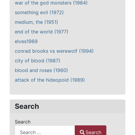
war of the god monsters (1984)
something evil (1972)
medium, the (1951)
end of the world (1977)
elves1989
conrad brooks vs werewolf (1994)
city of blood (1987)
blood and roses (1960)
attack of the hideopoid (1989)
Search
Search
Search