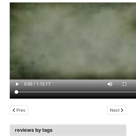
Previous article: contamination (1980)
Next article:
Prev
Next
reviews by tags