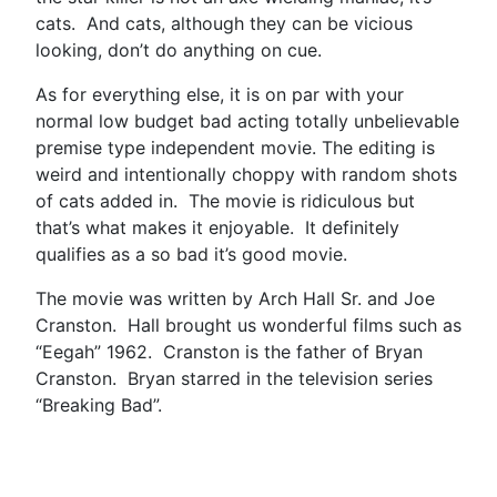
cats. And cats, although they can be vicious
looking, don’t do anything on cue.
As for everything else, it is on par with your
normal low budget bad acting totally unbelievable
premise type independent movie. The editing is
weird and intentionally choppy with random shots
of cats added in. The movie is ridiculous but
that’s what makes it enjoyable. It definitely
qualifies as a so bad it’s good movie.
The movie was written by Arch Hall Sr. and Joe
Cranston. Hall brought us wonderful films such as
“Eegah” 1962. Cranston is the father of Bryan
Cranston. Bryan starred in the television series
“Breaking Bad”.