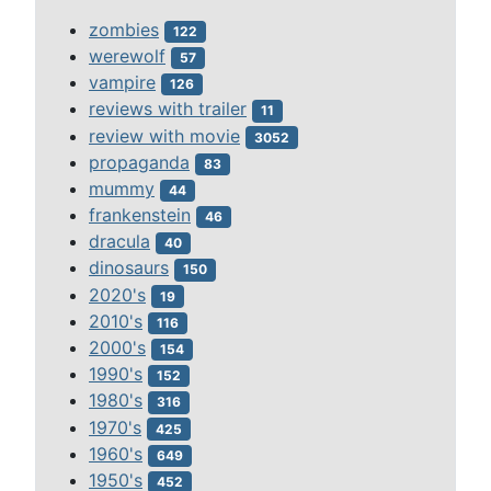
zombies
122
werewolf
57
vampire
126
reviews with trailer
11
review with movie
3052
propaganda
83
mummy
44
frankenstein
46
dracula
40
dinosaurs
150
2020's
19
2010's
116
2000's
154
1990's
152
1980's
316
1970's
425
1960's
649
1950's
452