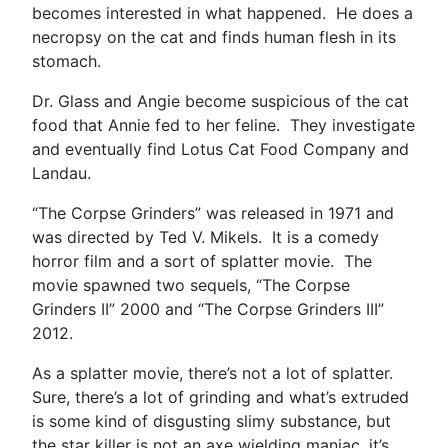
becomes interested in what happened. He does a
necropsy on the cat and finds human flesh in its
stomach.
Dr. Glass and Angie become suspicious of the cat
food that Annie fed to her feline. They investigate
and eventually find Lotus Cat Food Company and
Landau.
“The Corpse Grinders” was released in 1971 and
was directed by Ted V. Mikels. It is a comedy
horror film and a sort of splatter movie. The
movie spawned two sequels, “The Corpse
Grinders II” 2000 and “The Corpse Grinders III”
2012.
As a splatter movie, there’s not a lot of splatter.
Sure, there’s a lot of grinding and what’s extruded
is some kind of disgusting slimy substance, but
the star killer is not an axe wielding maniac, it’s