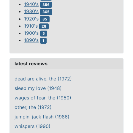
1940's
356
1930's
305
1920's
85
1910's
28
1900's
5
1890's
1
latest reviews
dead are alive, the (1972)
sleep my love (1948)
wages of fear, the (1950)
other, the (1972)
jumpin' jack flash (1986)
whispers (1990)