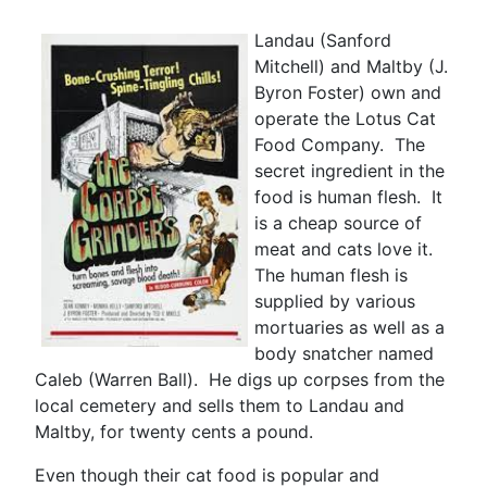
Landau (Sanford
Mitchell) and Maltby (J.
Byron Foster) own and
operate the Lotus Cat
Food Company. The
secret ingredient in the
food is human flesh. It
is a cheap source of
meat and cats love it.
The human flesh is
supplied by various
mortuaries as well as a
body snatcher named
Caleb (Warren Ball). He digs up corpses from the
local cemetery and sells them to Landau and
Maltby, for twenty cents a pound.
Even though their cat food is popular and