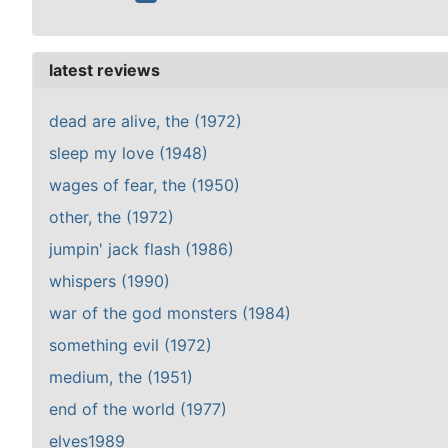
latest reviews
dead are alive, the (1972)
sleep my love (1948)
wages of fear, the (1950)
other, the (1972)
jumpin' jack flash (1986)
whispers (1990)
war of the god monsters (1984)
something evil (1972)
medium, the (1951)
end of the world (1977)
elves1989