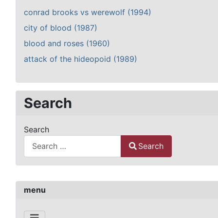
conrad brooks vs werewolf (1994)
city of blood (1987)
blood and roses (1960)
attack of the hideopoid (1989)
Search
Search
Search
Type 2 or more characters for results.
menu