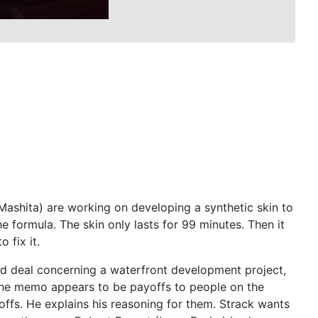
n Mashita) are working on developing a synthetic skin to
e formula. The skin only lasts for 99 minutes. Then it
 fix it.
and deal concerning a waterfront development project,
 The memo appears to be payoffs to people on the
offs. He explains his reasoning for them. Strack wants