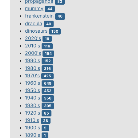
propaganda
83
mummy
44
frankenstein
46
dracula
40
dinosaurs
150
2020's
19
2010's
116
2000's
154
1990's
152
1980's
316
1970's
425
1960's
649
1950's
452
1940's
356
1930's
305
1920's
85
1910's
28
1900's
5
1890's
1