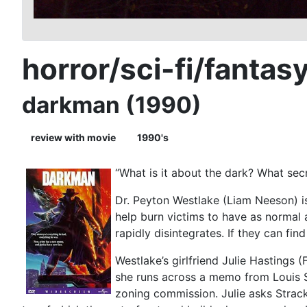
horror/sci-fi/fantas
darkman (1990)
review with movie
1990's
“What is it about the dark? What secr
Dr. Peyton Westlake (Liam Neeson) is 
help burn victims to have as normal a
rapidly disintegrates. If they can fin
Westlake’s girlfriend Julie Hastings
she runs across a memo from Louis S
zoning commission. Julie asks Strack