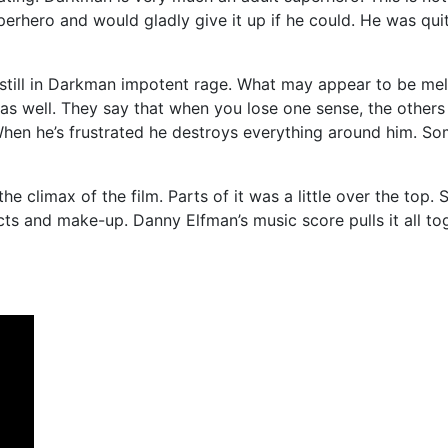
rhero and would gladly give it up if he could. He was quite
 instill in Darkman impotent rage. What may appear to be me
e as well. They say that when you lose one sense, the othe
. When he’s frustrated he destroys everything around him.
e climax of the film. Parts of it was a little over the top. 
cts and make-up. Danny Elfman’s music score pulls it all to