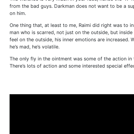
from the bad guys. Darkman does not want to be a supe
on him.
One thing that, at least to me, Raimi did right was to
man who is scarred, not just on the outside, but insid
feel on the outside, his inner emotions are increased
he’s mad, he’s volatile.
The only fly in the ointment was some of the action in th
There’s lots of action and some interested special effe