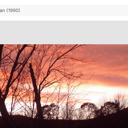
an (1990)