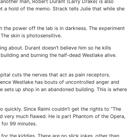
t another man, Robert Durant (Larry Drake) is also
t a hold of the memo. Strack tells Julie that while she
th the power off the lab is in darkness. The experiment
The skin is photosensitive.
g about. Durant doesn’t believe him so he kills
 building and burning the half-dead Westlake alive.
pital cuts the nerves that act as pain receptors.
erience Westlake has bouts of uncontrolled anger and
e sets up shop in an abandoned building. This is where
quickly. Since Raimi couldn’t get the rights to “The
And very much flawed. He is part Phantom of the Opera,
 for 99 minutes.
for the kiddies. There are no slick jokes, other than