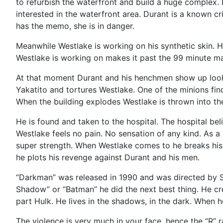
to refurbish the waterfront and build a huge complex. 
interested in the waterfront area. Durant is a known cr
has the memo, she is in danger.
Meanwhile Westlake is working on his synthetic skin. He
Westlake is working on makes it past the 99 minute mark
At that moment Durant and his henchmen show up lookin
Yakatito and tortures Westlake. One of the minions fin
When the building explodes Westlake is thrown into the
He is found and taken to the hospital. The hospital bel
Westlake feels no pain. No sensation of any kind. As a 
super strength. When Westlake comes to he breaks his 
he plots his revenge against Durant and his men.
“Darkman” was released in 1990 and was directed by Sam
Shadow” or “Batman” he did the next best thing. He cr
part Hulk. He lives in the shadows, in the dark. When 
The violence is very much in your face, hence the “R” r