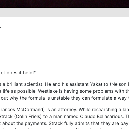
y
et does it hold?”
a brilliant scientist. He and his assistant Yakatito (Nelso
 life as possible. Westlake is having some problems with th
d out why the formula is unstable they can formulate a way to
 (Frances McDormand) is an attorney. While researching a l
track (Colin Friels) to a man named Claude Bellasarious.
 about the payments. Strack fully admits that they are pay