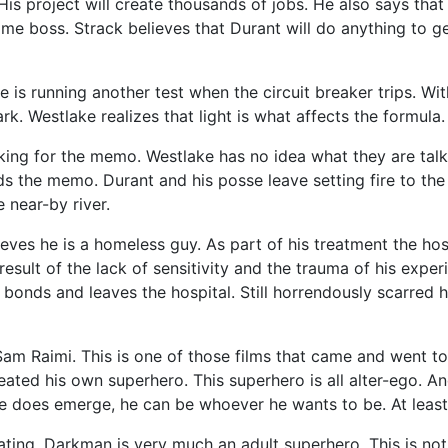
His project will create thousands of jobs. He also says tha
ime boss. Strack believes that Durant will do anything to ge
 is running another test when the circuit breaker trips. Wi
. Westlake realizes that light is what affects the formula. 
g for the memo. Westlake has no idea what they are talkin
ds the memo. Durant and his posse leave setting fire to the
 near-by river.
ieves he is a homeless guy. As part of his treatment the hos
result of the lack of sensitivity and the trauma of his exp
bonds and leaves the hospital. Still horrendously scarred h
 Raimi. This is one of those films that came and went too 
eated his own superhero. This superhero is all alter-ego. 
he does emerge, he can be whoever he wants to be. At least
ating. Darkman is very much an adult superhero. This is not 