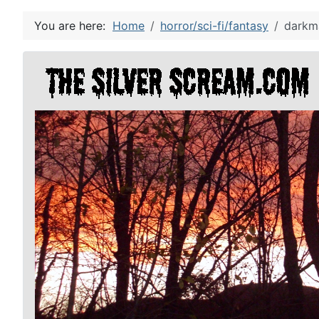
You are here:
Home
horror/sci-fi/fantasy
darkm