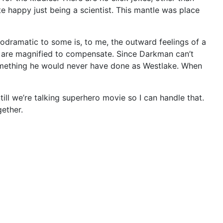
 happy just being a scientist. This mantle was place
lodramatic to some is, to me, the outward feelings of a
rs are magnified to compensate. Since Darkman can’t
 Something he would never have done as Westlake. When
Still we’re talking superhero movie so I can handle that.
gether.