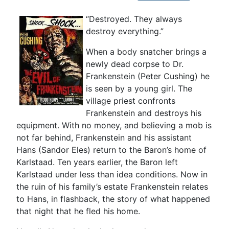
“Destroyed. They always
destroy everything.”
When a body snatcher brings a
newly dead corpse to Dr.
Frankenstein (Peter Cushing) he
is seen by a young girl. The
village priest confronts
Frankenstein and destroys his
equipment. With no money, and believing a mob is
not far behind, Frankenstein and his assistant
Hans (Sandor Eles) return to the Baron’s home of
Karlstaad. Ten years earlier, the Baron left
Karlstaad under less than idea conditions. Now in
the ruin of his family’s estate Frankenstein relates
to Hans, in flashback, the story of what happened
that night that he fled his home.