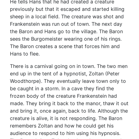
He tells Hans that he had created a creature
previously but that it escaped and started killing
sheep in a local field. The creature was shot and
Frankenstein was run out of town. The next day
the Baron and Hans go to the village. The Baron
sees the Burgomeister wearing one of his rings.
The Baron creates a scene that forces him and
Hans to flee.
There is a carnival going on in town. The two men
end up in the tent of a hypnotist, Zoltan (Peter
Woodthorpe). They eventually leave town only to
be caught in a storm. In a cave they find the
frozen body of the creature Frankenstein had
made. They bring it back to the manor, thaw it out
and bring it, once again, back to life. Although the
creature is alive, it is not responding. The Baron
remembers Zoltan and how he could get his
audience to respond to him using his hypnosis.