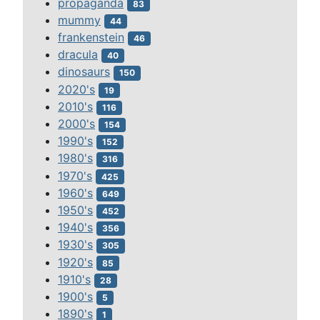
propaganda
83
mummy
44
frankenstein
46
dracula
40
dinosaurs
150
2020's
19
2010's
116
2000's
154
1990's
152
1980's
316
1970's
425
1960's
649
1950's
452
1940's
356
1930's
305
1920's
85
1910's
28
1900's
5
1890's
1