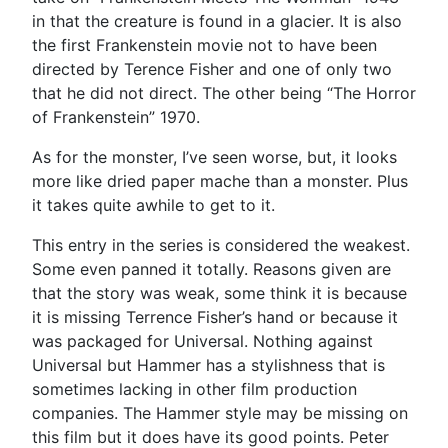
in that the creature is found in a glacier. It is also
the first Frankenstein movie not to have been
directed by Terence Fisher and one of only two
that he did not direct. The other being “The Horror
of Frankenstein” 1970.
As for the monster, I’ve seen worse, but, it looks
more like dried paper mache than a monster. Plus
it takes quite awhile to get to it.
This entry in the series is considered the weakest.
Some even panned it totally. Reasons given are
that the story was weak, some think it is because
it is missing Terrence Fisher’s hand or because it
was packaged for Universal. Nothing against
Universal but Hammer has a stylishness that is
sometimes lacking in other film production
companies. The Hammer style may be missing on
this film but it does have its good points. Peter