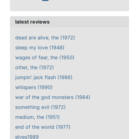
latest reviews
dead are alive, the (1972)
sleep my love (1948)
wages of fear, the (1950)
other, the (1972)
jumpin' jack flash (1986)
whispers (1990)
war of the god monsters (1984)
something evil (1972)
medium, the (1951)
end of the world (1977)
elves1989