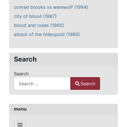
conrad brooks vs werewolf (1994)
city of blood (1987)
blood and roses (1960)
attack of the hideopoid (1989)
Search
Search
Search
Type 2 or more characters for results.
menu