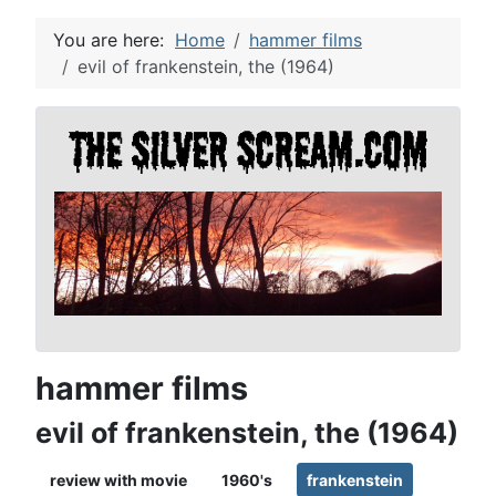
You are here:
Home
hammer films
evil of frankenstein, the (1964)
hammer films
evil of frankenstein, the (1964)
review with movie
1960's
frankenstein