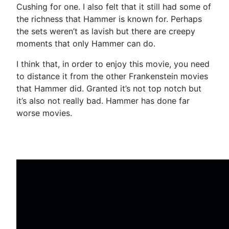
Cushing for one. I also felt that it still had some of
the richness that Hammer is known for. Perhaps
the sets weren’t as lavish but there are creepy
moments that only Hammer can do.
I think that, in order to enjoy this movie, you need
to distance it from the other Frankenstein movies
that Hammer did. Granted it’s not top notch but
it’s also not really bad. Hammer has done far
worse movies.