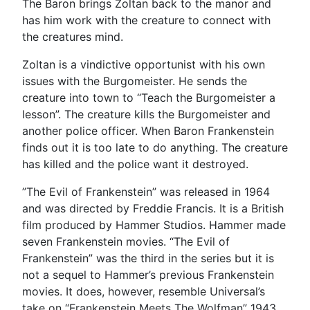
The Baron brings Zoltan back to the manor and
has him work with the creature to connect with
the creatures mind.
Zoltan is a vindictive opportunist with his own
issues with the Burgomeister. He sends the
creature into town to “Teach the Burgomeister a
lesson”. The creature kills the Burgomeister and
another police officer. When Baron Frankenstein
finds out it is too late to do anything. The creature
has killed and the police want it destroyed.
”The Evil of Frankenstein” was released in 1964
and was directed by Freddie Francis. It is a British
film produced by Hammer Studios. Hammer made
seven Frankenstein movies. “The Evil of
Frankenstein” was the third in the series but it is
not a sequel to Hammer’s previous Frankenstein
movies. It does, however, resemble Universal’s
take on “Frankenstein Meets The Wolfman” 1943