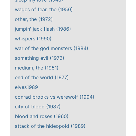
wages of fear, the (1950)
other, the (1972)
jumpin' jack flash (1986)
whispers (1990)
war of the god monsters (1984)
something evil (1972)
medium, the (1951)
end of the world (1977)
elves1989
conrad brooks vs werewolf (1994)
city of blood (1987)
blood and roses (1960)
attack of the hideopoid (1989)