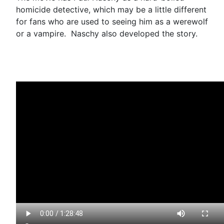
homicide detective, which may be a little different
for fans who are used to seeing him as a werewolf
or a vampire. Naschy also developed the story.