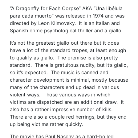
“A Dragonfly for Each Corpse” AKA “Una libélula
para cada muerto” was released in 1974 and was
directed by Leon Klimovsky. It is an Italian and
Spanish crime psychological thriller and a giallo.
It’s not the greatest giallo out there but it does
have a lot of the standard tropes, at least enough
to qualify as giallo. The premise is also pretty
standard. There is gratuitous nudity, but it’s giallo,
so it’s expected. The music is canned and
character development is minimal, mostly because
many of the characters end up dead in various
violent ways. Those various ways in which
victims are dispatched are an additional draw. It
also has a rather impressive number of kills.
There are also a couple red herrings, but they end
up being victims rather quickly.
The movie has Paul Naschy as a hard-boiled