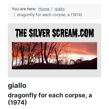
You are here:
Home
giallo
dragonfly for each corpse, a (1974)
giallo
dragonfly for each corpse, a
(1974)