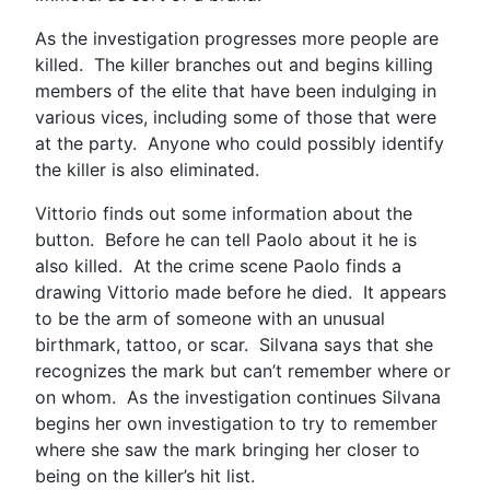
As the investigation progresses more people are
killed. The killer branches out and begins killing
members of the elite that have been indulging in
various vices, including some of those that were
at the party. Anyone who could possibly identify
the killer is also eliminated.
Vittorio finds out some information about the
button. Before he can tell Paolo about it he is
also killed. At the crime scene Paolo finds a
drawing Vittorio made before he died. It appears
to be the arm of someone with an unusual
birthmark, tattoo, or scar. Silvana says that she
recognizes the mark but can’t remember where or
on whom. As the investigation continues Silvana
begins her own investigation to try to remember
where she saw the mark bringing her closer to
being on the killer’s hit list.