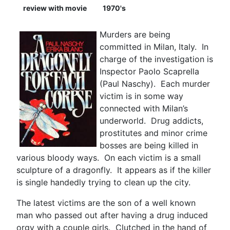
review with movie
1970's
Murders are being
committed in Milan, Italy. In
charge of the investigation is
Inspector Paolo Scaprella
(Paul Naschy). Each murder
victim is in some way
connected with Milan’s
underworld. Drug addicts,
prostitutes and minor crime
bosses are being killed in
various bloody ways. On each victim is a small
sculpture of a dragonfly. It appears as if the killer
is single handedly trying to clean up the city.
The latest victims are the son of a well known
man who passed out after having a drug induced
orgy with a couple girls. Clutched in the hand of