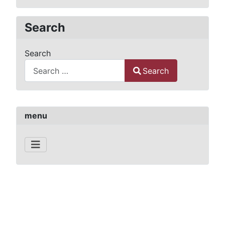
Search
Search
Search
Type 2 or more characters for results.
menu