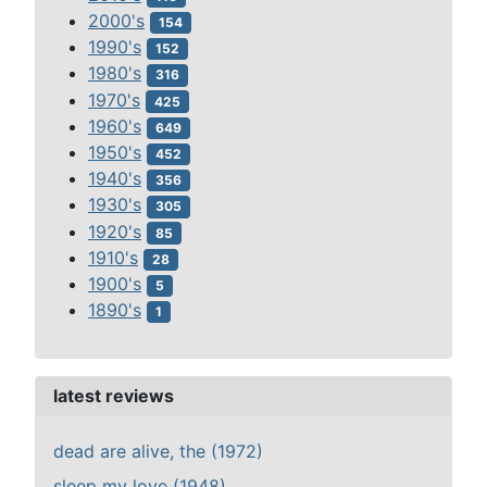
2000's
154
1990's
152
1980's
316
1970's
425
1960's
649
1950's
452
1940's
356
1930's
305
1920's
85
1910's
28
1900's
5
1890's
1
latest reviews
dead are alive, the (1972)
sleep my love (1948)