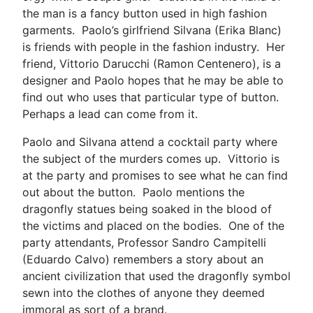
the man is a fancy button used in high fashion
garments. Paolo’s girlfriend Silvana (Erika Blanc)
is friends with people in the fashion industry. Her
friend, Vittorio Darucchi (Ramon Centenero), is a
designer and Paolo hopes that he may be able to
find out who uses that particular type of button.
Perhaps a lead can come from it.
Paolo and Silvana attend a cocktail party where
the subject of the murders comes up. Vittorio is
at the party and promises to see what he can find
out about the button. Paolo mentions the
dragonfly statues being soaked in the blood of
the victims and placed on the bodies. One of the
party attendants, Professor Sandro Campitelli
(Eduardo Calvo) remembers a story about an
ancient civilization that used the dragonfly symbol
sewn into the clothes of anyone they deemed
immoral as sort of a brand.