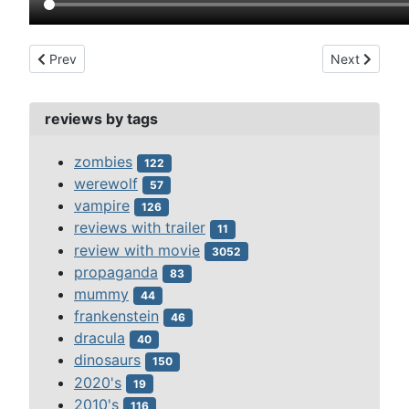
Previous article: deep red (1975)
Next article:
Prev
Next
reviews by tags
zombies
122
werewolf
57
vampire
126
reviews with trailer
11
review with movie
3052
propaganda
83
mummy
44
frankenstein
46
dracula
40
dinosaurs
150
2020's
19
2010's
116