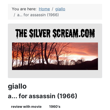
You are here:
Home
giallo
a... for assassin (1966)
giallo
a... for assassin (1966)
review with movie
1960's