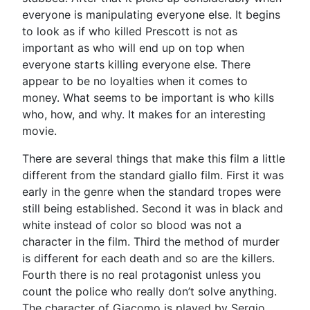
everyone is manipulating everyone else. It begins
to look as if who killed Prescott is not as
important as who will end up on top when
everyone starts killing everyone else. There
appear to be no loyalties when it comes to
money. What seems to be important is who kills
who, how, and why. It makes for an interesting
movie.
There are several things that make this film a little
different from the standard giallo film. First it was
early in the genre when the standard tropes were
still being established. Second it was in black and
white instead of color so blood was not a
character in the film. Third the method of murder
is different for each death and so are the killers.
Fourth there is no real protagonist unless you
count the police who really don’t solve anything.
The character of Giacomo is played by Sergio