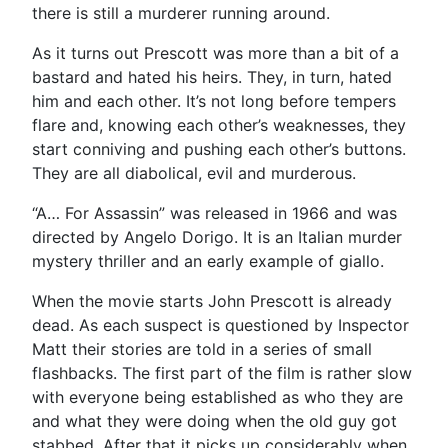
there is still a murderer running around.
As it turns out Prescott was more than a bit of a
bastard and hated his heirs. They, in turn, hated
him and each other. It’s not long before tempers
flare and, knowing each other’s weaknesses, they
start conniving and pushing each other’s buttons.
They are all diabolical, evil and murderous.
“A… For Assassin” was released in 1966 and was
directed by Angelo Dorigo. It is an Italian murder
mystery thriller and an early example of giallo.
When the movie starts John Prescott is already
dead. As each suspect is questioned by Inspector
Matt their stories are told in a series of small
flashbacks. The first part of the film is rather slow
with everyone being established as who they are
and what they were doing when the old guy got
stabbed. After that it picks up considerably when