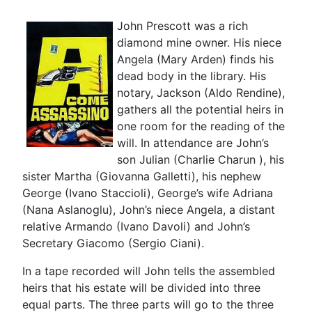
John Prescott was a rich
diamond mine owner. His niece
Angela (Mary Arden) finds his
dead body in the library. His
notary, Jackson (Aldo Rendine),
gathers all the potential heirs in
one room for the reading of the
will. In attendance are John’s
son Julian (Charlie Charun ), his
sister Martha (Giovanna Galletti), his nephew
George (Ivano Staccioli), George’s wife Adriana
(Nana Aslanoglu), John’s niece Angela, a distant
relative Armando (Ivano Davoli) and John’s
Secretary Giacomo (Sergio Ciani).
In a tape recorded will John tells the assembled
heirs that his estate will be divided into three
equal parts. The three parts will go to the three