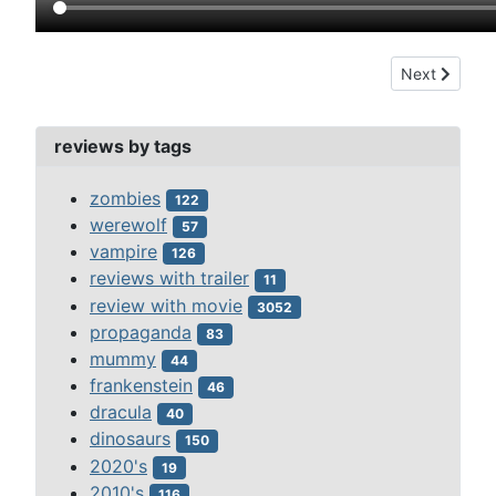
Next article: 
Next
reviews by tags
zombies
122
werewolf
57
vampire
126
reviews with trailer
11
review with movie
3052
propaganda
83
mummy
44
frankenstein
46
dracula
40
dinosaurs
150
2020's
19
2010's
116