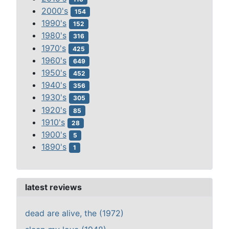
2000's
154
1990's
152
1980's
316
1970's
425
1960's
649
1950's
452
1940's
356
1930's
305
1920's
85
1910's
28
1900's
5
1890's
1
latest reviews
dead are alive, the (1972)