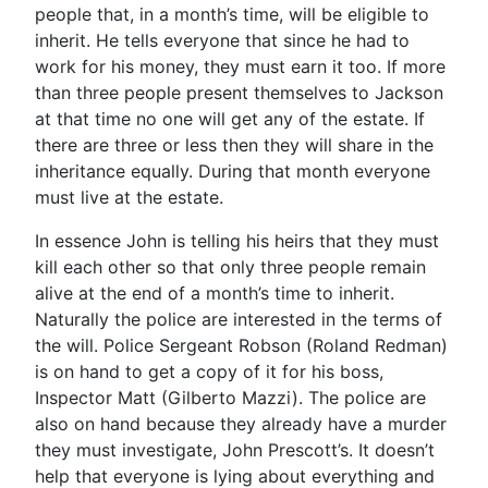
people that, in a month’s time, will be eligible to
inherit. He tells everyone that since he had to
work for his money, they must earn it too. If more
than three people present themselves to Jackson
at that time no one will get any of the estate. If
there are three or less then they will share in the
inheritance equally. During that month everyone
must live at the estate.
In essence John is telling his heirs that they must
kill each other so that only three people remain
alive at the end of a month’s time to inherit.
Naturally the police are interested in the terms of
the will. Police Sergeant Robson (Roland Redman)
is on hand to get a copy of it for his boss,
Inspector Matt (Gilberto Mazzi). The police are
also on hand because they already have a murder
they must investigate, John Prescott’s. It doesn’t
help that everyone is lying about everything and