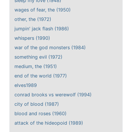
sleep my love (1948)
wages of fear, the (1950)
other, the (1972)
jumpin' jack flash (1986)
whispers (1990)
war of the god monsters (1984)
something evil (1972)
medium, the (1951)
end of the world (1977)
elves1989
conrad brooks vs werewolf (1994)
city of blood (1987)
blood and roses (1960)
attack of the hideopoid (1989)