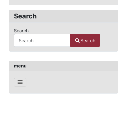
Search
Search
Search
Type 2 or more characters for results.
menu