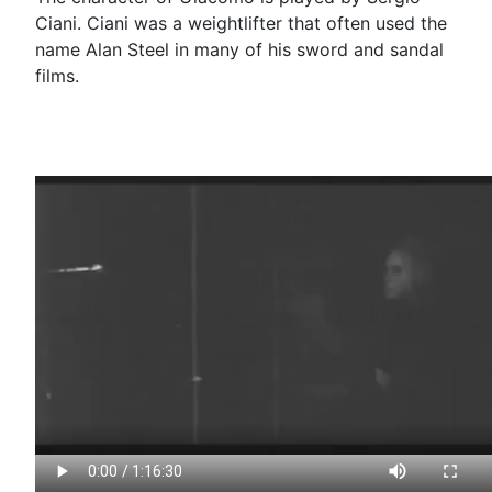
Ciani. Ciani was a weightlifter that often used the
name Alan Steel in many of his sword and sandal
films.