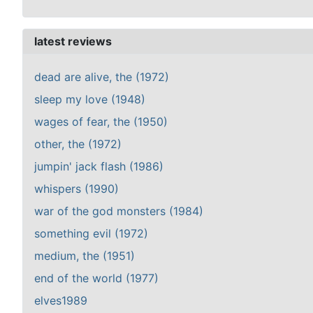
latest reviews
dead are alive, the (1972)
sleep my love (1948)
wages of fear, the (1950)
other, the (1972)
jumpin' jack flash (1986)
whispers (1990)
war of the god monsters (1984)
something evil (1972)
medium, the (1951)
end of the world (1977)
elves1989