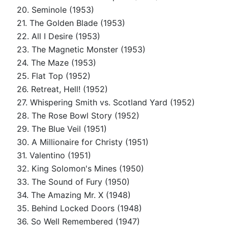
20. Seminole (1953)
21. The Golden Blade (1953)
22. All I Desire (1953)
23. The Magnetic Monster (1953)
24. The Maze (1953)
25. Flat Top (1952)
26. Retreat, Hell! (1952)
27. Whispering Smith vs. Scotland Yard (1952)
28. The Rose Bowl Story (1952)
29. The Blue Veil (1951)
30. A Millionaire for Christy (1951)
31. Valentino (1951)
32. King Solomon's Mines (1950)
33. The Sound of Fury (1950)
34. The Amazing Mr. X (1948)
35. Behind Locked Doors (1948)
36. So Well Remembered (1947)