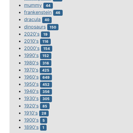
mummy
44
frankenstein
46
dracula
40
dinosaurs
150
2020's
19
2010's
116
2000's
154
1990's
152
1980's
316
1970's
425
1960's
649
1950's
452
1940's
356
1930's
305
1920's
85
1910's
28
1900's
5
1890's
1