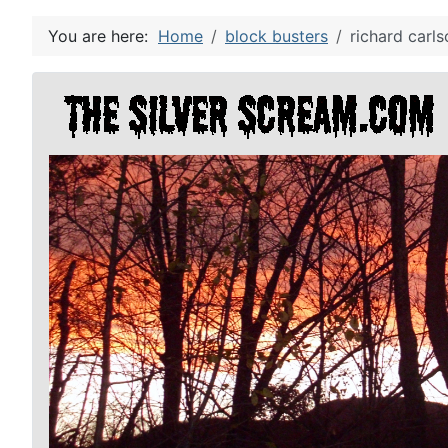
You are here:
Home
block busters
richard carls