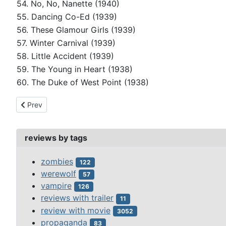
54. No, No, Nanette (1940)
55. Dancing Co-Ed (1939)
56. These Glamour Girls (1939)
57. Winter Carnival (1939)
58. Little Accident (1939)
59. The Young in Heart (1938)
60. The Duke of West Point (1938)
Previous article: peter lorre
Prev
reviews by tags
zombies
122
werewolf
57
vampire
126
reviews with trailer
11
review with movie
3052
propaganda
83