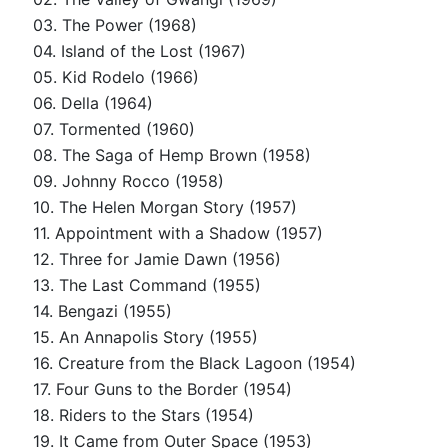
03. The Power (1968)
04. Island of the Lost (1967)
05. Kid Rodelo (1966)
06. Della (1964)
07. Tormented (1960)
08. The Saga of Hemp Brown (1958)
09. Johnny Rocco (1958)
10. The Helen Morgan Story (1957)
11. Appointment with a Shadow (1957)
12. Three for Jamie Dawn (1956)
13. The Last Command (1955)
14. Bengazi (1955)
15. An Annapolis Story (1955)
16. Creature from the Black Lagoon (1954)
17. Four Guns to the Border (1954)
18. Riders to the Stars (1954)
19. It Came from Outer Space (1953)