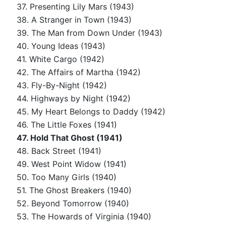
37. Presenting Lily Mars (1943)
38. A Stranger in Town (1943)
39. The Man from Down Under (1943)
40. Young Ideas (1943)
41. White Cargo (1942)
42. The Affairs of Martha (1942)
43. Fly-By-Night (1942)
44. Highways by Night (1942)
45. My Heart Belongs to Daddy (1942)
46. The Little Foxes (1941)
47. Hold That Ghost (1941)
48. Back Street (1941)
49. West Point Widow (1941)
50. Too Many Girls (1940)
51. The Ghost Breakers (1940)
52. Beyond Tomorrow (1940)
53. The Howards of Virginia (1940)