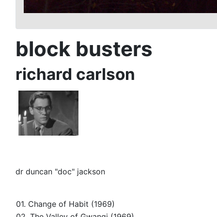
block busters
richard carlson
dr duncan "doc" jackson
01. Change of Habit (1969)
02. The Valley of Gwangi (1969)