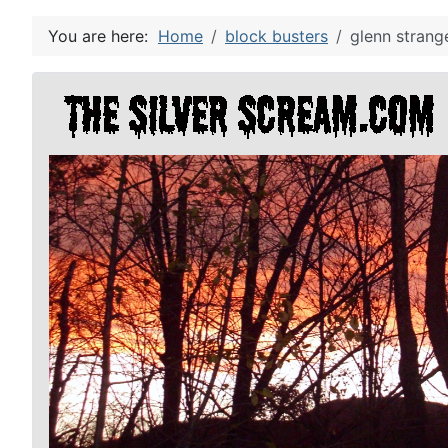
You are here:
Home
block busters
glenn strang