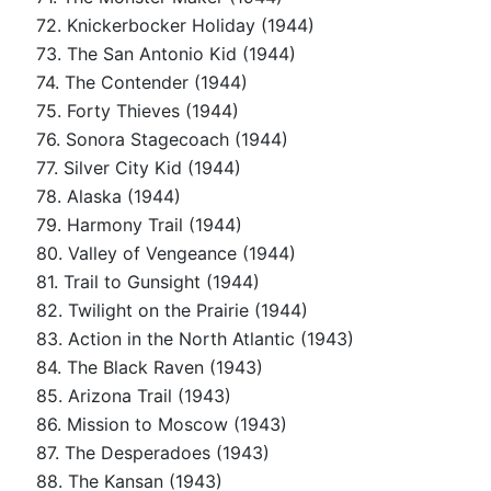
72. Knickerbocker Holiday (1944)
73. The San Antonio Kid (1944)
74. The Contender (1944)
75. Forty Thieves (1944)
76. Sonora Stagecoach (1944)
77. Silver City Kid (1944)
78. Alaska (1944)
79. Harmony Trail (1944)
80. Valley of Vengeance (1944)
81. Trail to Gunsight (1944)
82. Twilight on the Prairie (1944)
83. Action in the North Atlantic (1943)
84. The Black Raven (1943)
85. Arizona Trail (1943)
86. Mission to Moscow (1943)
87. The Desperadoes (1943)
88. The Kansan (1943)