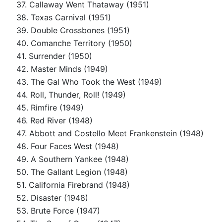
37. Callaway Went Thataway (1951)
38. Texas Carnival (1951)
39. Double Crossbones (1951)
40. Comanche Territory (1950)
41. Surrender (1950)
42. Master Minds (1949)
43. The Gal Who Took the West (1949)
44. Roll, Thunder, Roll! (1949)
45. Rimfire (1949)
46. Red River (1948)
47. Abbott and Costello Meet Frankenstein (1948)
48. Four Faces West (1948)
49. A Southern Yankee (1948)
50. The Gallant Legion (1948)
51. California Firebrand (1948)
52. Disaster (1948)
53. Brute Force (1947)