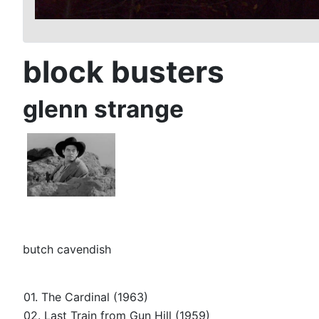
block busters
glenn strange
butch cavendish
01. The Cardinal (1963)
02. Last Train from Gun Hill (1959)