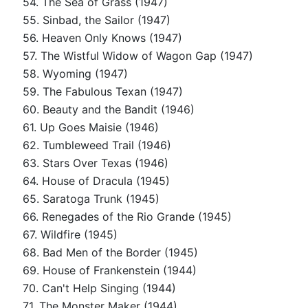
54. The Sea of Grass (1947)
55. Sinbad, the Sailor (1947)
56. Heaven Only Knows (1947)
57. The Wistful Widow of Wagon Gap (1947)
58. Wyoming (1947)
59. The Fabulous Texan (1947)
60. Beauty and the Bandit (1946)
61. Up Goes Maisie (1946)
62. Tumbleweed Trail (1946)
63. Stars Over Texas (1946)
64. House of Dracula (1945)
65. Saratoga Trunk (1945)
66. Renegades of the Rio Grande (1945)
67. Wildfire (1945)
68. Bad Men of the Border (1945)
69. House of Frankenstein (1944)
70. Can't Help Singing (1944)
71. The Monster Maker (1944)