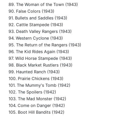
89. The Woman of the Town (1943)
90. False Colors (1943)
91. Bullets and Saddles (1943)
92. Cattle Stampede (1943)
93. Death Valley Rangers (1943)
94. Western Cyclone (1943)
95. The Return of the Rangers (1943)
96. The Kid Rides Again (1943)
97. Wild Horse Stampede (1943)
98. Black Market Rustlers (1943)
99. Haunted Ranch (1943)
100. Prairie Chickens (1943)
101. The Mummy's Tomb (1942)
102. The Spoilers (1942)
103. The Mad Monster (1942)
104. Come on Danger (1942)
105. Boot Hill Bandits (1942)