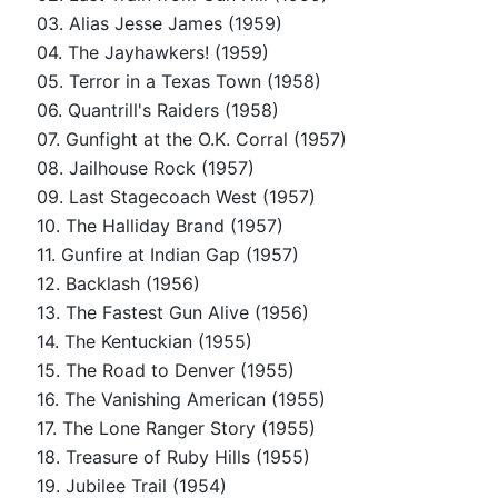
03. Alias Jesse James (1959)
04. The Jayhawkers! (1959)
05. Terror in a Texas Town (1958)
06. Quantrill's Raiders (1958)
07. Gunfight at the O.K. Corral (1957)
08. Jailhouse Rock (1957)
09. Last Stagecoach West (1957)
10. The Halliday Brand (1957)
11. Gunfire at Indian Gap (1957)
12. Backlash (1956)
13. The Fastest Gun Alive (1956)
14. The Kentuckian (1955)
15. The Road to Denver (1955)
16. The Vanishing American (1955)
17. The Lone Ranger Story (1955)
18. Treasure of Ruby Hills (1955)
19. Jubilee Trail (1954)