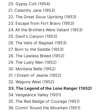
20. Gypsy Colt (1954)
21. Calamity Jane (1953)
22. The Great Sioux Uprising (1953)
23. Escape from Fort Bravo (1953)
24. All the Brothers Were Valiant (1953)
25. Devil's Canyon (1953)
26. The Veils of Bagdad (1953)
27. Born to the Saddle (1953)
28. The Lawless Breed (1952)
29. The Lusty Men (1952)
30. Montana Belle (1952)
31. I Dream of Jeanie (1952)
32. Wagons West (1952)
33. The Legend of the Lone Ranger (1952)
34. Vengeance Valley (1951)
35. The Red Badge of Courage (1951)
36. Comin' Round the Mountain (1951)