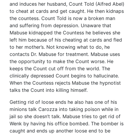
and induces her husband, Count Told (Alfred Abel)
to cheat at cards and get caught. He then kidnaps
the countess. Count Told is now a broken man
and suffering from depression. Unaware that
Mabuse kidnapped the Countess he believes she
left him because of his cheating at cards and fled
to her mother’s. Not knowing what to do, he
contacts Dr. Mabuse for treatment. Mabuse uses
the opportunity to make the Count worse. He
keeps the Count cut off from the world. The
clinically depressed Count begins to hallucinate.
When the Countess rejects Mabuse the hypnotist
talks the Count into killing himself.
Getting rid of loose ends he also has one of his
minions talk Carozza into taking poison while in
jail so she doesn’t talk. Mabuse tries to get rid of
Wenk by having his office bombed. The bomber is
caught and ends up another loose end to be