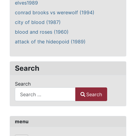
elves1989
conrad brooks vs werewolf (1994)
city of blood (1987)
blood and roses (1960)
attack of the hideopoid (1989)
Search
Search
Search
Type 2 or more characters for results.
menu