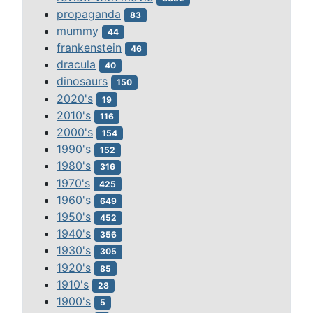
propaganda
83
mummy
44
frankenstein
46
dracula
40
dinosaurs
150
2020's
19
2010's
116
2000's
154
1990's
152
1980's
316
1970's
425
1960's
649
1950's
452
1940's
356
1930's
305
1920's
85
1910's
28
1900's
5