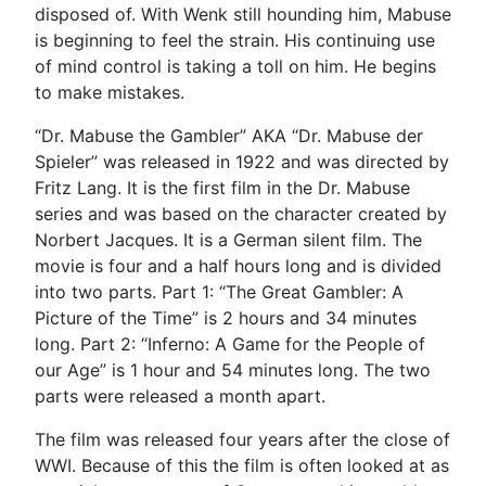
disposed of. With Wenk still hounding him, Mabuse
is beginning to feel the strain. His continuing use
of mind control is taking a toll on him. He begins
to make mistakes.
“Dr. Mabuse the Gambler” AKA “Dr. Mabuse der
Spieler” was released in 1922 and was directed by
Fritz Lang. It is the first film in the Dr. Mabuse
series and was based on the character created by
Norbert Jacques. It is a German silent film. The
movie is four and a half hours long and is divided
into two parts. Part 1: “The Great Gambler: A
Picture of the Time” is 2 hours and 34 minutes
long. Part 2: “Inferno: A Game for the People of
our Age” is 1 hour and 54 minutes long. The two
parts were released a month apart.
The film was released four years after the close of
WWI. Because of this the film is often looked at as