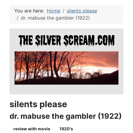
You are here:
Home
silents please
dr. mabuse the gambler (1922)
silents please
dr. mabuse the gambler (1922)
review with movie
1920's