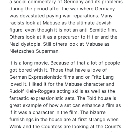
a social commentary of Germany and its problems
during the period after the war where Germany
was devastated paying war reparations. Many
racists look at Mabuse as the ultimate Jewish
figure, even though it is not an anti-Semitic film.
Others look at it as a precursor to Hitler and the
Nazi dystopia. Still others look at Mabuse as
Nietzsche’s Superman.
It is a long movie. Because of that a lot of people
got bored with it. Those that have a love of
German Expressionistic films and or Fritz Lang
loved it. I liked it for the Mabuse character and
Rudolf Klein-Rogge’s acting skills as well as the
fantastic expressionistic sets. The Told house is
great example of how a set can enhance a film as
if it was a character in the film. The bizarre
furnishings in the house are at first strange when
Wenk and the Countess are looking at the Count’s