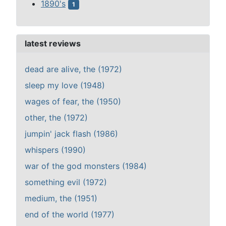
1890's
1
latest reviews
dead are alive, the (1972)
sleep my love (1948)
wages of fear, the (1950)
other, the (1972)
jumpin' jack flash (1986)
whispers (1990)
war of the god monsters (1984)
something evil (1972)
medium, the (1951)
end of the world (1977)