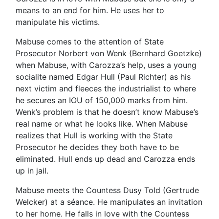
means to an end for him. He uses her to
manipulate his victims.
Mabuse comes to the attention of State
Prosecutor Norbert von Wenk (Bernhard Goetzke)
when Mabuse, with Carozza’s help, uses a young
socialite named Edgar Hull (Paul Richter) as his
next victim and fleeces the industrialist to where
he secures an IOU of 150,000 marks from him.
Wenk’s problem is that he doesn’t know Mabuse’s
real name or what he looks like. When Mabuse
realizes that Hull is working with the State
Prosecutor he decides they both have to be
eliminated. Hull ends up dead and Carozza ends
up in jail.
Mabuse meets the Countess Dusy Told (Gertrude
Welcker) at a séance. He manipulates an invitation
to her home. He falls in love with the Countess