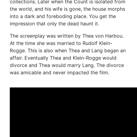
collections. Later when the Count is isolated from
the world, and his wife is gone, the house morphs
into a dark and foreboding place. You get the
impression that only the dead haunt it.
The screenplay was written by Thea von Harbou.
At the time she was married to Rudolf Klein-
Rogge. This is also when Thea and Lang began an
affair. Eventually Thea and Klein-Rogge would
divorce and Thea would marry Lang. The divorce
was amicable and never impacted the film.