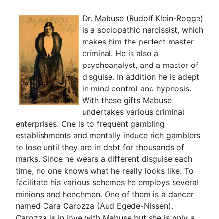
Dr. Mabuse (Rudolf Klein-Rogge)
is a sociopathic narcissist, which
makes him the perfect master
criminal. He is also a
psychoanalyst, and a master of
disguise. In addition he is adept
in mind control and hypnosis.
With these gifts Mabuse
undertakes various criminal
enterprises. One is to frequent gambling
establishments and mentally induce rich gamblers
to lose until they are in debt for thousands of
marks. Since he wears a different disguise each
time, no one knows what he really looks like. To
facilitate his various schemes he employs several
minions and henchmen. One of them is a dancer
named Cara Carozza (Aud Egede-Nissen).
Carozza is in love with Mabuse but she is only a