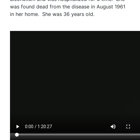
was found dead from the disease in August 1961
in her home. She was 36 years old.