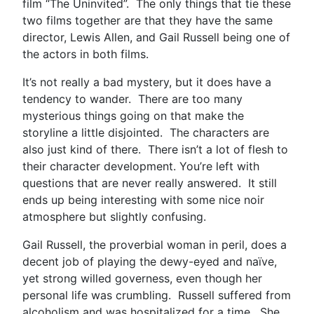
film “The Uninvited”. The only things that tie these
two films together are that they have the same
director, Lewis Allen, and Gail Russell being one of
the actors in both films.
It’s not really a bad mystery, but it does have a
tendency to wander. There are too many
mysterious things going on that make the
storyline a little disjointed. The characters are
also just kind of there. There isn’t a lot of flesh to
their character development. You’re left with
questions that are never really answered. It still
ends up being interesting with some nice noir
atmosphere but slightly confusing.
Gail Russell, the proverbial woman in peril, does a
decent job of playing the dewy-eyed and naïve,
yet strong willed governess, even though her
personal life was crumbling. Russell suffered from
alcoholism and was hospitalized for a time. She