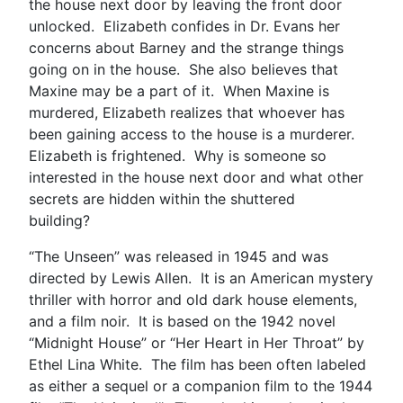
the house next door by leaving the front door
unlocked. Elizabeth confides in Dr. Evans her
concerns about Barney and the strange things
going on in the house. She also believes that
Maxine may be a part of it. When Maxine is
murdered, Elizabeth realizes that whoever has
been gaining access to the house is a murderer.
Elizabeth is frightened. Why is someone so
interested in the house next door and what other
secrets are hidden within the shuttered
building?
“The Unseen” was released in 1945 and was
directed by Lewis Allen. It is an American mystery
thriller with horror and old dark house elements,
and a film noir. It is based on the 1942 novel
“Midnight House” or “Her Heart in Her Throat” by
Ethel Lina White. The film has been often labeled
as either a sequel or a companion film to the 1944