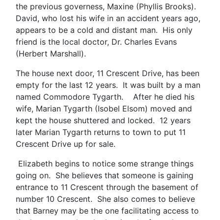
the previous governess, Maxine (Phyllis Brooks).
David, who lost his wife in an accident years ago,
appears to be a cold and distant man. His only
friend is the local doctor, Dr. Charles Evans
(Herbert Marshall).
The house next door, 11 Crescent Drive, has been
empty for the last 12 years. It was built by a man
named Commodore Tygarth. After he died his
wife, Marian Tygarth (Isobel Elsom) moved and
kept the house shuttered and locked. 12 years
later Marian Tygarth returns to town to put 11
Crescent Drive up for sale.
Elizabeth begins to notice some strange things
going on. She believes that someone is gaining
entrance to 11 Crescent through the basement of
number 10 Crescent. She also comes to believe
that Barney may be the one facilitating access to