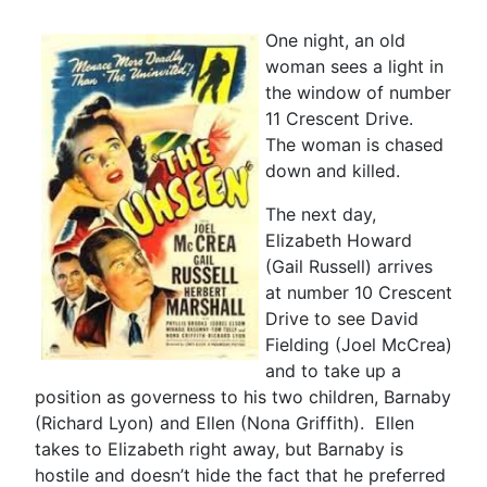
One night, an old
woman sees a light in
the window of number
11 Crescent Drive.
The woman is chased
down and killed.
The next day,
Elizabeth Howard
(Gail Russell) arrives
at number 10 Crescent
Drive to see David
Fielding (Joel McCrea)
and to take up a
position as governess to his two children, Barnaby
(Richard Lyon) and Ellen (Nona Griffith). Ellen
takes to Elizabeth right away, but Barnaby is
hostile and doesn’t hide the fact that he preferred