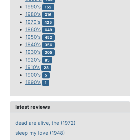
1990's
152
1980's
316
1970's
425
1960's
649
1950's
452
1940's
356
1930's
305
1920's
85
1910's
28
1900's
5
1890's
1
latest reviews
dead are alive, the (1972)
sleep my love (1948)