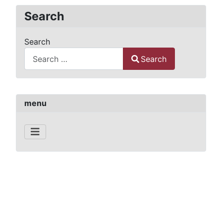
Search
Search
Search
Type 2 or more characters for results.
menu