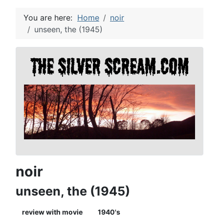
You are here:
Home
noir
unseen, the (1945)
noir
unseen, the (1945)
review with movie
1940's