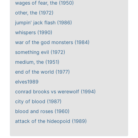
wages of fear, the (1950)
other, the (1972)
jumpin' jack flash (1986)
whispers (1990)
war of the god monsters (1984)
something evil (1972)
medium, the (1951)
end of the world (1977)
elves1989
conrad brooks vs werewolf (1994)
city of blood (1987)
blood and roses (1960)
attack of the hideopoid (1989)