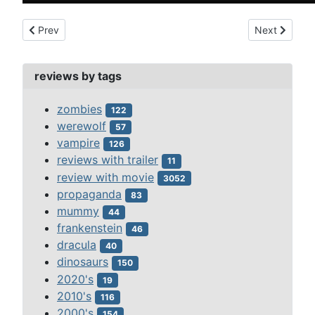
Previous article: three weird sisters, the (1948)
Next article:
Prev
Next
reviews by tags
zombies
122
werewolf
57
vampire
126
reviews with trailer
11
review with movie
3052
propaganda
83
mummy
44
frankenstein
46
dracula
40
dinosaurs
150
2020's
19
2010's
116
2000's
154