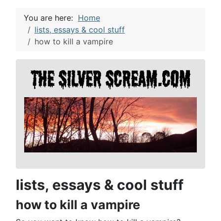
You are here:
Home
lists, essays & cool stuff
how to kill a vampire
lists, essays & cool stuff
how to kill a vampire