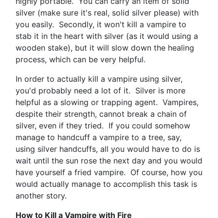
highly portable. You can carry an item of solid
silver (make sure it's real, solid silver please) with
you easily. Secondly, it won't kill a vampire to
stab it in the heart with silver (as it would using a
wooden stake), but it will slow down the healing
process, which can be very helpful.
In order to actually kill a vampire using silver,
you'd probably need a lot of it. Silver is more
helpful as a slowing or trapping agent. Vampires,
despite their strength, cannot break a chain of
silver, even if they tried. If you could somehow
manage to handcuff a vampire to a tree, say,
using silver handcuffs, all you would have to do is
wait until the sun rose the next day and you would
have yourself a fried vampire. Of course, how you
would actually manage to accomplish this task is
another story.
How to Kill a Vampire with Fire