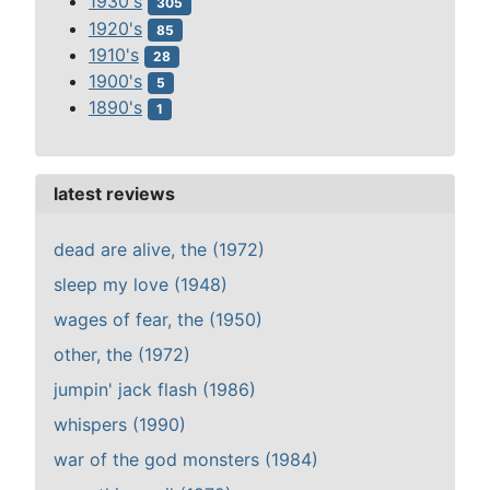
1930's
305
1920's
85
1910's
28
1900's
5
1890's
1
latest reviews
dead are alive, the (1972)
sleep my love (1948)
wages of fear, the (1950)
other, the (1972)
jumpin' jack flash (1986)
whispers (1990)
war of the god monsters (1984)