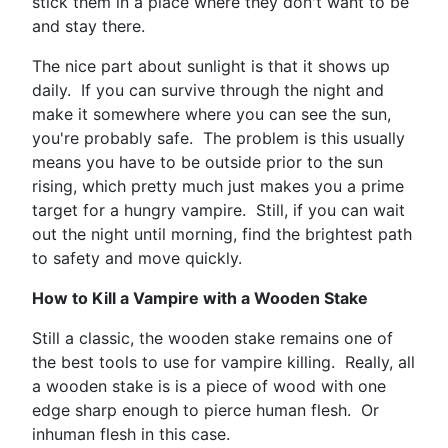
stick them in a place where they don't want to be
and stay there.
The nice part about sunlight is that it shows up
daily. If you can survive through the night and
make it somewhere where you can see the sun,
you're probably safe. The problem is this usually
means you have to be outside prior to the sun
rising, which pretty much just makes you a prime
target for a hungry vampire. Still, if you can wait
out the night until morning, find the brightest path
to safety and move quickly.
How to Kill a Vampire with a Wooden Stake
Still a classic, the wooden stake remains one of
the best tools to use for vampire killing. Really, all
a wooden stake is is a piece of wood with one
edge sharp enough to pierce human flesh. Or
inhuman flesh in this case.