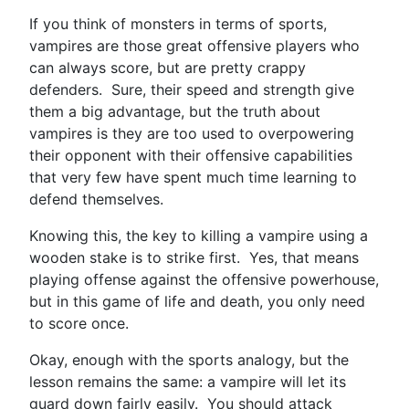
If you think of monsters in terms of sports,
vampires are those great offensive players who
can always score, but are pretty crappy
defenders. Sure, their speed and strength give
them a big advantage, but the truth about
vampires is they are too used to overpowering
their opponent with their offensive capabilities
that very few have spent much time learning to
defend themselves.
Knowing this, the key to killing a vampire using a
wooden stake is to strike first. Yes, that means
playing offense against the offensive powerhouse,
but in this game of life and death, you only need
to score once.
Okay, enough with the sports analogy, but the
lesson remains the same: a vampire will let its
guard down fairly easily. You should attack