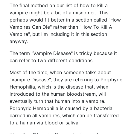
The final method on our list of how to kill a
vampire might be a bit of a misnomer. This
perhaps would fit better in a section called "How
Vampires Can Die" rather than "How To Kill A
Vampire", but I'm including it in this section
anyway.
The term "Vampire Disease" is tricky because it
can refer to two different conditions.
Most of the time, when someone talks about
"Vampire Disease", they are referring to Porphyric
Hemophilia, which is the disease that, when
introduced to the human bloodstream, will
eventually turn that human into a vampire.
Porphyric Hemophilia is caused by a bacteria
carried in all vampires, which can be transferred
to a human via blood or saliva.