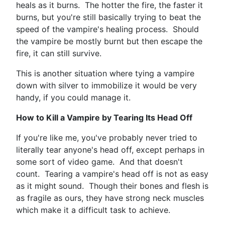
heals as it burns. The hotter the fire, the faster it
burns, but you're still basically trying to beat the
speed of the vampire's healing process. Should
the vampire be mostly burnt but then escape the
fire, it can still survive.
This is another situation where tying a vampire
down with silver to immobilize it would be very
handy, if you could manage it.
How to Kill a Vampire by Tearing Its Head Off
If you're like me, you've probably never tried to
literally tear anyone's head off, except perhaps in
some sort of video game. And that doesn't
count. Tearing a vampire's head off is not as easy
as it might sound. Though their bones and flesh is
as fragile as ours, they have strong neck muscles
which make it a difficult task to achieve.