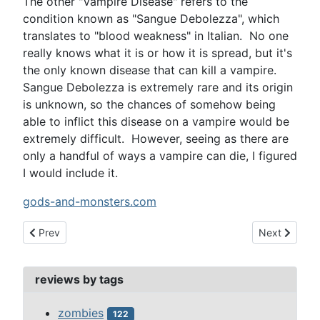
The other "Vampire Disease" refers to the
condition known as "Sangue Debolezza", which
translates to "blood weakness" in Italian. No one
really knows what it is or how it is spread, but it's
the only known disease that can kill a vampire.
Sangue Debolezza is extremely rare and its origin
is unknown, so the chances of somehow being
able to inflict this disease on a vampire would be
extremely difficult. However, seeing as there are
only a handful of ways a vampire can die, I figured
I would include it.
gods-and-monsters.com
Previous article: horror show hosts
Next article:
Prev
Next
reviews by tags
zombies
122