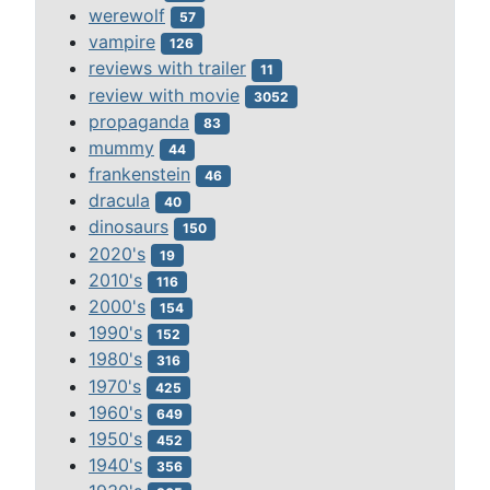
werewolf
57
vampire
126
reviews with trailer
11
review with movie
3052
propaganda
83
mummy
44
frankenstein
46
dracula
40
dinosaurs
150
2020's
19
2010's
116
2000's
154
1990's
152
1980's
316
1970's
425
1960's
649
1950's
452
1940's
356