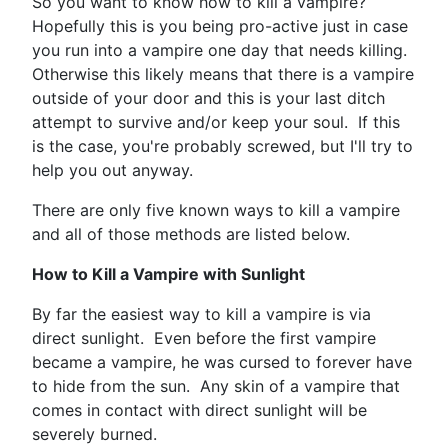
So you want to know how to kill a vampire?
Hopefully this is you being pro-active just in case
you run into a vampire one day that needs killing.
Otherwise this likely means that there is a vampire
outside of your door and this is your last ditch
attempt to survive and/or keep your soul. If this
is the case, you're probably screwed, but I'll try to
help you out anyway.
There are only five known ways to kill a vampire
and all of those methods are listed below.
How to Kill a Vampire with Sunlight
By far the easiest way to kill a vampire is via
direct sunlight. Even before the first vampire
became a vampire, he was cursed to forever have
to hide from the sun. Any skin of a vampire that
comes in contact with direct sunlight will be
severely burned.