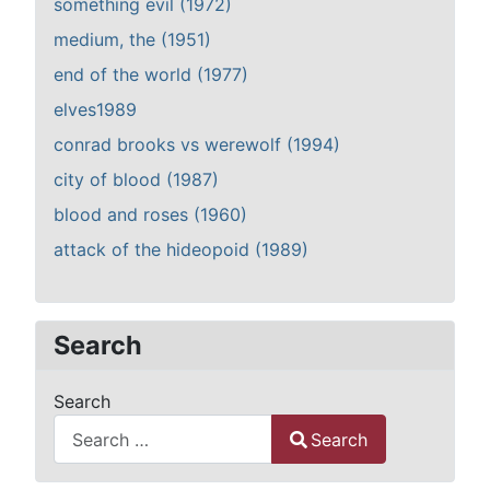
something evil (1972)
medium, the (1951)
end of the world (1977)
elves1989
conrad brooks vs werewolf (1994)
city of blood (1987)
blood and roses (1960)
attack of the hideopoid (1989)
Search
Search
Search
Type 2 or more characters for results.