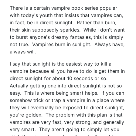
There is a certain vampire book series popular
with today's youth that insists that vampires can,
in fact, be in direct sunlight. Rather than burn,
their skin supposedly sparkles. While I don't want
to burst anyone's dreamy fantasies, this is simply
not true. Vampires burn in sunlight. Always have,
always will.
I say that sunlight is the easiest way to kill a
vampire because all you have to do is get them in
direct sunlight for about 10 seconds or so.
Actually getting one into direct sunlight is not so
easy. This is where being smart helps. If you can
somehow trick or trap a vampire in a place where
they will eventually be exposed to direct sunlight,
you're golden. The problem with this plan is that
vampires are very fast, very strong, and generally
very smart. They aren't going to simply let you