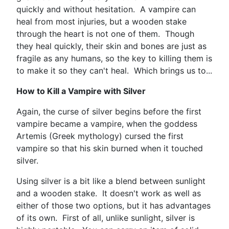
quickly and without hesitation. A vampire can
heal from most injuries, but a wooden stake
through the heart is not one of them. Though
they heal quickly, their skin and bones are just as
fragile as any humans, so the key to killing them is
to make it so they can't heal. Which brings us to...
How to Kill a Vampire with Silver
Again, the curse of silver begins before the first
vampire became a vampire, when the goddess
Artemis (Greek mythology) cursed the first
vampire so that his skin burned when it touched
silver.
Using silver is a bit like a blend between sunlight
and a wooden stake. It doesn't work as well as
either of those two options, but it has advantages
of its own. First of all, unlike sunlight, silver is