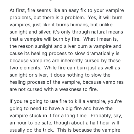
At first, fire seems like an easy fix to your vampire
problems, but there is a problem. Yes, it will burn
vampires, just like it burns humans, but unlike
sunlight and silver, it's only through natural means
that a vampire will burn by fire. What I mean is,
the reason sunlight and silver burn a vampire and
cause its healing process to slow dramatically is
because vampires are inherently cursed by these
two elements. While fire can burn just as well as
sunlight or silver, it does nothing to slow the
healing process of the vampire, because vampires
are not cursed with a weakness to fire.
If you're going to use fire to kill a vampire, you're
going to need to have a big fire and have the
vampire stuck in it for a long time. Probably, say,
an hour to be safe, though about a half hour will
usually do the trick. This is because the vampire