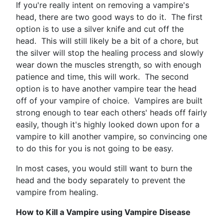
If you're really intent on removing a vampire's
head, there are two good ways to do it. The first
option is to use a silver knife and cut off the
head. This will still likely be a bit of a chore, but
the silver will stop the healing process and slowly
wear down the muscles strength, so with enough
patience and time, this will work. The second
option is to have another vampire tear the head
off of your vampire of choice. Vampires are built
strong enough to tear each others' heads off fairly
easily, though it's highly looked down upon for a
vampire to kill another vampire, so convincing one
to do this for you is not going to be easy.
In most cases, you would still want to burn the
head and the body separately to prevent the
vampire from healing.
How to Kill a Vampire using Vampire Disease